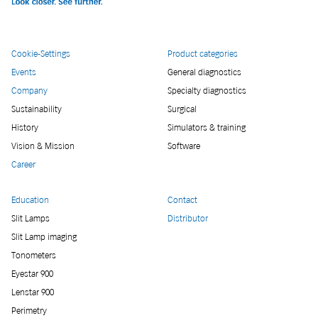
Cookie-Settings
Product categories
Events
General diagnostics
Company
Specialty diagnostics
Sustainability
Surgical
History
Simulators & training
Vision & Mission
Software
Career
Education
Contact
Slit Lamps
Distributor
Slit Lamp imaging
Tonometers
Eyestar 900
Lenstar 900
Perimetry