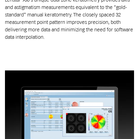
and astigmatism measurements equivalent to the “gold-
standard" manual keratometry. The closely spaced 32
measurement point pattern improves precision, both
delivering more data and minimizing the need for software
data interpolation.