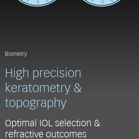
Biometry
High precision
keratometry &
topography
Optimal IOL selection &
refractive outcomes