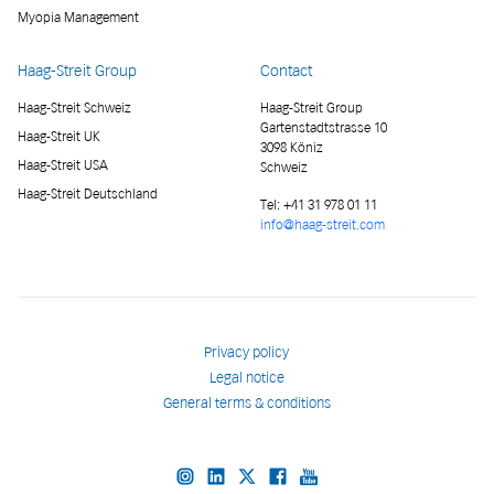
Myopia Management
Haag-Streit Group
Contact
Haag-Streit Schweiz
Haag-Streit Group
Gartenstadtstrasse 10
Haag-Streit UK
3098 Köniz
Haag-Streit USA
Schweiz
Haag-Streit Deutschland
Tel:
+41 31 978 01 11
info@haag-streit.com
Privacy policy
Legal notice
General terms & conditions