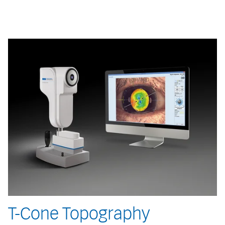
T-Cone Topography