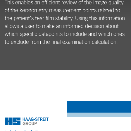
This enables an efficient review of the image quality
b
of the keratometry measurement points related to
m
the patient's tear film stability. Using this information
sy
allows a user to make an informed decision about
in
which specific datapoints to include and which ones
on
to exclude from the final examination calculation.