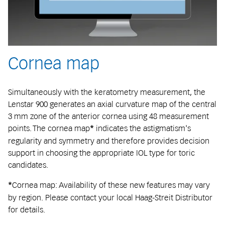
Cornea map
Simultaneously with the keratometry measurement, the
Lenstar 900 generates an axial curvature map of the central
3 mm zone of the anterior cornea using 48 measurement
points. The cornea map
indicates the astigmatism's
*
regularity and symmetry and therefore provides decision
support in choosing the appropriate IOL type for toric
candidates.
Cornea map: Availability of these new features may vary
*
by region. Please contact your local Haag-Streit Distributor
for details.