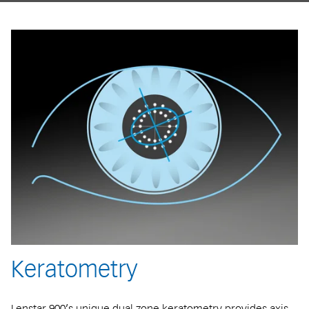
Keratometry
Lenstar 900’s unique dual zone keratometry provides axis