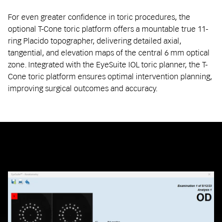
For even greater confidence in toric procedures, the
optional T-Cone toric platform offers a mountable true 11-
ring Placido topographer, delivering detailed axial,
tangential, and elevation maps of the central 6 mm optical
zone. Integrated with the EyeSuite IOL toric planner, the T-
Cone toric platform ensures optimal intervention planning,
improving surgical outcomes and accuracy.