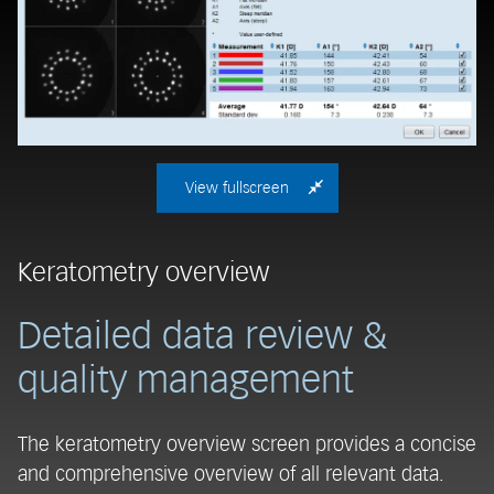
View fullscreen
Keratometry overview
C
Detailed data review &
D
quality management
The keratometry overview screen provides a concise
T
and comprehensive overview of all relevant data.
ma