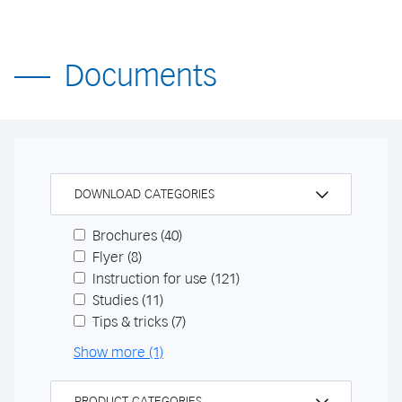
Documents
DOWNLOAD CATEGORIES
Brochures
(40)
Flyer
(8)
Instruction for use
(121)
Studies
(11)
Tips & tricks
(7)
Show more (1)
PRODUCT CATEGORIES