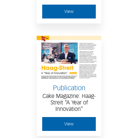
View
Publication
Cake Magazine: Haag-
Streit “A Year of
Innovation”
View