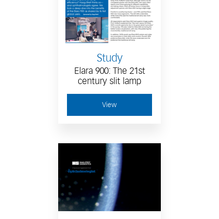
Study
Elara 900: The 21st
century slit lamp
View