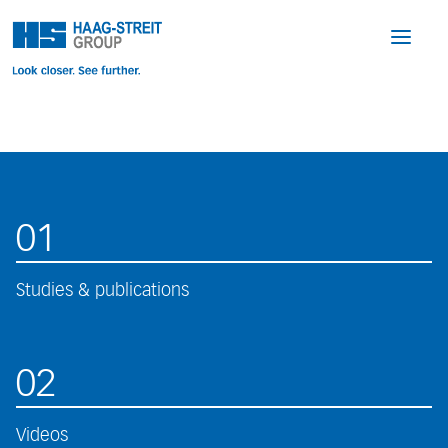
01
Studies & publications
02
Videos