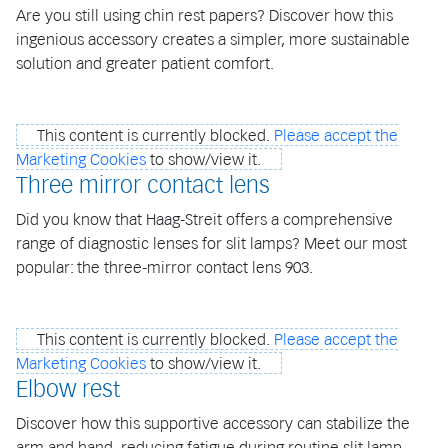
Are you still using chin rest papers? Discover how this
ingenious accessory creates a simpler, more sustainable
solution and greater patient comfort.
This content is currently blocked.
Please accept the
Marketing Cookies
to show/view it.
Three mirror contact lens
Did you know that Haag-Streit offers a comprehensive
range of diagnostic lenses for slit lamps? Meet our most
popular: the three-mirror contact lens 903.
This content is currently blocked.
Please accept the
Marketing Cookies
to show/view it.
Elbow rest
Discover how this supportive accessory can stabilize the
arm and hand, reducing fatigue during routine slit lamp