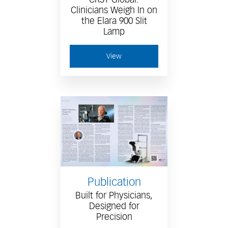
Clinicians Weigh In on
the Elara 900 Slit
Lamp
View
Publication
Built for Physicians,
Designed for
Precision