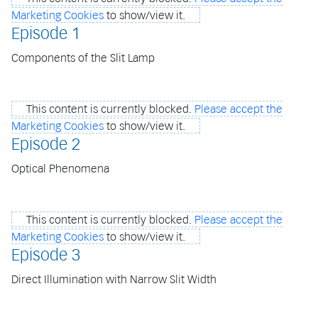
Marketing Cookies
to show/view it.
Episode 1
Components of the Slit Lamp
This content is currently blocked.
Please accept the
Marketing Cookies
to show/view it.
Episode 2
Optical Phenomena
This content is currently blocked.
Please accept the
Marketing Cookies
to show/view it.
Episode 3
Direct Illumination with Narrow Slit Width