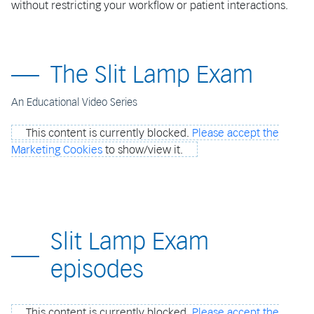
without restricting your workflow or patient interactions.
The Slit Lamp Exam
An Educational Video Series
This content is currently blocked.
Please accept the
Marketing Cookies
to show/view it.
Slit Lamp Exam
episodes
This content is currently blocked.
Please accept the