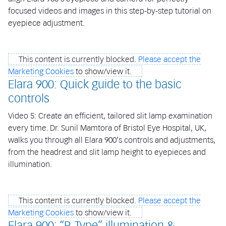
focused videos and images in this step-by-step tutorial on
eyepiece adjustment.
This content is currently blocked.
Please accept the
Marketing Cookies
to show/view it.
Elara 900: Quick guide to the basic
controls
Video 5: Create an efficient, tailored slit lamp examination
every time. Dr. Sunil Mamtora of Bristol Eye Hospital, UK,
walks you through all Elara 900’s controls and adjustments,
from the headrest and slit lamp height to eyepieces and
illumination.
This content is currently blocked.
Please accept the
Marketing Cookies
to show/view it.
Elara 900: “P-Type” illumination &