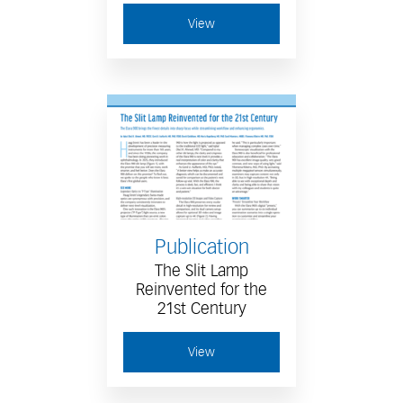
View
Publication
The Slit Lamp
Reinvented for the
21st Century
View