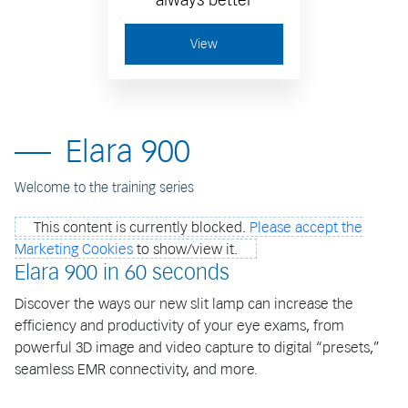
View
Elara 900
Welcome to the training series
This content is currently blocked.
Please accept the
Marketing Cookies
to show/view it.
Elara 900 in 60 seconds
Discover the ways our new slit lamp can increase the
efficiency and productivity of your eye exams, from
powerful 3D image and video capture to digital “presets,”
seamless EMR connectivity, and more.