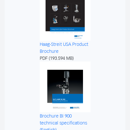
Haag-Streit USA Product
Brochure
PDF (193.594 MB)
Brochure BI 900
technical specifications
(English)