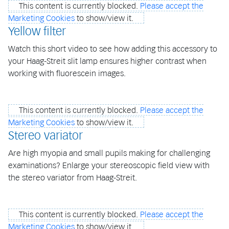
This content is currently blocked.
Please accept the
Marketing Cookies
to show/view it.
Yellow filter
Watch this short video to see how adding this accessory to
your Haag-Streit slit lamp ensures higher contrast when
working with fluorescein images.
This content is currently blocked.
Please accept the
Marketing Cookies
to show/view it.
Stereo variator
Are high myopia and small pupils making for challenging
examinations? Enlarge your stereoscopic field view with
the stereo variator from Haag-Streit.
This content is currently blocked.
Please accept the
Marketing Cookies
to show/view it.