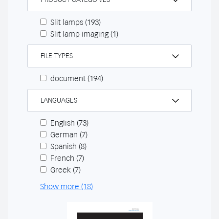
Slit lamps
(193)
Slit lamp imaging
(1)
FILE TYPES
document
(194)
LANGUAGES
English
(73)
German
(7)
Spanish
(8)
French
(7)
Greek
(7)
Show more (18)