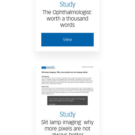
Study
The Ophthalmologist:
worth a thousand
words
View
Study
Slit lamp imaging: why
more pixels are not
always better