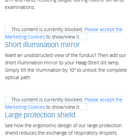
examinations.
This content is currently blocked.
Please accept the
Marketing Cookies
to show/view it.
Short illumination mirror
Want an unobstructed view of the fundus? Then add our
short illumination mirror to your Haag-Streit slit lamp.
Simply tilt the illumination by 10° to unlock the complete
optical path.
This content is currently blocked.
Please accept the
Marketing Cookies
to show/view it.
Large protection shield
See how the ergonomic design of our large protection
shield reduces the exchange of respiratory droplets