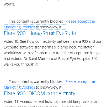
works.
This content is currently blocked.
Please accept the
Marketing Cookies
to show/view it.
Elara 900: Haag-Streit EyeSuite
Video 10: See how connectivity between Elara 900 and our
EyeSuite software transforms slit lamp documentation
workflows, with safe, seamless transfer of captured images
and videos. Dr. Sunil Mamtora of Bristol Eye Hospital, UK,
walks you through it.
This content is currently blocked.
Please accept the
Marketing Cookies
to show/view it.
Elara 900: DICOM connectivity
Video 11: Access patient lists, capture slit lamp videos and