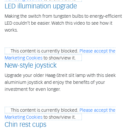
LED illumination upgrade
Making the switch from tungsten bulbs to energy-efficient
LED couldn’t be easier. Watch this video to see how it
works.
This content is currently blocked.
Please accept the
Marketing Cookies
to show/view it.
New-style joystick
Upgrade your older Haag-Streit slit lamp with this sleek
aluminium joystick and enjoy the benefits of your
investment for even longer.
This content is currently blocked.
Please accept the
Marketing Cookies
to show/view it.
Chin rest cups