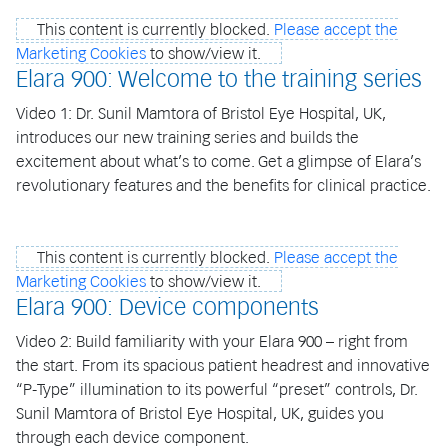
This content is currently blocked.
Please accept the
Marketing Cookies
to show/view it.
Elara 900: Welcome to the training series
Video 1: Dr. Sunil Mamtora of Bristol Eye Hospital, UK,
introduces our new training series and builds the
excitement about what’s to come. Get a glimpse of Elara’s
revolutionary features and the benefits for clinical practice.
This content is currently blocked.
Please accept the
Marketing Cookies
to show/view it.
Elara 900: Device components
Video 2: Build familiarity with your Elara 900 – right from
the start. From its spacious patient headrest and innovative
“P-Type” illumination to its powerful “preset” controls, Dr.
Sunil Mamtora of Bristol Eye Hospital, UK, guides you
through each device component.