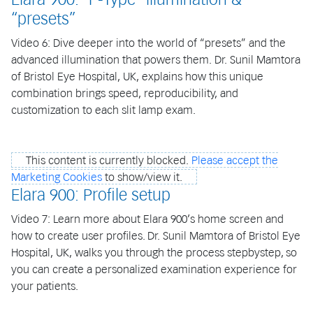
“presets”
Video 6: Dive deeper into the world of “presets” and the
advanced illumination that powers them. Dr. Sunil Mamtora
of Bristol Eye Hospital, UK, explains how this unique
combination brings speed, reproducibility, and
customization to each slit lamp exam.
This content is currently blocked.
Please accept the
Marketing Cookies
to show/view it.
Elara 900: Profile setup
Video 7: Learn more about Elara 900’s home screen and
how to create user profiles. Dr. Sunil Mamtora of Bristol Eye
Hospital, UK, walks you through the process stepbystep, so
you can create a personalized examination experience for
your patients.