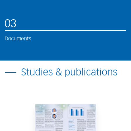
03
Documents
Studies & publications