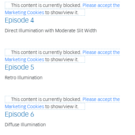
This content is currently blocked.
Please accept the
Marketing Cookies
to show/view it.
Episode 4
Direct Illumination with Moderate Slit Width
This content is currently blocked.
Please accept the
Marketing Cookies
to show/view it.
Episode 5
Retro Illumination
This content is currently blocked.
Please accept the
Marketing Cookies
to show/view it.
Episode 6
Diffuse Illumination