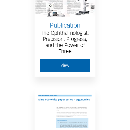
Publication
The Ophthalmologist:
Precision, Progress,
and the Power of
Three
View