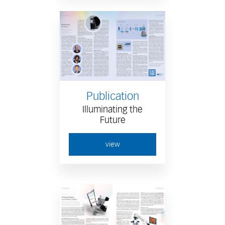
Publication
Illuminating the
Future
view