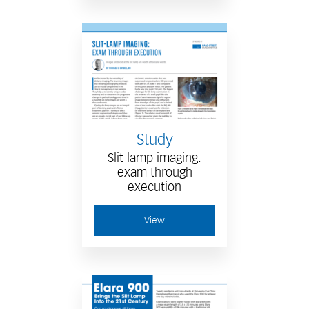
Study
Slit lamp imaging:
exam through
execution
View