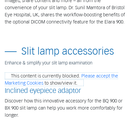
images, share content and more – all from the
convenience of your slit lamp. Dr. Sunil Mamtora of Bristol
Eye Hospital, UK, shares the workflow-boosting benefits of
the optional DICOM connectivity feature for the Elara 900.
Slit lamp accessories
Enhance & simplify your slit lamp examination
This content is currently blocked.
Please accept the
Marketing Cookies
to show/view it.
Inclined eyepiece adaptor
Discover how this innovative accessory for the BQ 900 or
BX 900 slit lamp can help you work more comfortably for
longer.