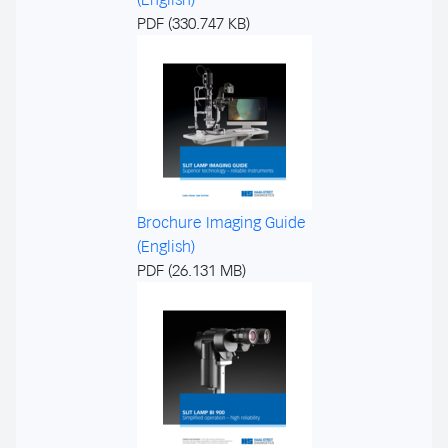
PDF (330.747 KB)
Brochure Imaging Guide
(English)
PDF (26.131 MB)