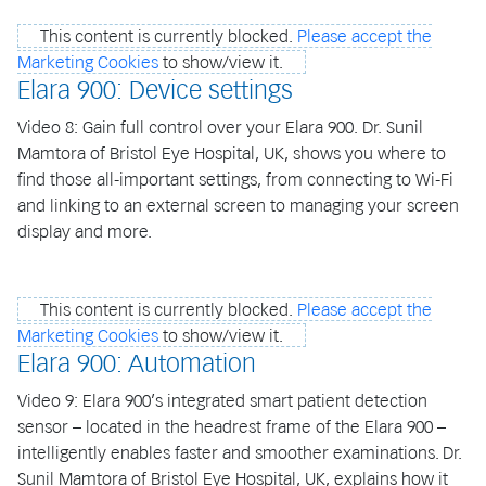
This content is currently blocked.
Please accept the
Marketing Cookies
to show/view it.
Elara 900: Device settings
Video 8: Gain full control over your Elara 900. Dr. Sunil
Mamtora of Bristol Eye Hospital, UK, shows you where to
find those all-important settings, from connecting to Wi-Fi
and linking to an external screen to managing your screen
display and more.
This content is currently blocked.
Please accept the
Marketing Cookies
to show/view it.
Elara 900: Automation
Video 9: Elara 900’s integrated smart patient detection
sensor – located in the headrest frame of the Elara 900 –
intelligently enables faster and smoother examinations. Dr.
Sunil Mamtora of Bristol Eye Hospital, UK, explains how it