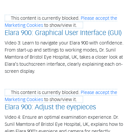
This content is currently blocked.
Please accept the
Marketing Cookies
to show/view it.
Elara 900: Graphical User Interface (GUI)
Video 3: Learn to navigate your Elara 900 with confidence.
From start-up and settings to working modes, Dr. Sunil
Mamtora of Bristol Eye Hospital, UK, takes a closer look at
Elara’s touchscreen interface, clearly explaining each on-
screen display.
This content is currently blocked.
Please accept the
Marketing Cookies
to show/view it.
Elara 900: Adjust the eyepieces
Video 4: Ensure an optimal examination experience. Dr.
Sunil Mamtora of Bristol Eye Hospital, UK, explains how to
align Elara 900’s eyepiece and camera for perfectly