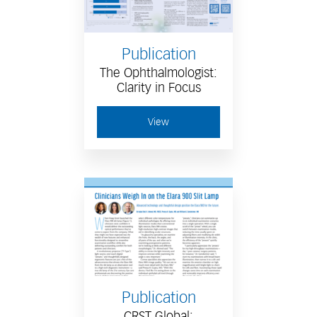
Publication
The Ophthalmologist:
Clarity in Focus
View
Publication
CRST Global: