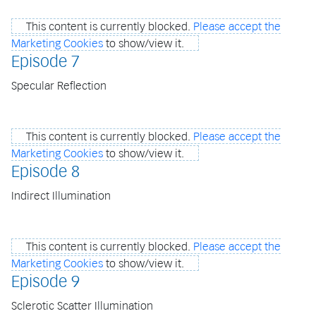
This content is currently blocked.
Please accept the
Marketing Cookies
to show/view it.
Episode 7
Specular Reflection
This content is currently blocked.
Please accept the
Marketing Cookies
to show/view it.
Episode 8
Indirect Illumination
This content is currently blocked.
Please accept the
Marketing Cookies
to show/view it.
Episode 9
Sclerotic Scatter Illumination