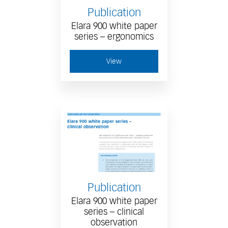
Publication
Elara 900 white paper
series – ergonomics
View
Publication
Elara 900 white paper
series – clinical
observation