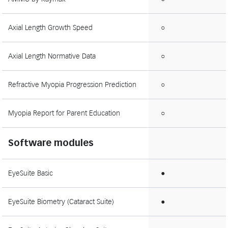
Axial Length Growth Speed
○
Axial Length Normative Data
○
Refractive Myopia Progression Prediction
○
Myopia Report for Parent Education
○
Software modules
EyeSuite Basic
●
EyeSuite Biometry (Cataract Suite)
●