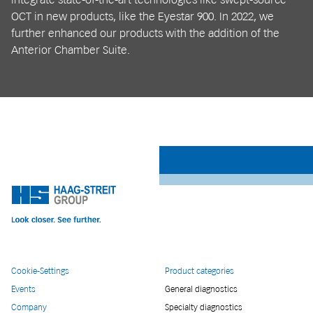
OCT in new products, like the Eyestar 900. In 2022, we
further enhanced our products with the addition of the
Anterior Chamber Suite.
Cookie-Settings
Product categories
Events
General diagnostics
Company
Specialty diagnostics