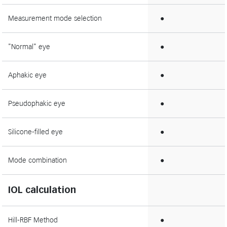
Measurement mode selection
●
"Normal" eye
●
Aphakic eye
●
Pseudophakic eye
●
Silicone-filled eye
●
Mode combination
●
IOL calculation
Hill-RBF Method
●