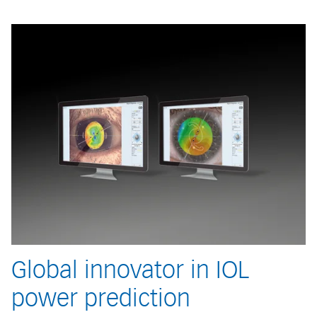
Global innovator in IOL
power prediction