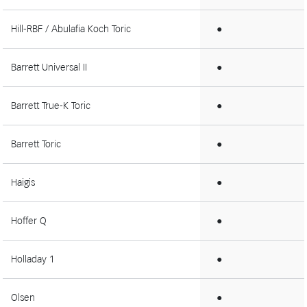
Hill-RBF / Abulafia Koch Toric
●
Barrett Universal II
●
Barrett True-K Toric
●
Barrett Toric
●
Haigis
●
Hoffer Q
●
Holladay 1
●
Olsen
●