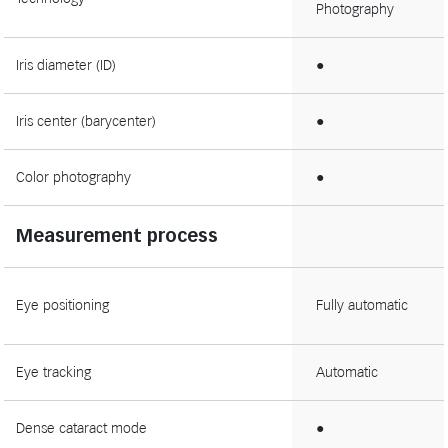
Photography
Iris diameter (ID)
●
Iris center (barycenter)
●
Color photography
●
Measurement process
Eye positioning
Fully automatic
Eye tracking
Automatic
Dense cataract mode
●