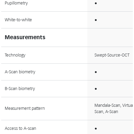
Pupillometry
●
White-to-white
●
Measurements
Technology
Swept-Source-OCT
A-Scan biometry
●
B-Scan biometry
●
Mandala-Scan, Virtual
Measurement pattern
Scan, A-Scan
Access to A-scan
●