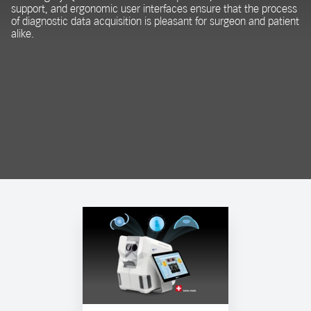
support, and ergonomic user interfaces ensure that the process
of diagnostic data acquisition is pleasant for surgeon and patient
alike.