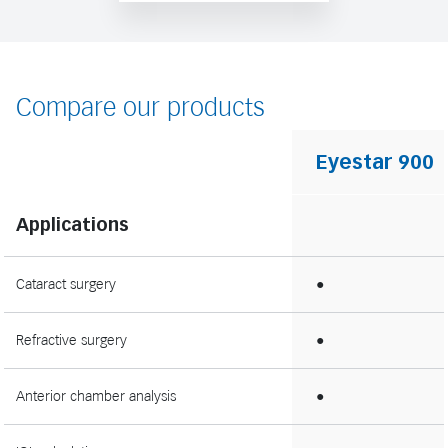
Compare our products
Eyestar 900
Applications
Cataract surgery
●
Refractive surgery
●
Anterior chamber analysis
●