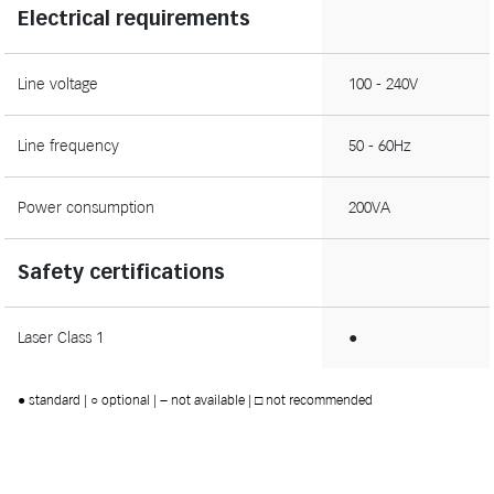
Electrical requirements
Line voltage
100 - 240V
Line frequency
50 - 60Hz
Power consumption
200VA
Safety certifications
Laser Class 1
●
● standard | ○ optional | − not available | □ not recommended