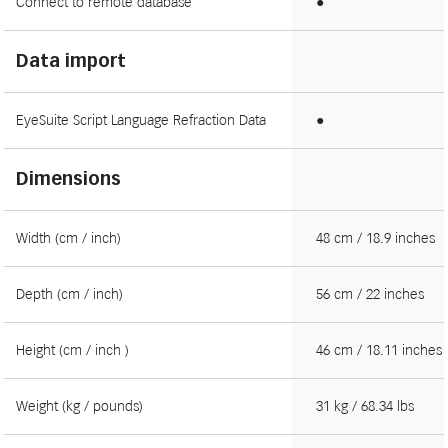
Connect to remote database
●
Data import
EyeSuite Script Language Refraction Data
●
Dimensions
Width (cm / inch)
48 cm / 18.9 inches
Depth (cm / inch)
56 cm / 22 inches
Height (cm / inch )
46 cm / 18.11 inches
Weight (kg / pounds)
31 kg / 68.34 lbs