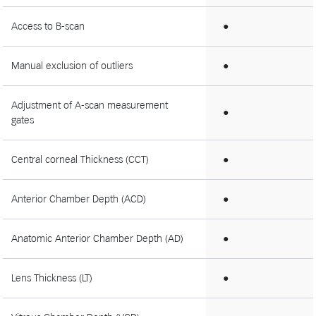
Access to B-scan
●
Manual exclusion of outliers
●
Adjustment of A-scan measurement
●
gates
Central corneal Thickness (CCT)
●
Anterior Chamber Depth (ACD)
●
Anatomic Anterior Chamber Depth (AD)
●
Lens Thickness (LT)
●