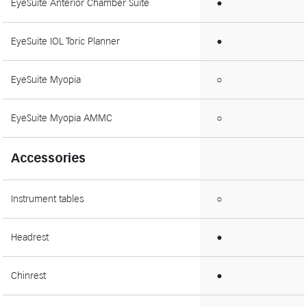
EyeSuite Anterior Chamber Suite
●
EyeSuite IOL Toric Planner
●
EyeSuite Myopia
○
EyeSuite Myopia AMMC
○
Accessories
Instrument tables
○
Headrest
●
Chinrest
●