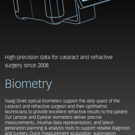
High-precision data for cataract and refractive
surgery since 2008
Biometry
Haag-Streit optical biometers support the daily quest of the
cataract and refractive surgeon and their ophthalmic
technicians to provide excellent refractive results to the patient.
Our Lenstar and Eyestar biometers deliver precise
measurements, intuitive data representation, and latest-
generation planning & analysis tools to support reliable diagnosis
and surgery. Quick measurement acquisition, automation