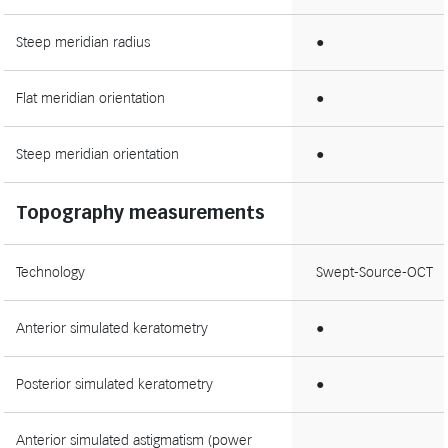
Steep meridian radius
●
Flat meridian orientation
●
Steep meridian orientation
●
Topography measurements
Technology
Swept-Source-OCT
Anterior simulated keratometry
●
Posterior simulated keratometry
●
Anterior simulated astigmatism (power