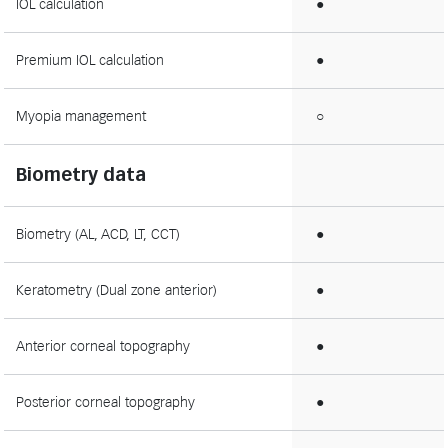
IOL calculation
●
Premium IOL calculation
●
Myopia management
○
Biometry data
Biometry (AL, ACD, LT, CCT)
●
Keratometry (Dual zone anterior)
●
Anterior corneal topography
●
Posterior corneal topography
●