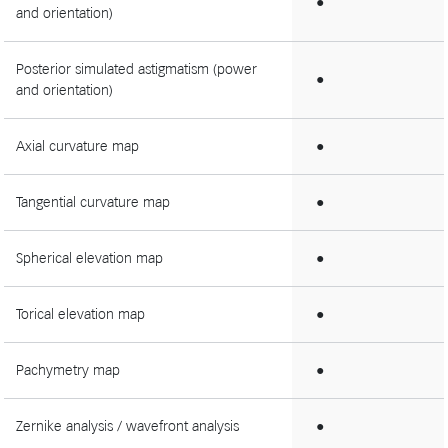
●
and orientation)
Posterior simulated astigmatism (power
●
and orientation)
Axial curvature map
●
Tangential curvature map
●
Spherical elevation map
●
Torical elevation map
●
Pachymetry map
●
Zernike analysis / wavefront analysis
●