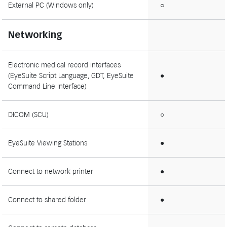
External PC (Windows only)
○
Networking
Electronic medical record interfaces
(EyeSuite Script Language, GDT, EyeSuite
●
Command Line Interface)
DICOM (SCU)
○
EyeSuite Viewing Stations
●
Connect to network printer
●
Connect to shared folder
●