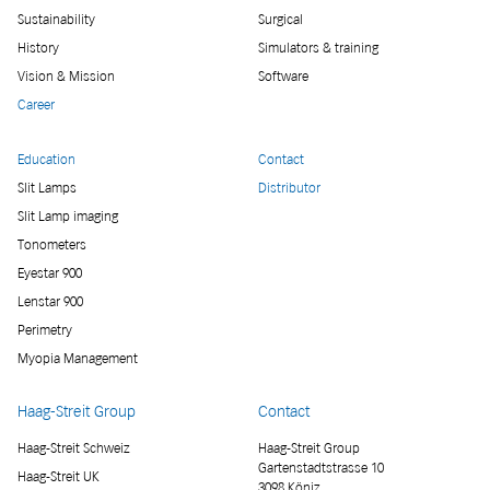
Sustainability
Surgical
History
Simulators & training
Vision & Mission
Software
Career
Education
Contact
Slit Lamps
Distributor
Slit Lamp imaging
Tonometers
Eyestar 900
Lenstar 900
Perimetry
Myopia Management
Haag-Streit Group
Contact
Haag-Streit Schweiz
Haag-Streit Group
Gartenstadtstrasse 10
Haag-Streit UK
3098 Köniz