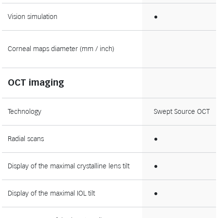
Vision simulation
●
Corneal maps diameter (mm / inch)
OCT imaging
Technology
Swept Source OCT
Radial scans
●
Display of the maximal crystalline lens tilt
●
Display of the maximal IOL tilt
●