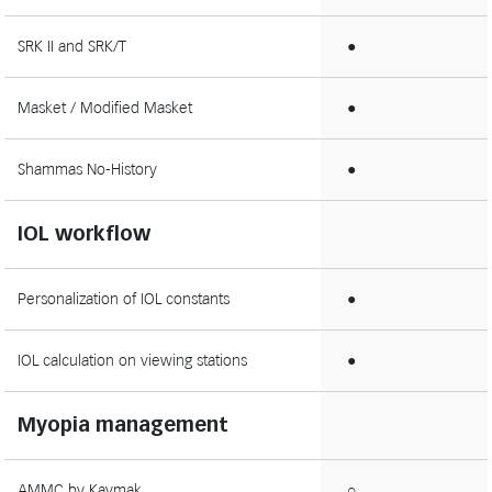
SRK II and SRK/T
●
Masket / Modified Masket
●
Shammas No-History
●
IOL workflow
Personalization of IOL constants
●
IOL calculation on viewing stations
●
Myopia management
AMMC by Kaymak
○