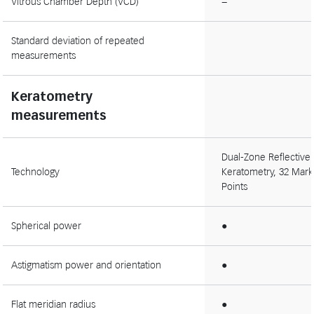
Vitrous Chamber Depth (VCD)
−
Standard deviation of repeated
measurements
Keratometry
measurements
Dual-Zone Reflective
Technology
Keratometry, 32 Mark
Points
Spherical power
●
Astigmatism power and orientation
●
Flat meridian radius
●