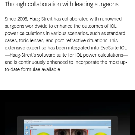
Through collaboration with leading surgeons
Since 2008, Haag-Streit has collaborated with renowned
surgeons worldwide to enhance the outcomes of IOL
power calculations in various scenarios, such as standard
cases, toric lenses, and post-refractive situations. This
extensive expertise has been integrated into EyeSuite IOL
—Haag-Streit's software suite for IOL power calculations—
and is continuously enhanced to incorporate the most up-
to-date formulae available.