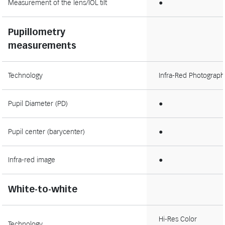
Measurement of the lens/IOL tilt
●
Pupillometry
measurements
Technology
Infra-Red Photograph
Pupil Diameter (PD)
●
Pupil center (barycenter)
●
Infra-red image
●
White-to-white
Hi-Res Color
Technology