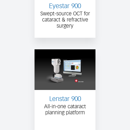
Eyestar 900
Swept-source OCT for
cataract & refractive
surgery
Lenstar 900
All-in-one cataract
planning platform