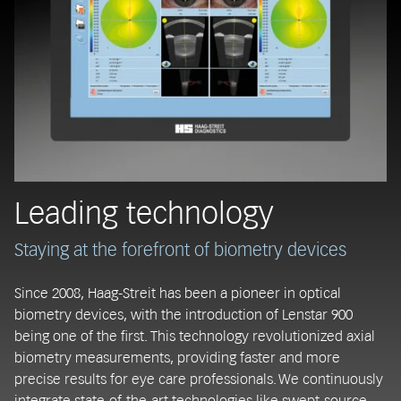
Leading technology
Staying at the forefront of biometry devices
Since 2008, Haag-Streit has been a pioneer in optical
biometry devices, with the introduction of Lenstar 900
being one of the first. This technology revolutionized axial
biometry measurements, providing faster and more
precise results for eye care professionals. We continuously
integrate state-of-the-art technologies like swept-source