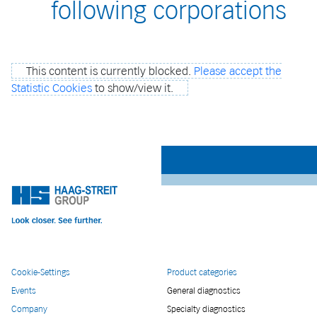
following corporations
This content is currently blocked.
Please accept the
Statistic Cookies
to show/view it.
Cookie-Settings
Product categories
Events
General diagnostics
Company
Specialty diagnostics