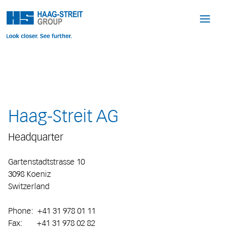
Haag-Streit AG
Headquarter
Gartenstadtstrasse 10
3098 Koeniz
Switzerland
Phone: +41 31 978 01 11
Fax: +41 31 978 02 82