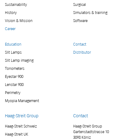
Sustainability
Surgical
History
Simulators & training
Vision & Mission
Software
Career
Education
Contact
Slit Lamps
Distributor
Slit Lamp imaging
Tonometers
Eyestar 900
Lenstar 900
Perimetry
Myopia Management
Haag-Streit Group
Contact
Haag-Streit Schweiz
Haag-Streit Group
Gartenstadtstrasse 10
Haag-Streit UK
3098 Köniz