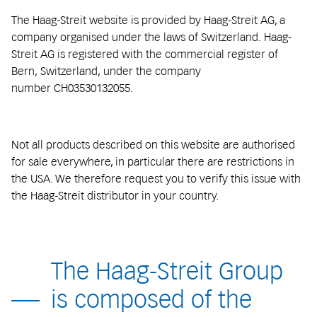
The Haag-Streit website is provided by Haag-Streit AG, a
company organised under the laws of Switzerland. Haag-
Streit AG is registered with the commercial register of
Bern, Switzerland, under the company
number CH03530132055.
Not all products described on this website are authorised
for sale everywhere, in particular there are restrictions in
the USA. We therefore request you to verify this issue with
the Haag-Streit distributor in your country.
The Haag-Streit Group
is composed of the