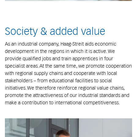
Society & added value
As an industrial company, Haag-Streit aids economic
development in the regions in which it is active. We
provide qualified jobs and train apprentices in four
specialist areas. At the same time, we promote cooperation
with regional supply chains and cooperate with local
stakeholders – from educational facilities to social
initiatives. We therefore reinforce regional value chains,
promote the attractiveness of our industrial standards and
make a contribution to international competitiveness.