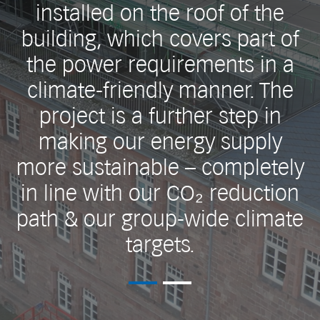
installed on the roof of the
building, which covers part of
the power requirements in a
climate-friendly manner. The
project is a further step in
making our energy supply
more sustainable – completely
in line with our CO₂ reduction
path & our group-wide climate
targets.