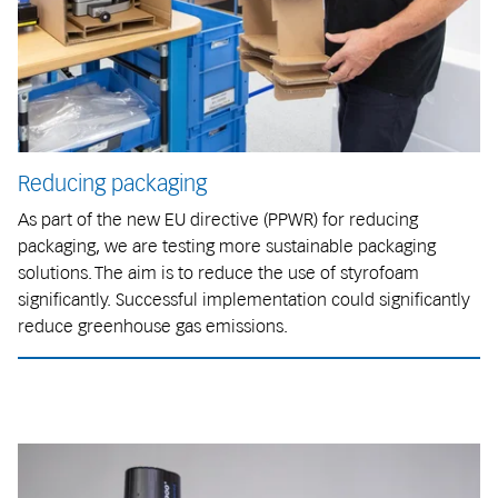
Reducing packaging
As part of the new EU directive (PPWR) for reducing
packaging, we are testing more sustainable packaging
solutions. The aim is to reduce the use of styrofoam
significantly. Successful implementation could significantly
reduce greenhouse gas emissions.