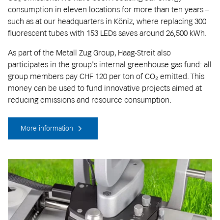
consumption in eleven locations for more than ten years –
such as at our headquarters in Köniz, where replacing 300
fluorescent tubes with 153 LEDs saves around 26,500 kWh.
As part of the Metall Zug Group, Haag-Streit also
participates in the group's internal greenhouse gas fund: all
group members pay CHF 120 per ton of CO₂ emitted. This
money can be used to fund innovative projects aimed at
reducing emissions and resource consumption.
More information