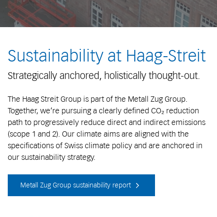
Sustainability at Haag-Streit
Strategically anchored, holistically thought-out.
The Haag Streit Group is part of the Metall Zug Group.
Together, we’re pursuing a clearly defined CO₂ reduction
path to progressively reduce direct and indirect emissions
(scope 1 and 2). Our climate aims are aligned with the
specifications of Swiss climate policy and are anchored in
our sustainability strategy.
Metall Zug Group sustainability report