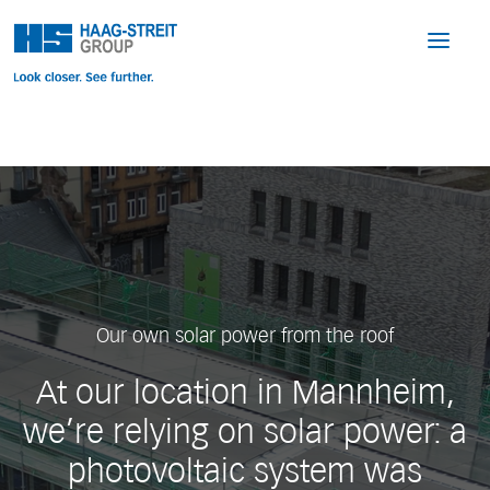
Our own solar power from the roof
At our location in Mannheim,
we’re relying on solar power: a
photovoltaic system was