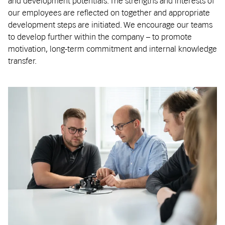
and development potentials. The strengths and interests of
our employees are reflected on together and appropriate
development steps are initiated. We encourage our teams
to develop further within the company – to promote
motivation, long-term commitment and internal knowledge
transfer.