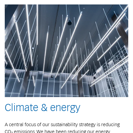
Climate & energy
A central focus of our sustainability strategy is reducing
CO₂ emissions. We have been reducing our energy