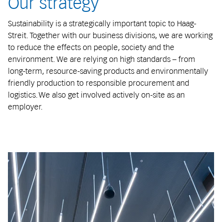
Our strategy
Sustainability is a strategically important topic to Haag-
Streit. Together with our business divisions, we are working
to reduce the effects on people, society and the
environment. We are relying on high standards – from
long-term, resource-saving products and environmentally
friendly production to responsible procurement and
logistics. We also get involved actively on-site as an
employer.