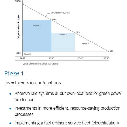
Phase 1
Investments in our locations:
Photovoltaic systems at our own locations for green power
production
Investments in more efficient, resource-saving production
processes
Implementing a fuel-efficient service fleet (electrification)