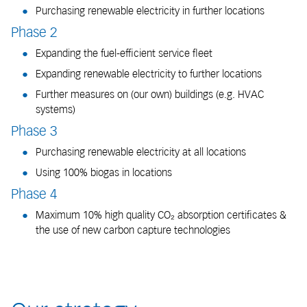
Purchasing renewable electricity in further locations
Phase 2
Expanding the fuel-efficient service fleet
Expanding renewable electricity to further locations
Further measures on (our own) buildings (e.g. HVAC
systems)
Phase 3
Purchasing renewable electricity at all locations
Using 100% biogas in locations
Phase 4
Maximum 10% high quality CO₂ absorption certificates &
the use of new carbon capture technologies