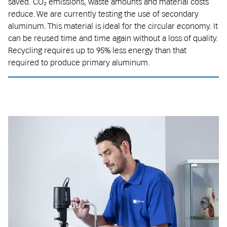
saved. CO₂ emissions, waste amounts and material costs
reduce. We are currently testing the use of secondary
aluminum. This material is ideal for the circular economy. It
can be reused time and time again without a loss of quality.
Recycling requires up to 95% less energy than that
required to produce primary aluminum.