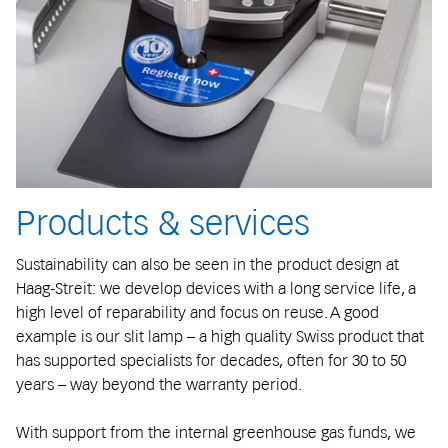
Products & services
Sustainability can also be seen in the product design at
Haag-Streit: we develop devices with a long service life, a
high level of reparability and focus on reuse. A good
example is our slit lamp – a high quality Swiss product that
has supported specialists for decades, often for 30 to 50
years – way beyond the warranty period.
With support from the internal greenhouse gas funds, we