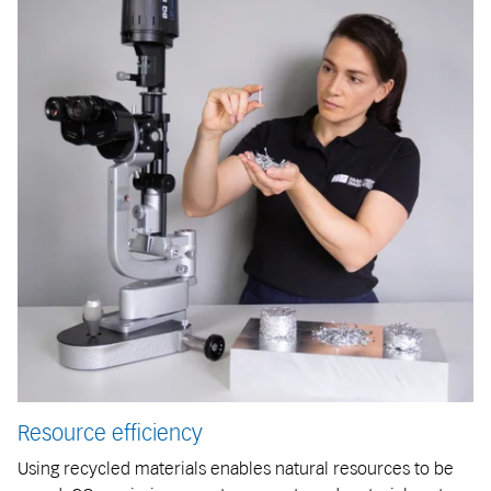
Resource efficiency
Using recycled materials enables natural resources to be