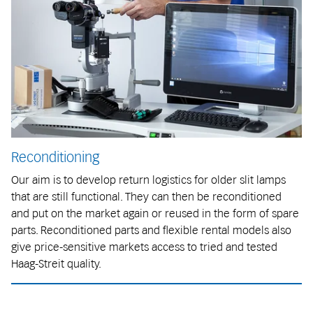
Reconditioning
Our aim is to develop return logistics for older slit lamps
that are still functional. They can then be reconditioned
and put on the market again or reused in the form of spare
parts. Reconditioned parts and flexible rental models also
give price-sensitive markets access to tried and tested
Haag-Streit quality.