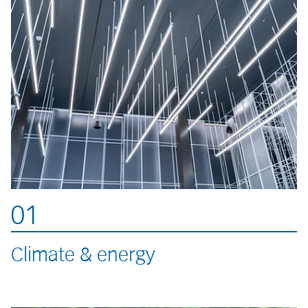
01
Climate & energy