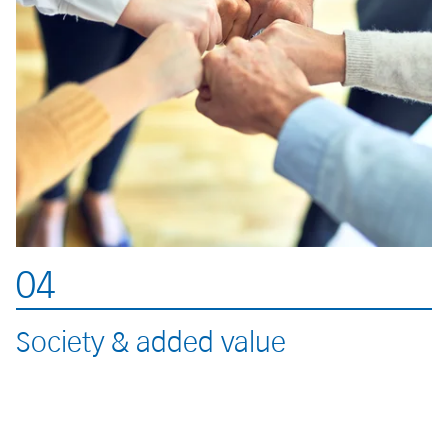
04
Society & added value