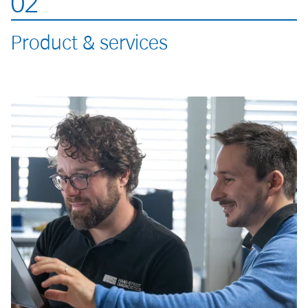
02
Product & services