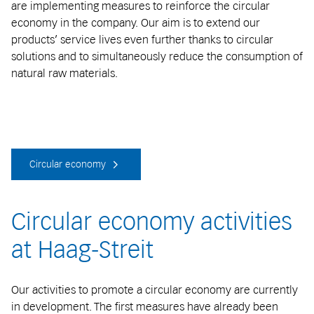
are implementing measures to reinforce the circular
economy in the company. Our aim is to extend our
products’ service lives even further thanks to circular
solutions and to simultaneously reduce the consumption of
natural raw materials.
Circular economy
Circular economy activities
at Haag-Streit
Our activities to promote a circular economy are currently
in development. The first measures have already been