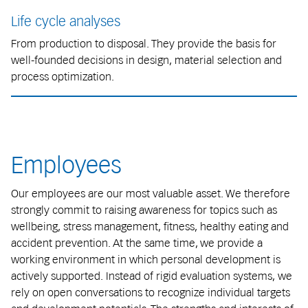
Life cycle analyses
From production to disposal. They provide the basis for
well-founded decisions in design, material selection and
process optimization.
Employees
Our employees are our most valuable asset. We therefore
strongly commit to raising awareness for topics such as
wellbeing, stress management, fitness, healthy eating and
accident prevention. At the same time, we provide a
working environment in which personal development is
actively supported. Instead of rigid evaluation systems, we
rely on open conversations to recognize individual targets