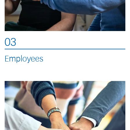
03
Employees