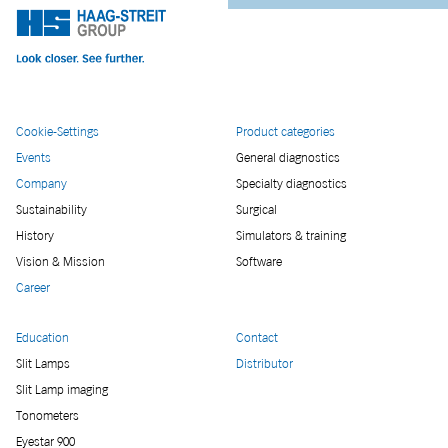
Cookie-Settings
Product categories
Events
General diagnostics
Company
Specialty diagnostics
Sustainability
Surgical
History
Simulators & training
Vision & Mission
Software
Career
Education
Contact
Slit Lamps
Distributor
Slit Lamp imaging
Tonometers
Eyestar 900