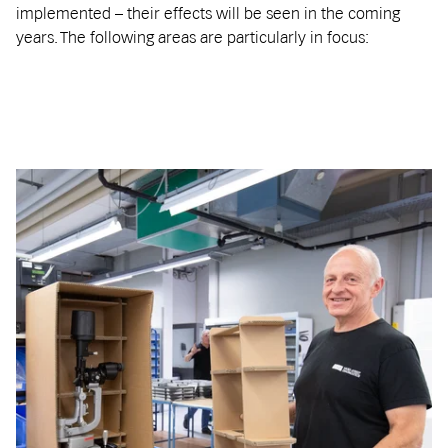
implemented – their effects will be seen in the coming
years. The following areas are particularly in focus: