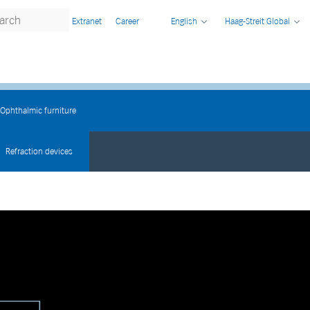
Extranet
Career
English
Haag-Streit Global
Ophthalmic furniture
Refraction devices