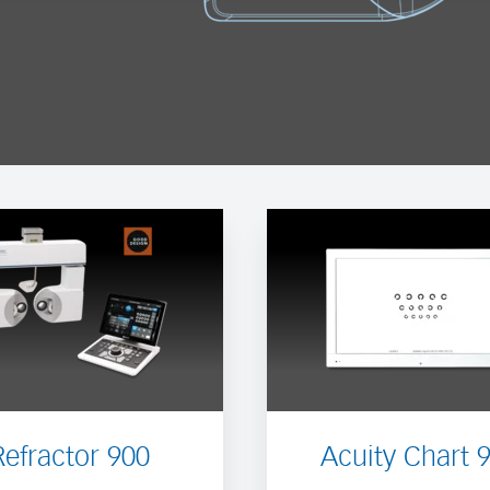
Refractor 900
Acuity Chart 