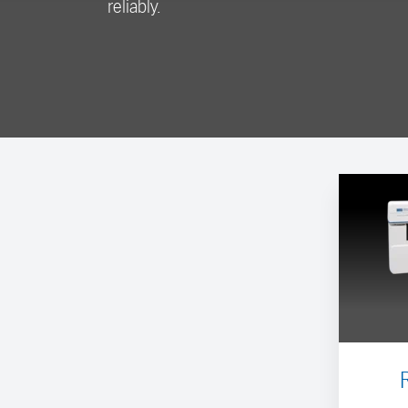
reliably.