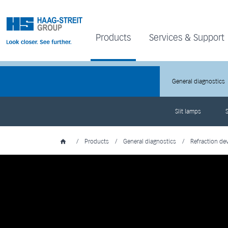
Products
Services & Support
General diagnostics
Slit lamps
S
/
Products
/
General diagnostics
/
Refraction de