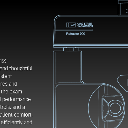
iss
 and thoughtful
istent
umes and
e the exam
l performance.
trols, and a
atient comfort,
efficiently and