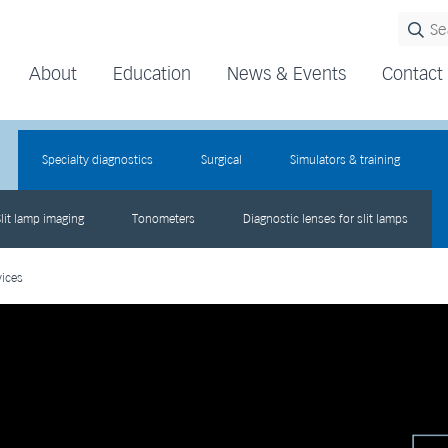
About
Education
News & Events
Contact
Specialty diagnostics
Surgical
Simulators & training
lit lamp imaging
Tonometers
Diagnostic lenses for slit lamps
vices