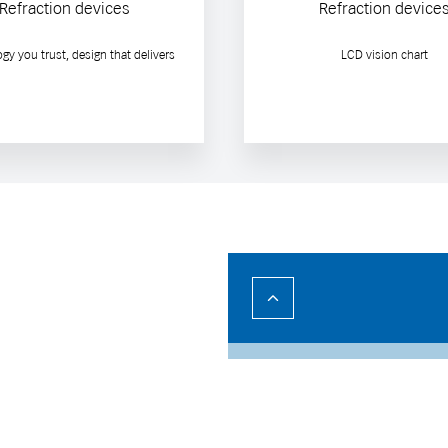
Refraction devices
Refraction device
gy you trust, design that delivers
LCD vision chart