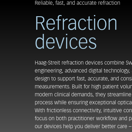
Reliable, fast, and accurate refraction
Refraction
devices
Haag-Streit refraction devices combine Sw
engineering, advanced digital technology,
design to support fast, accurate, and cons
measurements. Built for high patient vol
modern clinical demands, they streamlin
process while ensuring exceptional optica
With frictionless connectivity, intuitive con
focus on both practitioner workflow and p
our devices help you deliver better care – 