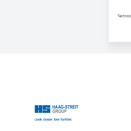
Technolo