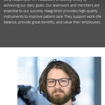
achieving our daily goals. Our teamwork and members are
essential to our success. Haag-Streit provides high-quality
instruments to improve patient care. They support work-life
balance, provide great benefits, and value their employees.