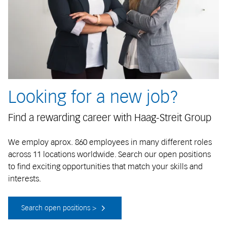
Looking for a new job?
Find a rewarding career with Haag-Streit Group
We employ aprox. 860 employees in many different roles
across 11 locations worldwide. Search our open positions
to find exciting opportunities that match your skills and
interests.
Search open positions >