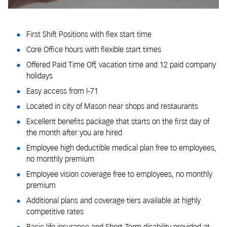
First Shift Positions with flex start time
Core Office hours with flexible start times
Offered Paid Time Off, vacation time and 12 paid company
holidays
Easy access from I-71
Located in city of Mason near shops and restaurants
Excellent benefits package that starts on the first day of
the month after you are hired
Employee high deductible medical plan free to employees,
no monthly premium
Employee vision coverage free to employees, no monthly
premium
Additional plans and coverage tiers available at highly
competitive rates