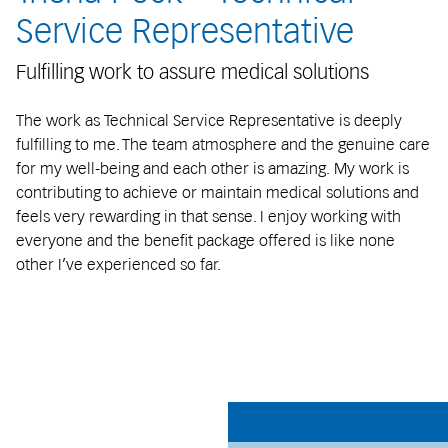
Service Representative
Fulfilling work to assure medical solutions
The work as Technical Service Representative is deeply
fulfilling to me. The team atmosphere and the genuine care
for my well-being and each other is amazing. My work is
contributing to achieve or maintain medical solutions and
feels very rewarding in that sense. I enjoy working with
everyone and the benefit package offered is like none
other I’ve experienced so far.