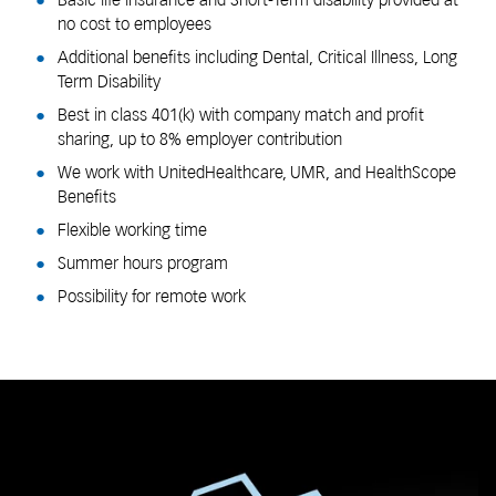
Basic life insurance and Short-Term disability provided at
no cost to employees
Additional benefits including Dental, Critical Illness, Long
Term Disability
Best in class 401(k) with company match and profit
sharing, up to 8% employer contribution
We work with UnitedHealthcare, UMR, and HealthScope
Benefits
Flexible working time
Summer hours program
Possibility for remote work