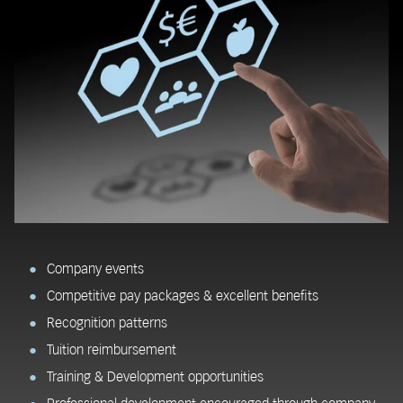
Company events
Competitive pay packages & excellent benefits
Recognition patterns
Tuition reimbursement
Training & Development opportunities