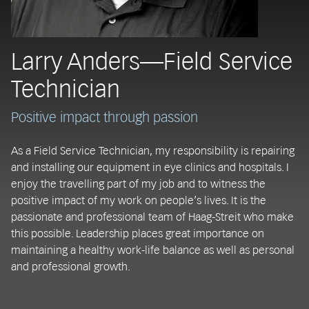
Larry Anders—Field Service
Technician
Positive impact through passion
As a Field Service Technician, my responsibility is repairing
and installing our equipment in eye clinics and hospitals. I
enjoy the travelling part of my job and to witness the
positive impact of my work on people’s lives. It is the
passionate and professional team of Haag-Streit who make
this possible. Leadership places great importance on
maintaining a healthy work-life balance as well as personal
and professional growth.