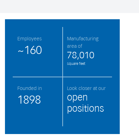
Employees
Manufacturing
area of
~160
78,010
square feet
Founded in
Look closer at our
open
1898
positions