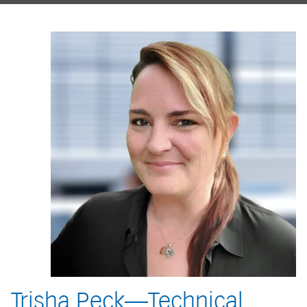
Trisha Peck—Technical