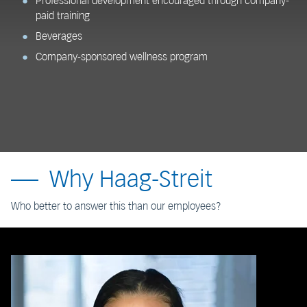
Professional development encouraged through company-
paid training
Beverages
Company-sponsored wellness program
Why Haag-Streit
Who better to answer this than our employees?