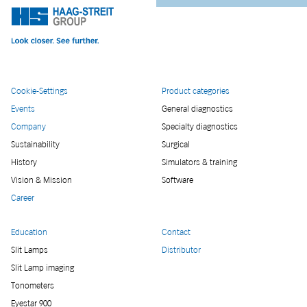
Cookie-Settings
Product categories
Events
General diagnostics
Company
Specialty diagnostics
Sustainability
Surgical
History
Simulators & training
Vision & Mission
Software
Career
Education
Contact
Slit Lamps
Distributor
Slit Lamp imaging
Tonometers
Eyestar 900