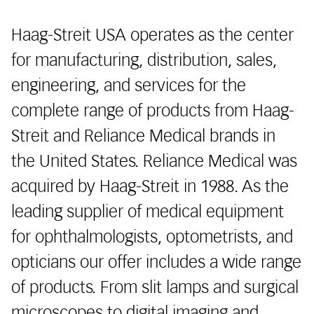
Haag-Streit USA operates as the center
for manufacturing, distribution, sales,
engineering, and services for the
complete range of products from Haag-
Streit and Reliance Medical brands in
the United States. Reliance Medical was
acquired by Haag-Streit in 1988. As the
leading supplier of medical equipment
for ophthalmologists, optometrists, and
opticians our offer includes a wide range
of products. From slit lamps and surgical
microscopes to digital imaging and