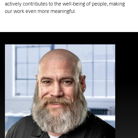
actively contributes to the well-being of people, making
our work even more meaningful.