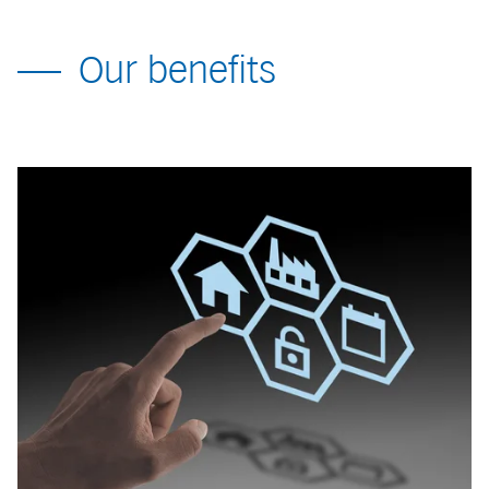
Our benefits