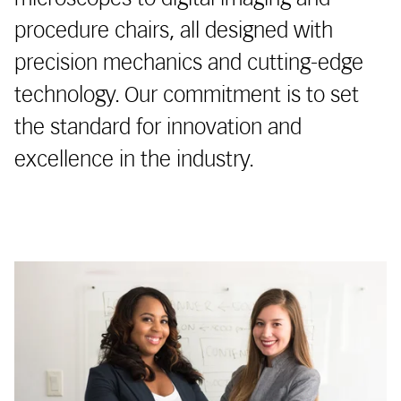
procedure chairs, all designed with
precision mechanics and cutting-edge
technology. Our commitment is to set
the standard for innovation and
excellence in the industry.