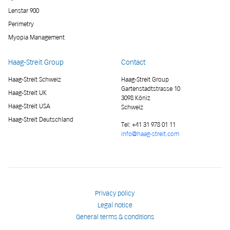
Lenstar 900
Perimetry
Myopia Management
Haag-Streit Group
Contact
Haag-Streit Schweiz
Haag-Streit Group
Gartenstadtstrasse 10
Haag-Streit UK
3098 Köniz
Haag-Streit USA
Schweiz
Haag-Streit Deutschland
Tel:
+41 31 978 01 11
info@haag-streit.com
Privacy policy
Legal notice
General terms & conditions