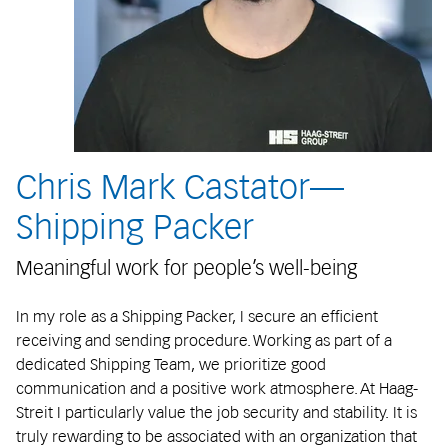
Chris Mark Castator—
Shipping Packer
Meaningful work for people’s well-being
In my role as a Shipping Packer, I secure an efficient
receiving and sending procedure. Working as part of a
dedicated Shipping Team, we prioritize good
communication and a positive work atmosphere. At Haag-
Streit I particularly value the job security and stability. It is
truly rewarding to be associated with an organization that