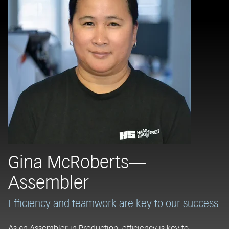
Gina McRoberts—
Assembler
Efficiency and teamwork are key to our success
As an Assembler in Production, efficiency is key to