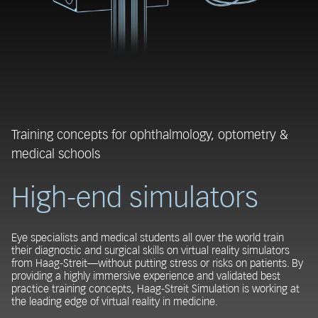
Training concepts for ophthalmology, optometry &
medical schools
High-end simulators
Eye specialists and medical students all over the world train
their diagnostic and surgical skills on virtual reality simulators
from Haag-Streit—without putting stress or risks on patients. By
providing a highly immersive experience and validated best
practice training concepts, Haag-Streit Simulation is working at
the leading edge of virtual reality in medicine.