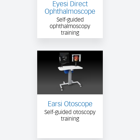
Eyesi Direct
Ophthalmoscope
Self-guided
ophthalmoscopy
training
Earsi Otoscope
Self-guided otoscopy
training