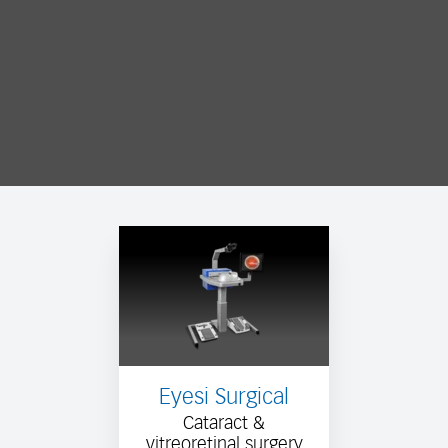
Eyesi Surgical
Cataract &
vitreoretinal surgery