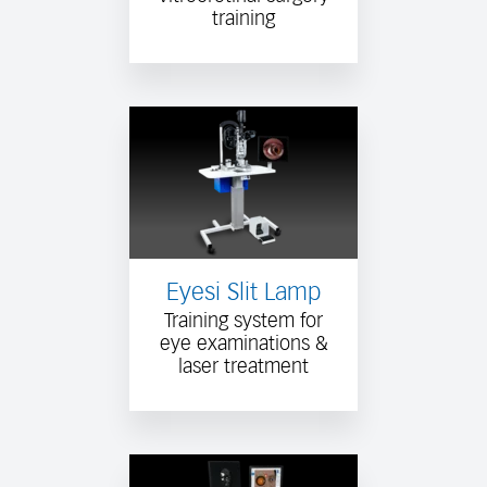
training
Eyesi Slit Lamp
Training system for
eye examinations &
laser treatment