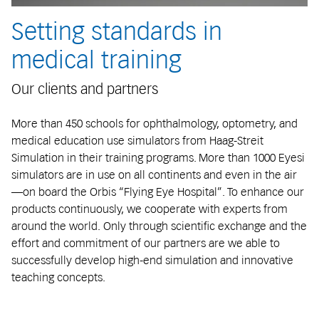
Setting standards in
medical training
Our clients and partners
More than 450 schools for ophthalmology, optometry, and
medical education use simulators from Haag-Streit
Simulation in their training programs. More than 1000 Eyesi
simulators are in use on all continents and even in the air
—on board the Orbis “Flying Eye Hospital”. To enhance our
products continuously, we cooperate with experts from
around the world. Only through scientific exchange and the
effort and commitment of our partners are we able to
successfully develop high-end simulation and innovative
teaching concepts.