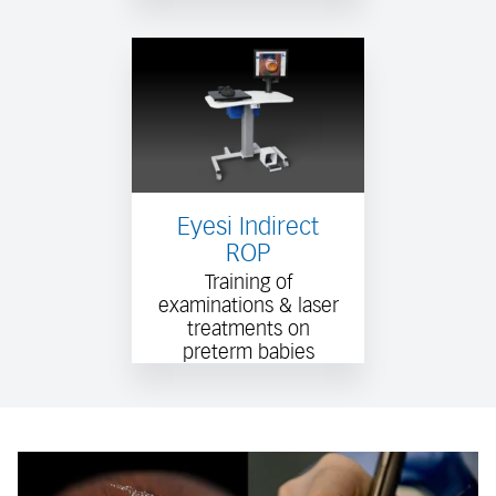
Eyesi Indirect
ROP
Training of
examinations & laser
treatments on
preterm babies