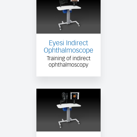
Eyesi Indirect
Ophthalmoscope
Training of indirect
ophthalmoscopy