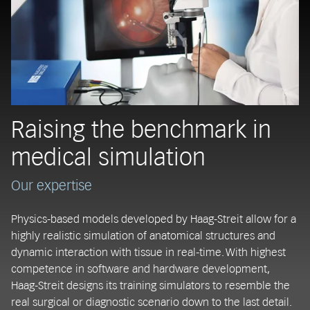
Raising the benchmark in
medical simulation
Our expertise
Physics-based models developed by Haag-Streit allow for a
highly realistic simulation of anatomical structures and
dynamic interaction with tissue in real-time. With highest
competence in software and hardware development,
Haag-Streit designs its training simulators to resemble the
real surgical or diagnostic scenario down to the last detail.