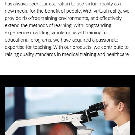
has always been our aspiration to use virtual reality as a
new media for the benefit of people. With virtual reality, we
provide risk-free training environments, and effectively
extend the methods of learning. With longstanding
experience in adding simulator-based training to
educational programs, we have acquired a passionate
expertise for teaching. With our products, we contribute to
raising quality standards in medical training and healthcare.