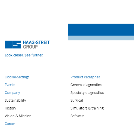
Cookie-Settings
Product categories
Events
General diagnostics
Company
Specialty diagnostics
Sustainability
Surgical
History
Simulators & training
Vision & Mission
Software
Career