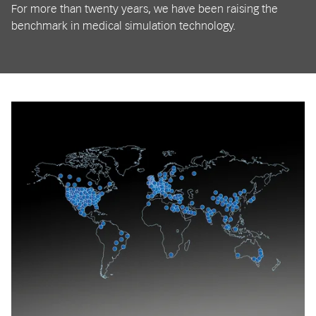
For more than twenty years, we have been raising the
benchmark in medical simulation technology.