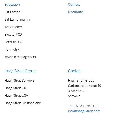
Education
Contact
Slit Lamps
Distributor
Slit Lamp imaging
Tonometers
Eyestar 900
Lenstar 900
Perimetry
Myopia Management
Haag-Streit Group
Contact
Haag-Streit Schweiz
Haag-Streit Group
Gartenstadtstrasse 10
Haag-Streit UK
3098 Köniz
Haag-Streit USA
Schweiz
Haag-Streit Deutschland
Tel:
+41 31 978 01 11
info@haag-streit.com