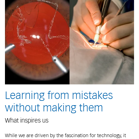
Learning from mistakes
without making them
What inspires us
While we are driven by the fascination for technology, it