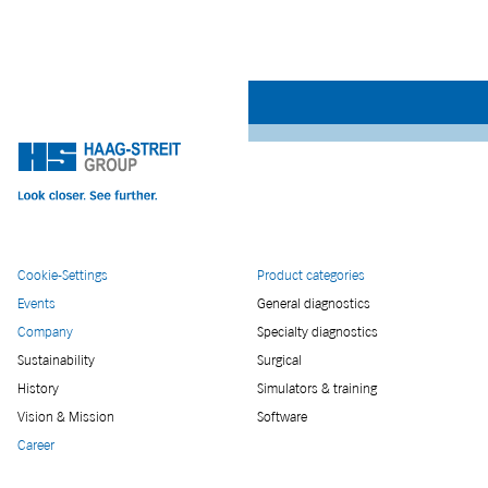
Cookie-Settings
Product categories
Events
General diagnostics
Company
Specialty diagnostics
Sustainability
Surgical
History
Simulators & training
Vision & Mission
Software
Career