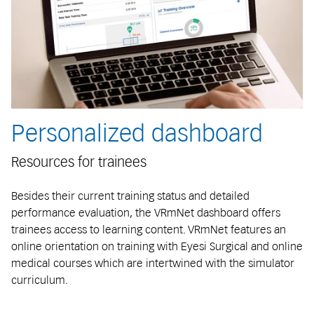
Personalized dashboard
Resources for trainees
Besides their current training status and detailed
performance evaluation, the VRmNet dashboard offers
trainees access to learning content. VRmNet features an
online orientation on training with Eyesi Surgical and online
medical courses which are intertwined with the simulator
curriculum.