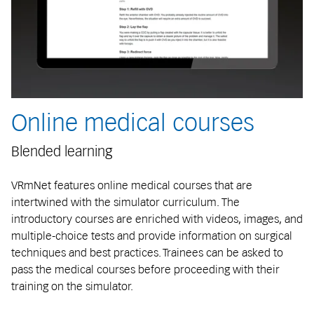
Online medical courses
Blended learning
VRmNet features online medical courses that are
intertwined with the simulator curriculum. The
introductory courses are enriched with videos, images, and
multiple-choice tests and provide information on surgical
techniques and best practices. Trainees can be asked to
pass the medical courses before proceeding with their
training on the simulator.