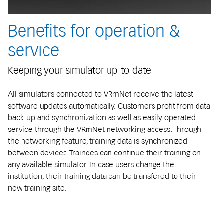
Benefits for operation &
service
Keeping your simulator up-to-date
All simulators connected to VRmNet receive the latest
software updates automatically. Customers profit from data
back-up and synchronization as well as easily operated
service through the VRmNet networking access. Through
the networking feature, training data is synchronized
between devices. Trainees can continue their training on
any available simulator. In case users change the
institution, their training data can be transfered to their
new training site.