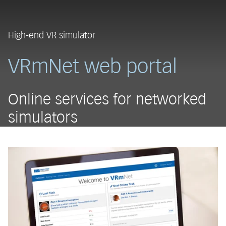
High-end VR simulator
VRmNet web portal
Online services for networked
simulators