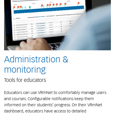
Administration &
monitoring
Tools for educators
Educators can use VRmNet to comfortably manage users
and courses. Configurable notifications keep them
informed on their students’ progress. On their VRmNet
dashboard, educators have access to detailed