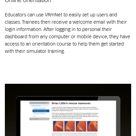
Educators can use VRmNet to easily set up users and
classes. Trainees then receive a welcome email with their
login information. After logging in to personal their
dashboard from any computer or mobile device, they have
access to an orientation course to help them get started
with their simulator training.