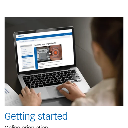
Getting started
Online orientation