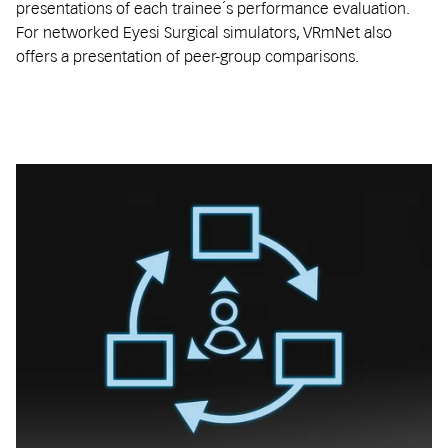
presentations of each trainee´s performance evaluation.
For networked Eyesi Surgical simulators, VRmNet also
offers a presentation of peer-group comparisons.