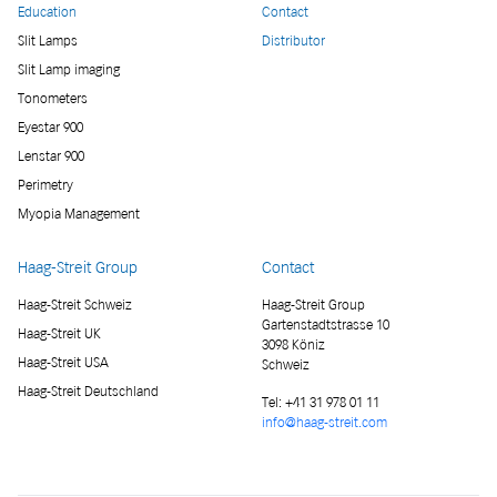
Education
Contact
Slit Lamps
Distributor
Slit Lamp imaging
Tonometers
Eyestar 900
Lenstar 900
Perimetry
Myopia Management
Haag-Streit Group
Contact
Haag-Streit Schweiz
Haag-Streit Group
Gartenstadtstrasse 10
Haag-Streit UK
3098 Köniz
Haag-Streit USA
Schweiz
Haag-Streit Deutschland
Tel:
+41 31 978 01 11
info@haag-streit.com