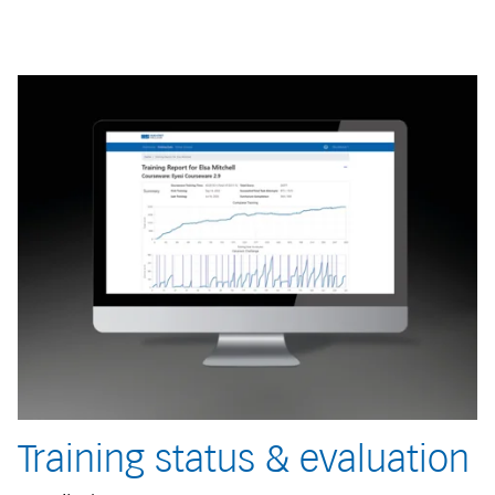
Training status & evaluation