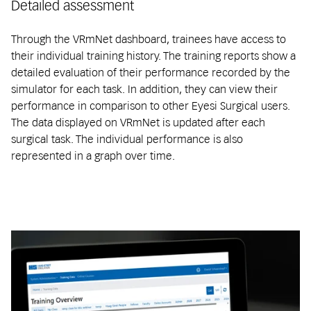
Detailed assessment
Through the VRmNet dashboard, trainees have access to
their individual training history. The training reports show a
detailed evaluation of their performance recorded by the
simulator for each task. In addition, they can view their
performance in comparison to other Eyesi Surgical users.
The data displayed on VRmNet is updated after each
surgical task. The individual performance is also
represented in a graph over time.