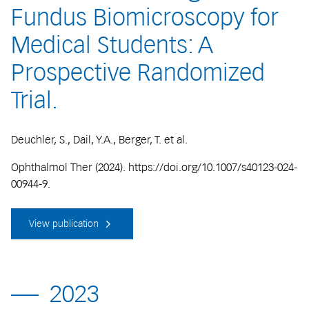
Fundus Biomicroscopy for
Medical Students: A
Prospective Randomized
Trial.
Deuchler, S., Dail, Y.A., Berger, T. et al.
Ophthalmol Ther (2024). https://doi.org/10.1007/s40123-024-
00944-9.
View publication
2023