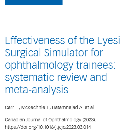
Effectiveness of the Eyesi
Surgical Simulator for
ophthalmology trainees:
systematic review and
meta-analysis
Carr L., McKechnie T., Hatamnejad A. et al.
Canadian Journal of Ophthalmology (2023).
https://doi.org/10.1016/j.jcjo.2023.03.014