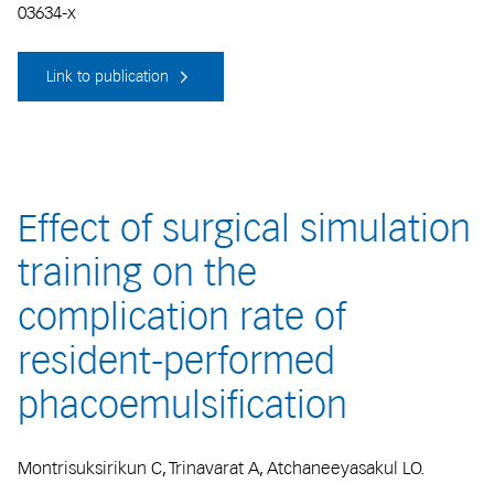
03634-x
Link to publication
Effect of surgical simulation
training on the
complication rate of
resident-performed
phacoemulsification
Montrisuksirikun C, Trinavarat A, Atchaneeyasakul LO.