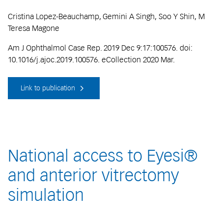
Cristina Lopez-Beauchamp, Gemini A Singh, Soo Y Shin, M
Teresa Magone
Am J Ophthalmol Case Rep. 2019 Dec 9:17:100576. doi:
10.1016/j.ajoc.2019.100576. eCollection 2020 Mar.
Link to publication
National access to Eyesi®
and anterior vitrectomy
simulation