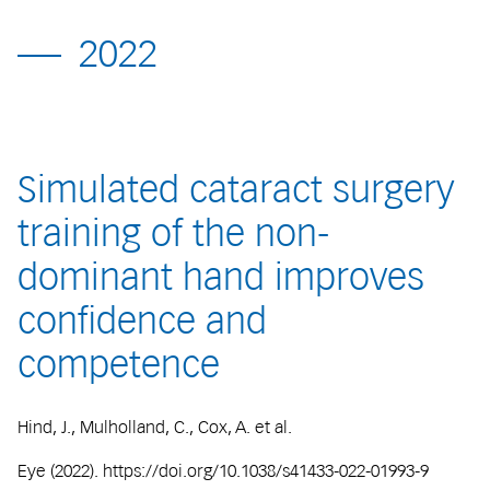
2022
Simulated cataract surgery
training of the non-
dominant hand improves
confidence and
competence
Hind, J., Mulholland, C., Cox, A. et al.
Eye (2022). https://doi.org/10.1038/s41433-022-01993-9