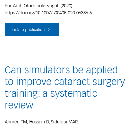
Eur Arch Otorhinolaryngol. (2020).
https://doi.org/10.1007/s00405-020-06336-6
Link to publication
Can simulators be applied
to improve cataract surgery
training: a systematic
review
Ahmed TM, Hussain B, Siddiqui MAR.