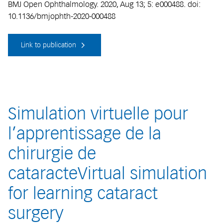
BMJ Open Ophthalmology. 2020, Aug 13; 5: e000488. doi:
10.1136/bmjophth-2020-000488
Link to publication
Simulation virtuelle pour
l’apprentissage de la
chirurgie de
cataracteVirtual simulation
for learning cataract
surgery