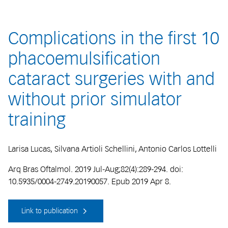
Complications in the first 10
phacoemulsification
cataract surgeries with and
without prior simulator
training
Larisa Lucas, Silvana Artioli Schellini, Antonio Carlos Lottelli
Arq Bras Oftalmol. 2019 Jul-Aug;82(4):289-294. doi:
10.5935/0004-2749.20190057. Epub 2019 Apr 8.
Link to publication