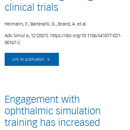
clinical trials
Heimann, F., Barteselli, G., Brand, A. et al.
Adv Simul 6, 12 (2021). https://doi.org/10.1186/s41077-021-
00167-z
Link to publication
Engagement with
ophthalmic simulation
training has increased