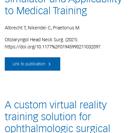
to Medical Training
Albrecht T, Nikendei C, Praetorius M.
Otolaryngol Head Neck Surg. (2021).
https://doi.org/10.1177%2F01945998211032897.
Link to publication
A custom virtual reality
training solution for
ophthalmologic surgical