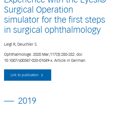
Surgical Operation
simulator for the first steps
in surgical ophthalmology
Liegl R, Deuchler S.
Ophthalmologe. 2020 Mar;117(3):280-282. doi:
10.1007/s00347-020-01049-x. Article in German.
Link to publication
2019