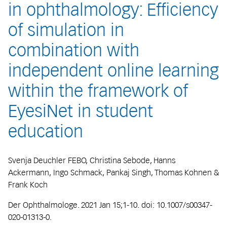
in ophthalmology: Efficiency
of simulation in
combination with
independent online learning
within the framework of
EyesiNet in student
education
Svenja Deuchler FEBO, Christina Sebode, Hanns
Ackermann, Ingo Schmack, Pankaj Singh, Thomas Kohnen &
Frank Koch
Der Ophthalmologe. 2021 Jan 15;1-10. doi: 10.1007/s00347-
020-01313-0.