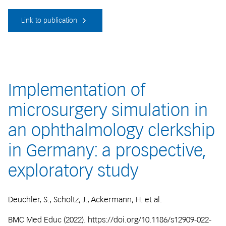
Link to publication
Implementation of
microsurgery simulation in
an ophthalmology clerkship
in Germany: a prospective,
exploratory study
Deuchler, S., Scholtz, J., Ackermann, H. et al.
BMC Med Educ (2022). https://doi.org/10.1186/s12909-022-