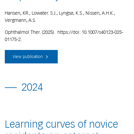
Hansen, KR., Lowater. S.J., Lyngsø, K.S., Nissen, A.H.K.,
Vergmann, A.S.
Ophthalmol Ther. (2025). https://doi: 10.1007/s40123-025-
01175-2.
View publication
2024
Learning curves of novice