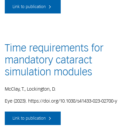
Link to publication
Time requirements for
mandatory cataract
simulation modules
McClay, T., Lockington, D.
Eye (2023). https://doi.org/10.1038/s41433-023-02700-y
Link to publication