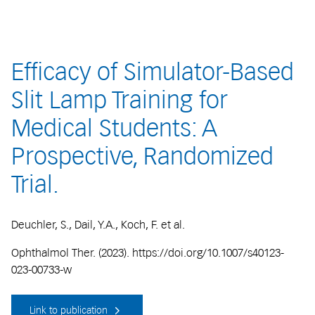
Efficacy of Simulator-Based
Slit Lamp Training for
Medical Students: A
Prospective, Randomized
Trial.
Deuchler, S., Dail, Y.A., Koch, F. et al.
Ophthalmol Ther. (2023). https://doi.org/10.1007/s40123-
023-00733-w
Link to publication