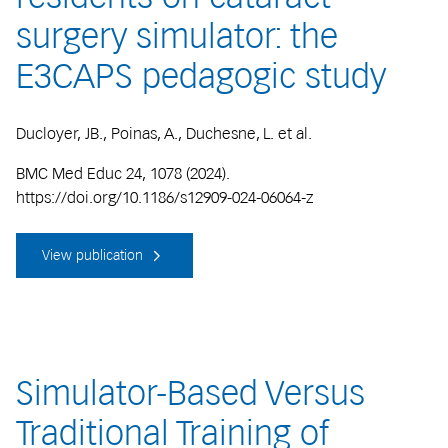
surgery simulator: the
E3CAPS pedagogic study
Ducloyer, JB., Poinas, A., Duchesne, L. et al.
BMC Med Educ 24, 1078 (2024).
https://doi.org/10.1186/s12909-024-06064-z
View publication
Simulator-Based Versus
Traditional Training of