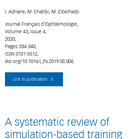
I. Adnane, M. Chahbi, M. Elbelhadji
Journal Français d'Ophtalmologie,
Volume 43, Issue 4,
2020,
Pages 334-340,
ISSN 0181-5512,
doi.org/10.1016/j.jfo.2019.08.006
Link to publication
A systematic review of
simulation-based training