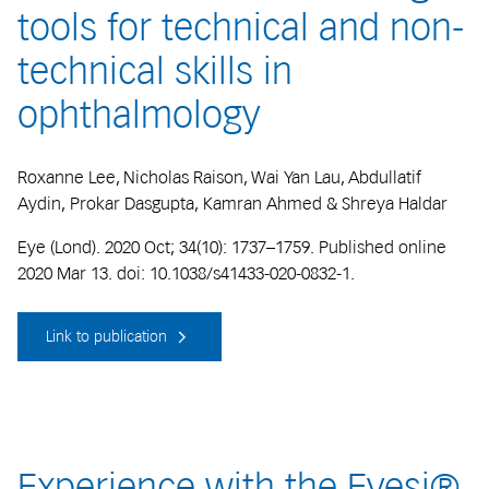
tools for technical and non-
technical skills in
ophthalmology
Roxanne Lee, Nicholas Raison, Wai Yan Lau, Abdullatif
Aydin, Prokar Dasgupta, Kamran Ahmed & Shreya Haldar
Eye (Lond). 2020 Oct; 34(10): 1737–1759. Published online
2020 Mar 13. doi: 10.1038/s41433-020-0832-1.
Link to publication
Experience with the Eyesi®