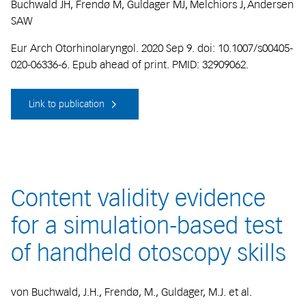
Buchwald JH, Frendø M, Guldager MJ, Melchiors J, Andersen
SAW
Eur Arch Otorhinolaryngol. 2020 Sep 9. doi: 10.1007/s00405-
020-06336-6. Epub ahead of print. PMID: 32909062.
Link to publication
Content validity evidence
for a simulation-based test
of handheld otoscopy skills
von Buchwald, J.H., Frendø, M., Guldager, M.J. et al.