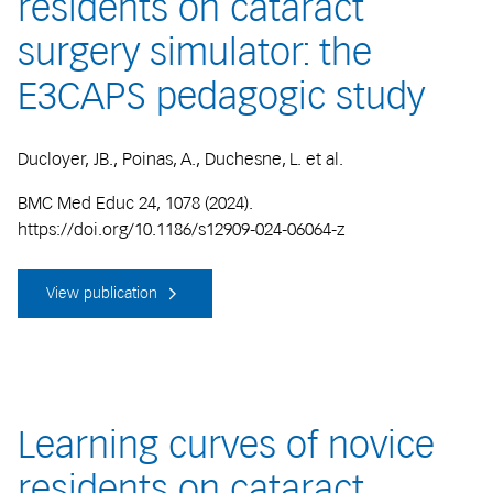
residents on cataract
surgery simulator: the
E3CAPS pedagogic study
Ducloyer, JB., Poinas, A., Duchesne, L. et al.
BMC Med Educ 24, 1078 (2024).
https://doi.org/10.1186/s12909-024-06064-z
View publication
Learning curves of novice
residents on cataract