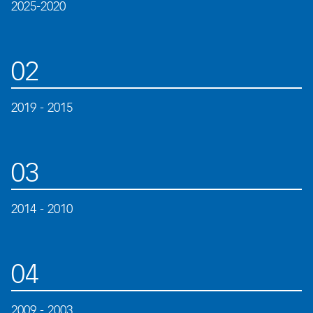
2025-2020
02
2019 - 2015
03
2014 - 2010
04
2009 - 2003