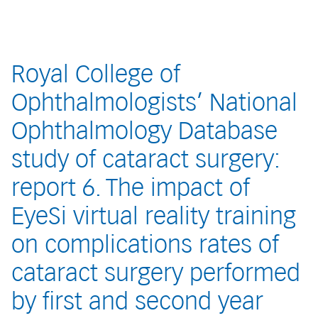
Royal College of
Ophthalmologists’ National
Ophthalmology Database
study of cataract surgery:
report 6. The impact of
EyeSi virtual reality training
on complications rates of
cataract surgery performed
by first and second year