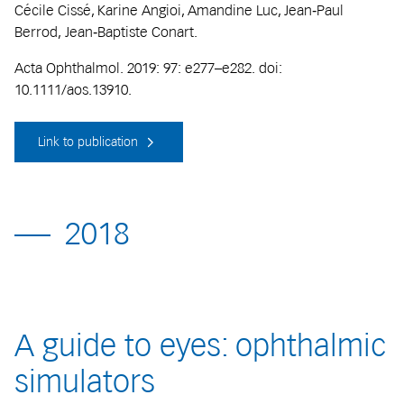
Cécile Cissé, Karine Angioi, Amandine Luc, Jean‐Paul
Berrod, Jean‐Baptiste Conart.
Acta Ophthalmol. 2019: 97: e277–e282. doi:
10.1111/aos.13910.
Link to publication
2018
A guide to eyes: ophthalmic
simulators