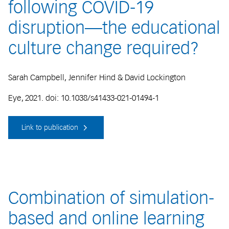
following COVID-19
disruption—the educational
culture change required?
Sarah Campbell, Jennifer Hind & David Lockington
Eye, 2021. doi: 10.1038/s41433-021-01494-1
Link to publication
Combination of simulation-
based and online learning