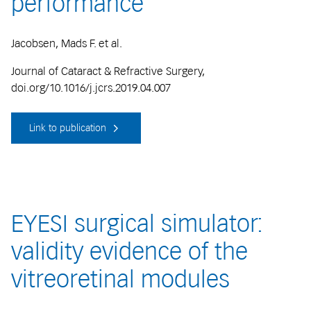
performance
Jacobsen, Mads F. et al.
Journal of Cataract & Refractive Surgery,
doi.org/10.1016/j.jcrs.2019.04.007
Link to publication
EYESI surgical simulator:
validity evidence of the
vitreoretinal modules