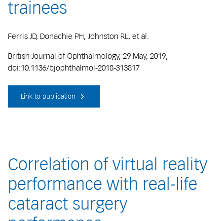
trainees
Ferris JD, Donachie PH, Johnston RL, et al.
British Journal of Ophthalmology, 29 May, 2019,
doi:10.1136/bjophthalmol-2018-313817
Link to publication
Correlation of virtual reality
performance with real-life
cataract surgery