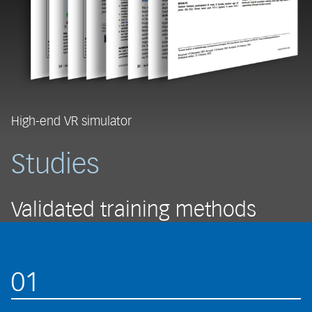
High-end VR simulator
Studies
Validated training methods
01