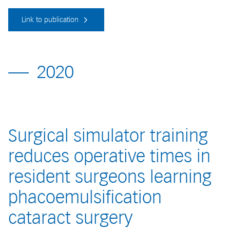
Link to publication
2020
Surgical simulator training
reduces operative times in
resident surgeons learning
phacoemulsification
cataract surgery