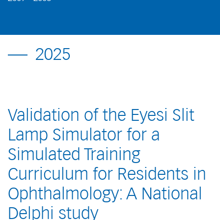
2025
Validation of the Eyesi Slit
Lamp Simulator for a
Simulated Training
Curriculum for Residents in
Ophthalmology: A National
Delphi study