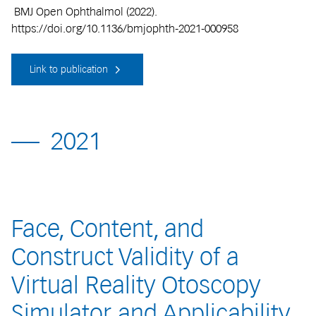
BMJ Open Ophthalmol (2022).
https://doi.org/10.1136/bmjophth-2021-000958
Link to publication
2021
Face, Content, and
Construct Validity of a
Virtual Reality Otoscopy
Simulator and Applicability