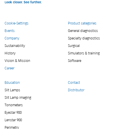
Cookie-Settings
Product categories
Events
General diagnostics
Company
Specialty diagnostics
Sustainability
Surgical
History
Simulators & training
Vision & Mission
Software
Career
Education
Contact
Slit Lamps
Distributor
Slit Lamp imaging
Tonometers
Eyestar 900
Lenstar 900
Perimetry