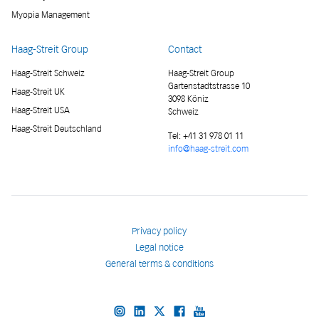
Myopia Management
Haag-Streit Group
Contact
Haag-Streit Schweiz
Haag-Streit Group
Gartenstadtstrasse 10
Haag-Streit UK
3098 Köniz
Haag-Streit USA
Schweiz
Haag-Streit Deutschland
Tel:
+41 31 978 01 11
info@haag-streit.com
Privacy policy
Legal notice
General terms & conditions