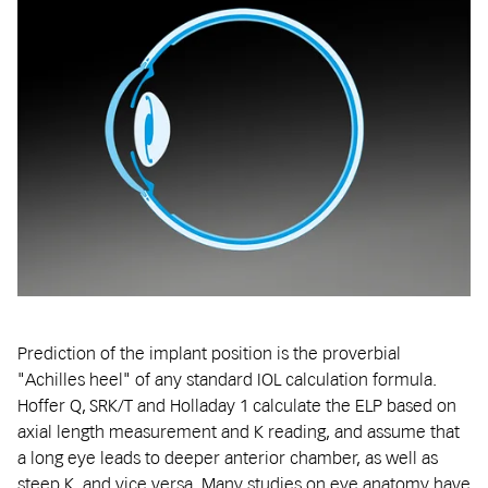
Prediction of the implant position is the proverbial
"Achilles heel" of any standard IOL calculation formula.
Hoffer Q, SRK/T and Holladay 1 calculate the ELP based on
axial length measurement and K reading, and assume that
a long eye leads to deeper anterior chamber, as well as
steep K, and vice versa. Many studies on eye anatomy have