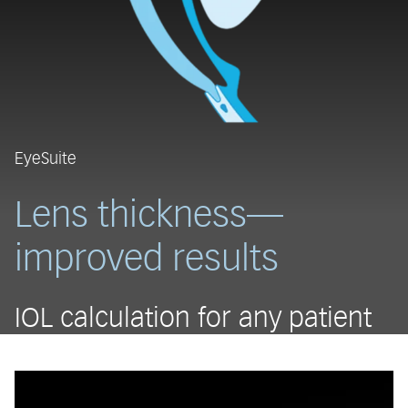
EyeSuite
Lens thickness—
improved results
IOL calculation for any patient