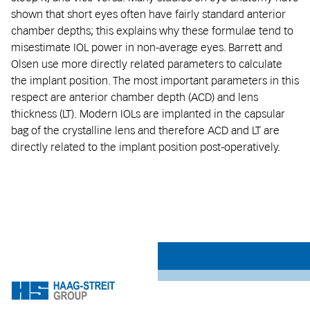
shown that short eyes often have fairly standard anterior
chamber depths; this explains why these formulae tend to
misestimate IOL power in non-average eyes. Barrett and
Olsen use more directly related parameters to calculate
the implant position. The most important parameters in this
respect are anterior chamber depth (ACD) and lens
thickness (LT). Modern IOLs are implanted in the capsular
bag of the crystalline lens and therefore ACD and LT are
directly related to the implant position post-operatively.