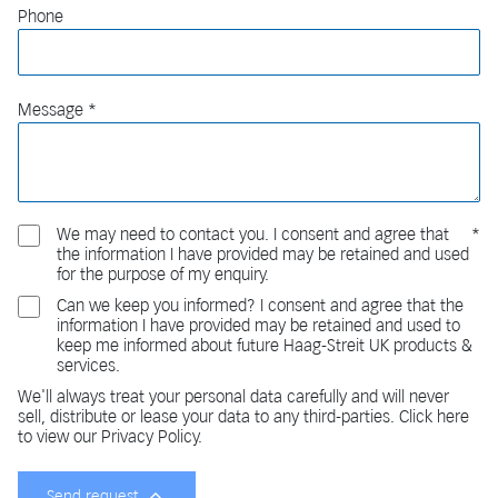
Phone
Message
We may need to contact you. I consent and agree that
the information I have provided may be retained and used
for the purpose of my enquiry.
Can we keep you informed? I consent and agree that the
information I have provided may be retained and used to
keep me informed about future Haag-Streit UK products &
services.
We'll always treat your personal data carefully and will never
sell, distribute or lease your data to any third-parties. Click here
to view our Privacy Policy.
Send request