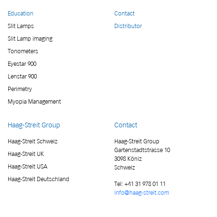
Education
Contact
Slit Lamps
Distributor
Slit Lamp imaging
Tonometers
Eyestar 900
Lenstar 900
Perimetry
Myopia Management
Haag-Streit Group
Contact
Haag-Streit Schweiz
Haag-Streit Group
Gartenstadtstrasse 10
Haag-Streit UK
3098 Köniz
Haag-Streit USA
Schweiz
Haag-Streit Deutschland
Tel:
+41 31 978 01 11
info@haag-streit.com