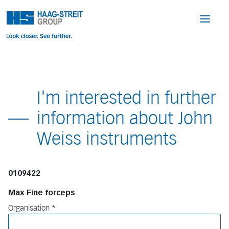
I'm interested in further
information about John
Weiss instruments
0109422
Max Fine forceps
Organisation