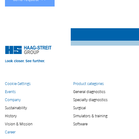
Cookie-Settings
Product categories
Events
General diagnostics
Company
Specialty diagnostics
Sustainability
Surgical
History
Simulators & training
Vision & Mission
Software
Career