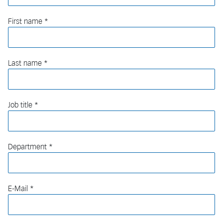
First name
Last name
Job title
Department
E-Mail