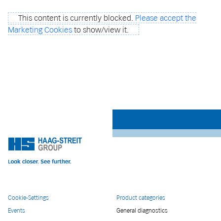
This content is currently blocked.
Please accept the
Marketing Cookies
to show/view it.
Cookie-Settings
Product categories
Events
General diagnostics