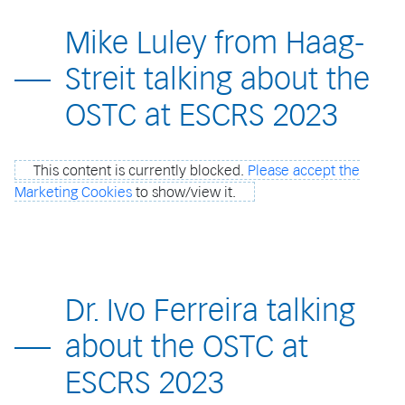
Mike Luley from Haag-
Streit talking about the
OSTC at ESCRS 2023
This content is currently blocked.
Please accept the
Marketing Cookies
to show/view it.
Dr. Ivo Ferreira talking
about the OSTC at
ESCRS 2023