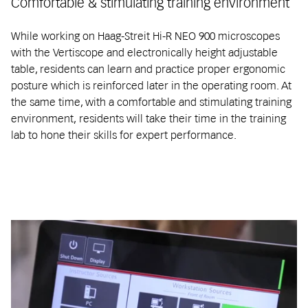
Comfortable & stimulating training environment
While working on Haag-Streit Hi-R NEO 900 microscopes
with the Vertiscope and electronically height adjustable
table, residents can learn and practice proper ergonomic
posture which is reinforced later in the operating room. At
the same time, with a comfortable and stimulating training
environment, residents will take their time in the training
lab to hone their skills for expert performance.