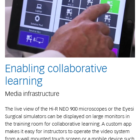
Enabling collaborative
learning
Media infrastructure
The live view of the Hi-R NEO 900 microscopes or the Eyesi
Surgical simulators can be displayed on large monitors in
the training room for collaborative learning. A custom app
makes it easy for instructors to operate the video system
from a wall mounted touch screen or a mobile device such