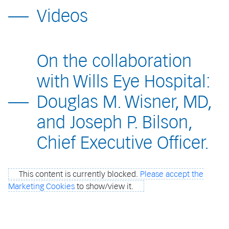
Videos
On the collaboration
with Wills Eye Hospital:
Douglas M. Wisner, MD,
and Joseph P. Bilson,
Chief Executive Officer.
This content is currently blocked.
Please accept the
Marketing Cookies
to show/view it.