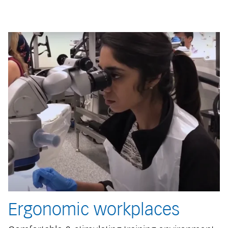
Ergonomic workplaces