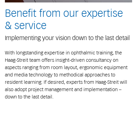
Benefit from our expertise
& service
Implementing your vision down to the last detail
With longstanding expertise in ophthalmic training, the
Haag-Streit team offers insight-driven consultancy on
aspects ranging from room layout, ergonomic equipment
and media technology to methodical approaches to
resident learning. If desired, experts from Haag-Streit will
also adopt project management and implementation –
down to the last detail.