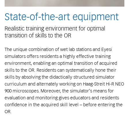
State-of-the-art equipment
Realistic training environment for optimal
transition of skills to the OR
The unique combination of wet lab stations and Eyesi
simulators offers residents a highly effective training
environment, enabling an optimal transition of acquired
skills to the OR. Residents can systematically hone their
skills by absolving the didactically structured simulator
curriculum and alternately working on Haag-Streit Hi-R NEO
900 microscopes. Moreover, the simulator’s means for
evaluation and monitoring gives educators and residents
confidence in the acquired skill level – before entering the
OR.