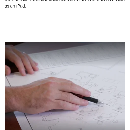
as an iPad.