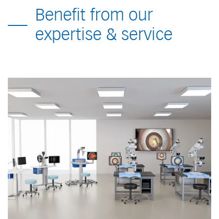
Benefit from our
expertise & service