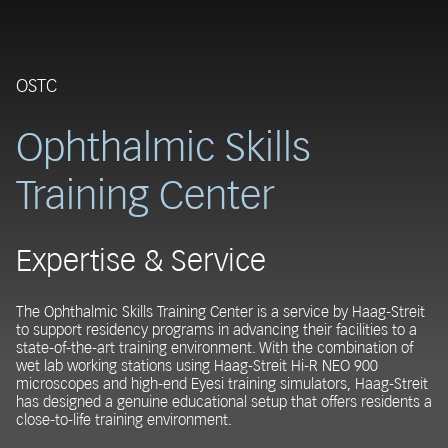
OSTC
Ophthalmic Skills
Training Center
Expertise & Service
The Ophthalmic Skills Training Center is a service by Haag-Streit
to support residency programs in advancing their facilities to a
state-of-the-art training environment. With the combination of
wet lab working stations using Haag-Streit Hi-R NEO 900
microscopes and high-end Eyesi training simulators, Haag-Streit
has designed a genuine educational setup that offers residents a
close-to-life training environment.