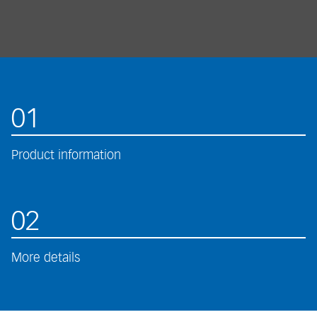
01
Product information
02
More details