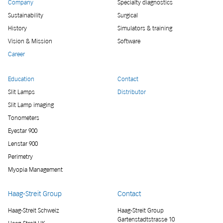
Company
Specialty diagnostics
Sustainability
Surgical
History
Simulators & training
Vision & Mission
Software
Career
Education
Contact
Slit Lamps
Distributor
Slit Lamp imaging
Tonometers
Eyestar 900
Lenstar 900
Perimetry
Myopia Management
Haag-Streit Group
Contact
Haag-Streit Schweiz
Haag-Streit Group
Gartenstadtstrasse 10