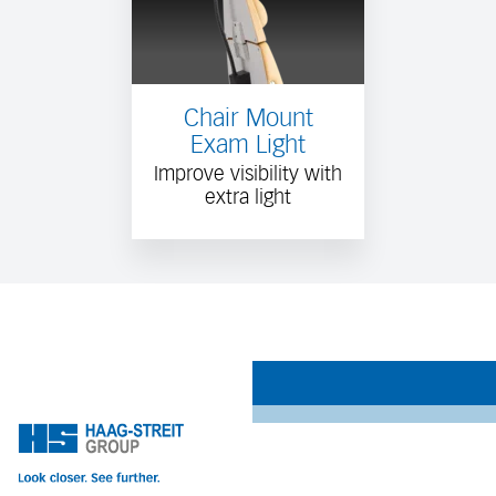
Chair Mount
Exam Light
Improve visibility with
extra light