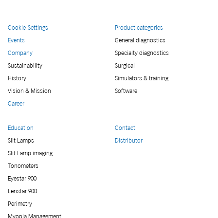
Cookie-Settings
Product categories
Events
General diagnostics
Company
Specialty diagnostics
Sustainability
Surgical
History
Simulators & training
Vision & Mission
Software
Career
Education
Contact
Slit Lamps
Distributor
Slit Lamp imaging
Tonometers
Eyestar 900
Lenstar 900
Perimetry
Myopia Management