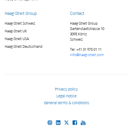
Haag-Streit Group
Contact
Haag-Streit Schweiz
Haag-Streit Group
Gartenstadtstrasse 10
Haag-Streit UK
3098 Köniz
Haag-Streit USA
Schweiz
Haag-Streit Deutschland
Tel:
+41 31 978 01 11
info@haag-streit.com
Privacy policy
Legal notice
General terms & conditions