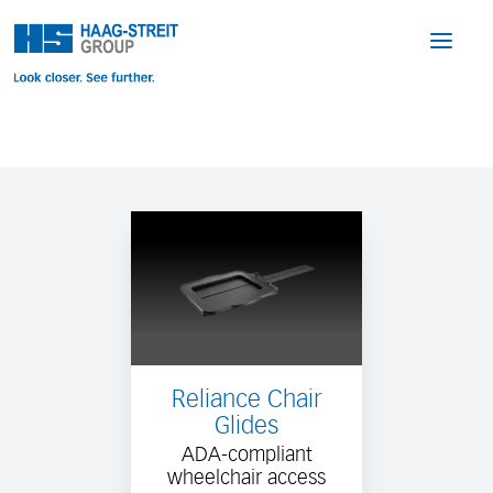
Reliance Chair
Glides
ADA-compliant
wheelchair access