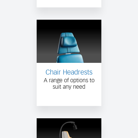
Chair Headrests
A range of options to
suit any need