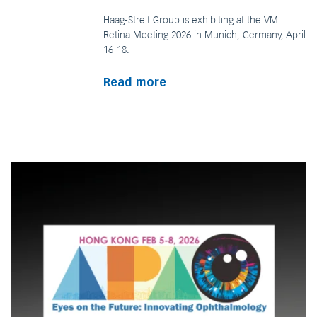
Haag-Streit Group is exhibiting at the VM
Retina Meeting 2026 in Munich, Germany, April
16-18.
Read more