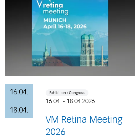
16.04.
Exhibition / Congress
16.04. - 18.04.2026
-
18.04.
VM Retina Meeting
2026