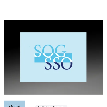
26.08.