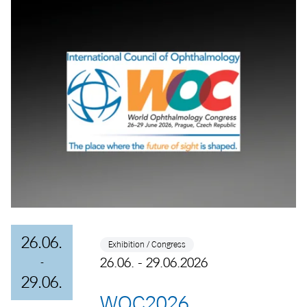
26.06.
Exhibition / Congress
26.06. - 29.06.2026
-
29.06.
WOC2026