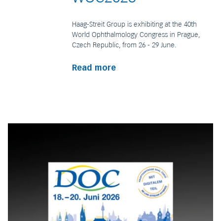
Haag-Streit Group is exhibiting at the 40th
World Ophthalmology Congress in Prague,
Czech Republic, from 26 - 29 June.
Read more