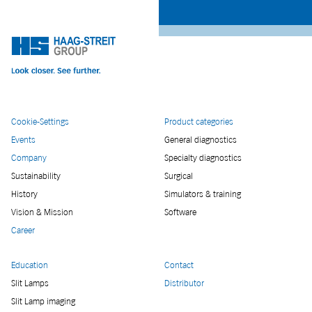
Cookie-Settings
Product categories
Events
General diagnostics
Company
Specialty diagnostics
Sustainability
Surgical
History
Simulators & training
Vision & Mission
Software
Career
Education
Contact
Slit Lamps
Distributor
Slit Lamp imaging