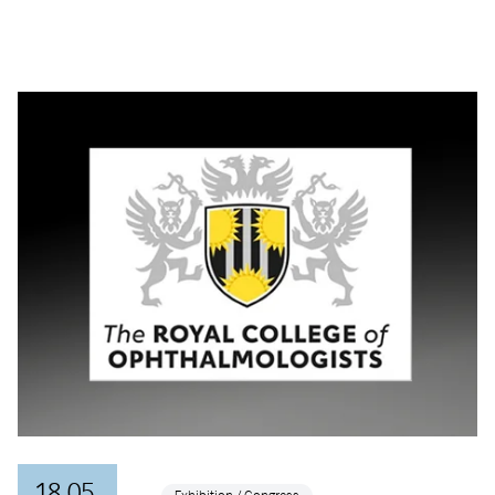
18.05.