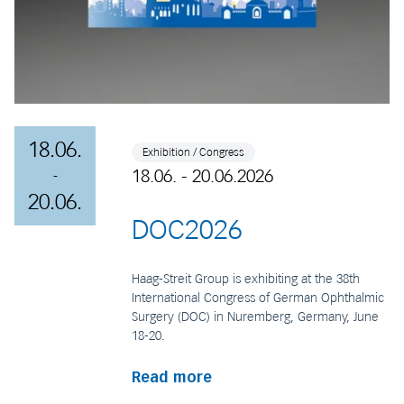
18.06.
Exhibition / Congress
18.06. - 20.06.2026
-
20.06.
DOC2026
Haag-Streit Group is exhibiting at the 38th
International Congress of German Ophthalmic
Surgery (DOC) in Nuremberg, Germany, June
18-20.
Read more