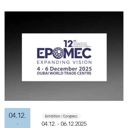
04.12.
Exhibition / Congress
04.12. - 06.12.2025
-