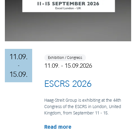
11.09.
Exhibition / Congress
11.09. - 15.09.2026
-
15.09.
ESCRS 2026
Haag-Streit Group is exhibiting at the 44th
Congress of the ESCRS in London, United
Kingdom, from September 11 - 15.
Read more