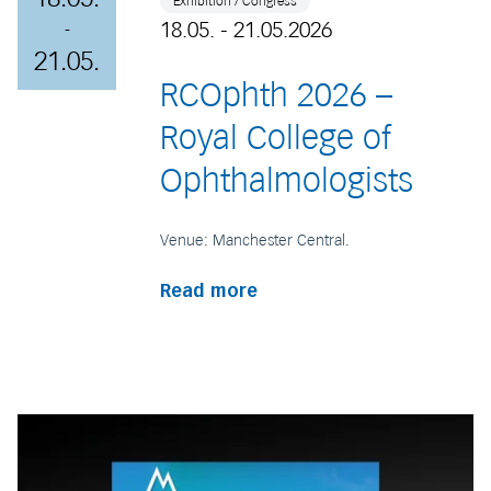
Exhibition / Congress
18.05. - 21.05.2026
-
21.05.
RCOphth 2026 –
Royal College of
Ophthalmologists
Venue: Manchester Central.
Read more