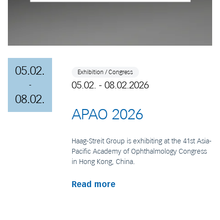
05.02.
Exhibition / Congress
05.02. - 08.02.2026
-
08.02.
APAO 2026
Haag-Streit Group is exhibiting at the 41st Asia-
Pacific Academy of Ophthalmology Congress
in Hong Kong, China.
Read more