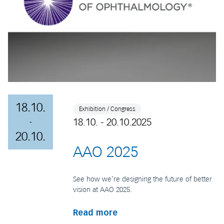
18.10.
Exhibition / Congress
18.10. - 20.10.2025
-
20.10.
AAO 2025
See how we’re designing the future of better
vision at AAO 2025.
Read more