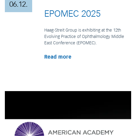
06.12.
EPOMEC 2025
Haag-Streit Group is exhibiting at the 12th
Evolving Practice of Ophthalmology Middle
East Conference (EPOMEC).
Read more