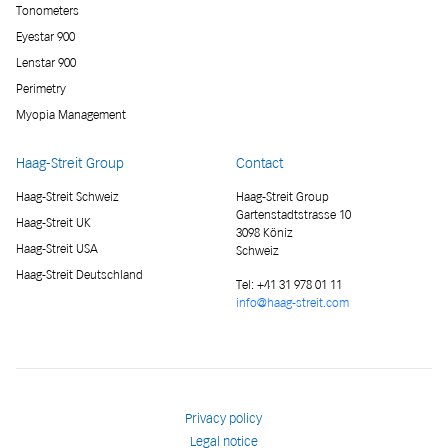
Tonometers
Eyestar 900
Lenstar 900
Perimetry
Myopia Management
Haag-Streit Group
Contact
Haag-Streit Schweiz
Haag-Streit Group
Gartenstadtstrasse 10
Haag-Streit UK
3098 Köniz
Haag-Streit USA
Schweiz
Haag-Streit Deutschland
Tel:
+41 31 978 01 11
info@haag-streit.com
Privacy policy
Legal notice