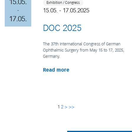
15.05.
Exhibition / Congress
15.05. - 17.05.2025
-
17.05.
DOC 2025
The 37th International Congress of German
Ophthalmic Surgery from May 15 to 17, 2025,
Germany.
Read more
1
2
>
>>