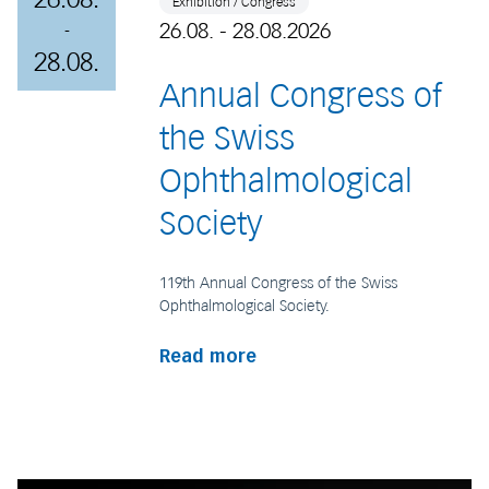
Exhibition / Congress
26.08. - 28.08.2026
-
28.08.
Annual Congress of
the Swiss
Ophthalmological
Society
119th Annual Congress of the Swiss
Ophthalmological Society.
Read more