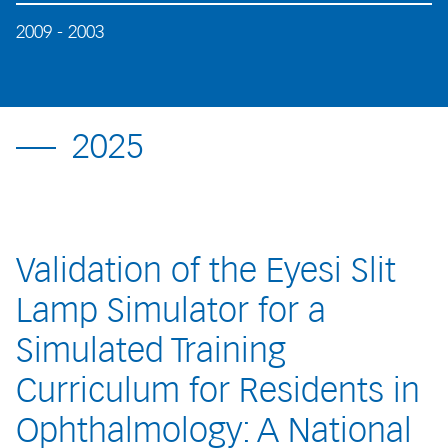
2009 - 2003
2025
Validation of the Eyesi Slit
Lamp Simulator for a
Simulated Training
Curriculum for Residents in
Ophthalmology: A National