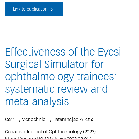
Link to publication
Effectiveness of the Eyesi
Surgical Simulator for
ophthalmology trainees:
systematic review and
meta-analysis
Carr L., McKechnie T., Hatamnejad A. et al.
Canadian Journal of Ophthalmology (2023).