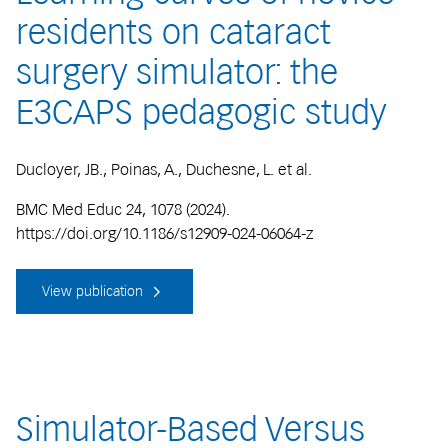
residents on cataract
surgery simulator: the
E3CAPS pedagogic study
Ducloyer, JB., Poinas, A., Duchesne, L. et al.
BMC Med Educ 24, 1078 (2024).
https://doi.org/10.1186/s12909-024-06064-z
View publication
Simulator-Based Versus