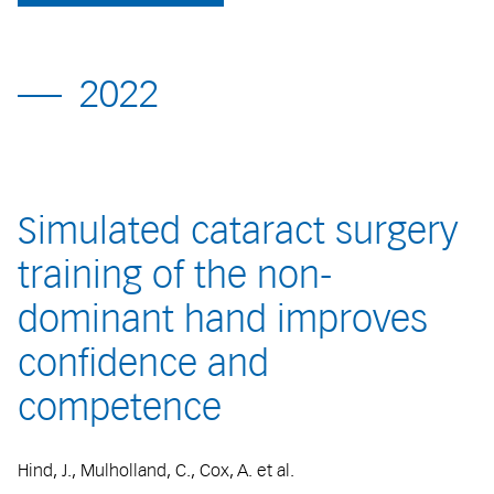
2022
Simulated cataract surgery
training of the non-
dominant hand improves
confidence and
competence
Hind, J., Mulholland, C., Cox, A. et al.