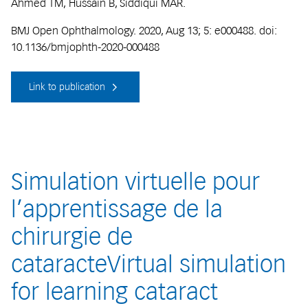
Ahmed TM, Hussain B, Siddiqui MAR.
BMJ Open Ophthalmology. 2020, Aug 13; 5: e000488. doi:
10.1136/bmjophth-2020-000488
Link to publication
Simulation virtuelle pour
l’apprentissage de la
chirurgie de
cataracteVirtual simulation
for learning cataract