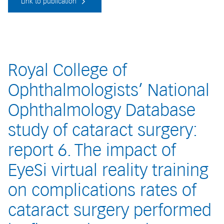
Link to publication
Royal College of
Ophthalmologists’ National
Ophthalmology Database
study of cataract surgery:
report 6. The impact of
EyeSi virtual reality training
on complications rates of
cataract surgery performed