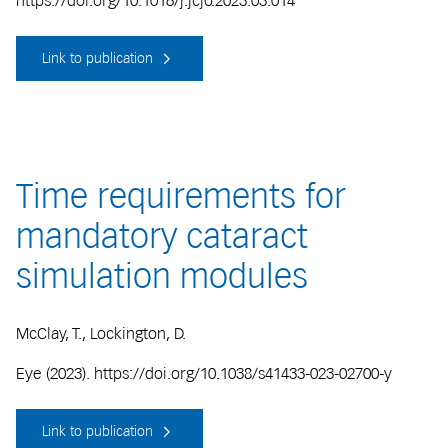
https://doi.org/10.1016/j.jcjo.2023.03.014
Link to publication
Time requirements for
mandatory cataract
simulation modules
McClay, T., Lockington, D.
Eye (2023). https://doi.org/10.1038/s41433-023-02700-y
Link to publication