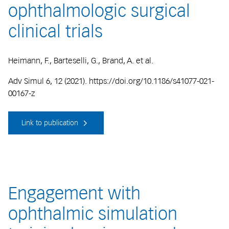
ophthalmologic surgical
clinical trials
Heimann, F., Barteselli, G., Brand, A. et al.
Adv Simul 6, 12 (2021). https://doi.org/10.1186/s41077-021-
00167-z
Link to publication
Engagement with
ophthalmic simulation