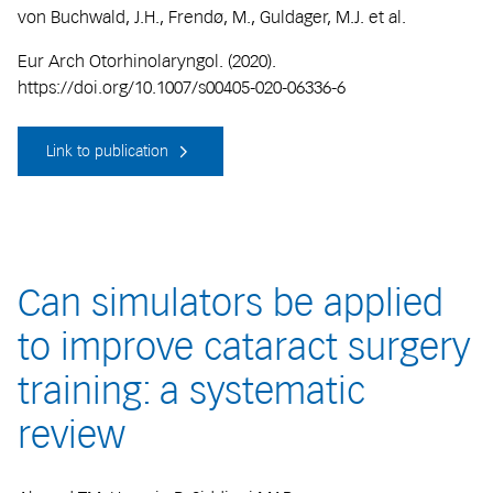
von Buchwald, J.H., Frendø, M., Guldager, M.J. et al.
Eur Arch Otorhinolaryngol. (2020).
https://doi.org/10.1007/s00405-020-06336-6
Link to publication
Can simulators be applied
to improve cataract surgery
training: a systematic
review