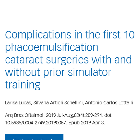
Complications in the first 10
phacoemulsification
cataract surgeries with and
without prior simulator
training
Larisa Lucas, Silvana Artioli Schellini, Antonio Carlos Lottelli
Arq Bras Oftalmol. 2019 Jul-Aug;82(4):289-294. doi:
10.5935/0004-2749.20190057. Epub 2019 Apr 8.