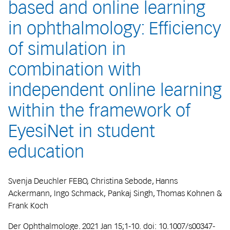
based and online learning
in ophthalmology: Efficiency
of simulation in
combination with
independent online learning
within the framework of
EyesiNet in student
education
Svenja Deuchler FEBO, Christina Sebode, Hanns
Ackermann, Ingo Schmack, Pankaj Singh, Thomas Kohnen &
Frank Koch
Der Ophthalmologe. 2021 Jan 15;1-10. doi: 10.1007/s00347-