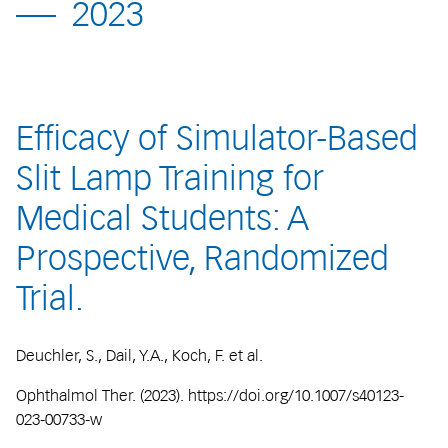
2023
Efficacy of Simulator-Based
Slit Lamp Training for
Medical Students: A
Prospective, Randomized
Trial.
Deuchler, S., Dail, Y.A., Koch, F. et al.
Ophthalmol Ther. (2023). https://doi.org/10.1007/s40123-
023-00733-w