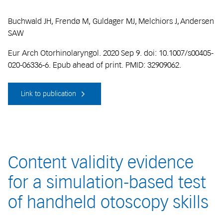
Buchwald JH, Frendø M, Guldager MJ, Melchiors J, Andersen
SAW
Eur Arch Otorhinolaryngol. 2020 Sep 9. doi: 10.1007/s00405-
020-06336-6. Epub ahead of print. PMID: 32909062.
Link to publication
Content validity evidence
for a simulation-based test
of handheld otoscopy skills