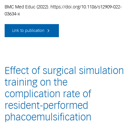
BMC Med Educ (2022). https://doi.org/10.1186/s12909-022-
03634-x
Link to publication
Effect of surgical simulation
training on the
complication rate of
resident-performed
phacoemulsification