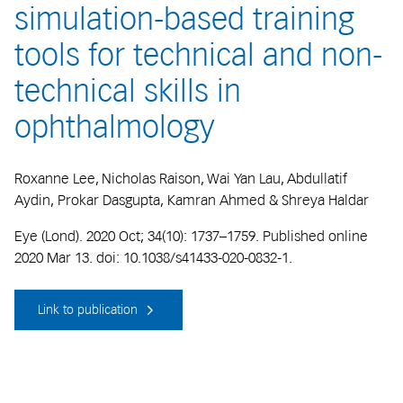
simulation-based training
tools for technical and non-
technical skills in
ophthalmology
Roxanne Lee, Nicholas Raison, Wai Yan Lau, Abdullatif
Aydin, Prokar Dasgupta, Kamran Ahmed & Shreya Haldar
Eye (Lond). 2020 Oct; 34(10): 1737–1759. Published online
2020 Mar 13. doi: 10.1038/s41433-020-0832-1.
Link to publication