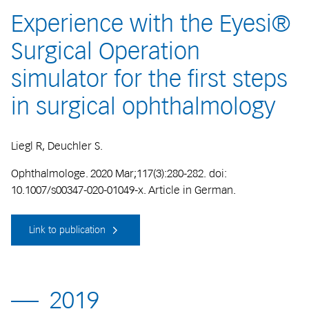
Experience with the Eyesi®
Surgical Operation
simulator for the first steps
in surgical ophthalmology
Liegl R, Deuchler S.
Ophthalmologe. 2020 Mar;117(3):280-282. doi:
10.1007/s00347-020-01049-x. Article in German.
Link to publication
2019