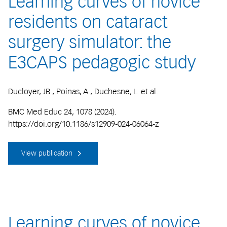
Learning curves of novice
residents on cataract
surgery simulator: the
E3CAPS pedagogic study
Ducloyer, JB., Poinas, A., Duchesne, L. et al.
BMC Med Educ 24, 1078 (2024).
https://doi.org/10.1186/s12909-024-06064-z
View publication
Learning curves of novice