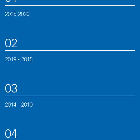
2025-2020
02
2019 - 2015
03
2014 - 2010
04