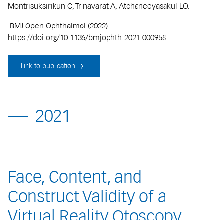
Montrisuksirikun C, Trinavarat A, Atchaneeyasakul LO.
BMJ Open Ophthalmol (2022).
https://doi.org/10.1136/bmjophth-2021-000958
Link to publication
2021
Face, Content, and
Construct Validity of a
Virtual Reality Otoscopy