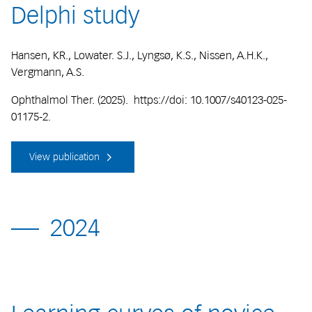
Delphi study
Hansen, KR., Lowater. S.J., Lyngsø, K.S., Nissen, A.H.K.,
Vergmann, A.S.
Ophthalmol Ther. (2025). https://doi: 10.1007/s40123-025-
01175-2.
View publication
2024