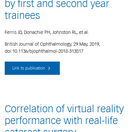
by first and second year
trainees
Ferris JD, Donachie PH, Johnston RL, et al.
British Journal of Ophthalmology, 29 May, 2019,
doi:10.1136/bjophthalmol-2018-313817
Link to publication
Correlation of virtual reality
performance with real-life