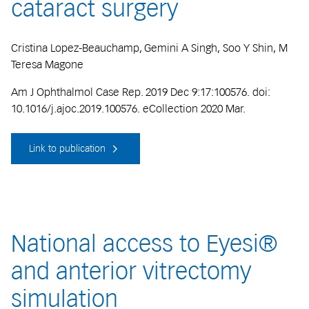
cataract surgery
Cristina Lopez-Beauchamp, Gemini A Singh, Soo Y Shin, M
Teresa Magone
Am J Ophthalmol Case Rep. 2019 Dec 9:17:100576. doi:
10.1016/j.ajoc.2019.100576. eCollection 2020 Mar.
Link to publication
National access to Eyesi®
and anterior vitrectomy
simulation