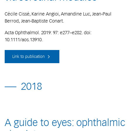
Cécile Cissé, Karine Angioi, Amandine Luc, Jean‐Paul
Berrod, Jean‐Baptiste Conart.
Acta Ophthalmol. 2019: 97: e277–e282. doi:
10.1111/aos.13910.
Link to publication
2018
A guide to eyes: ophthalmic