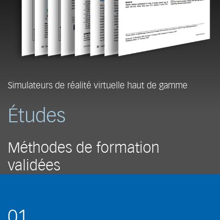
Simulateurs de réalité virtuelle haut de gamme
Études
Méthodes de formation
validées
01