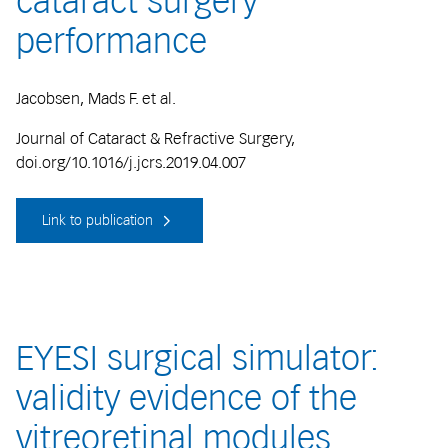
cataract surgery
performance
Jacobsen, Mads F. et al.
Journal of Cataract & Refractive Surgery,
doi.org/10.1016/j.jcrs.2019.04.007
Link to publication
EYESI surgical simulator:
validity evidence of the
vitreoretinal modules