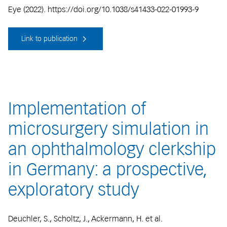
Eye (2022). https://doi.org/10.1038/s41433-022-01993-9
Link to publication
Implementation of
microsurgery simulation in
an ophthalmology clerkship
in Germany: a prospective,
exploratory study
Deuchler, S., Scholtz, J., Ackermann, H. et al.