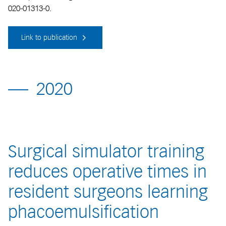
020-01313-0.
Link to publication
2020
Surgical simulator training
reduces operative times in
resident surgeons learning
phacoemulsification