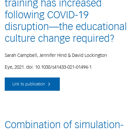
training has increased
following COVID-19
disruption—the educational
culture change required?
Sarah Campbell, Jennifer Hind & David Lockington
Eye, 2021. doi: 10.1038/s41433-021-01494-1
Link to publication
Combination of simulation-