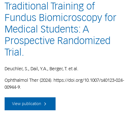
Traditional Training of
Fundus Biomicroscopy for
Medical Students: A
Prospective Randomized
Trial.
Deuchler, S., Dail, Y.A., Berger, T. et al.
Ophthalmol Ther (2024). https://doi.org/10.1007/s40123-024-
00944-9.
View publication