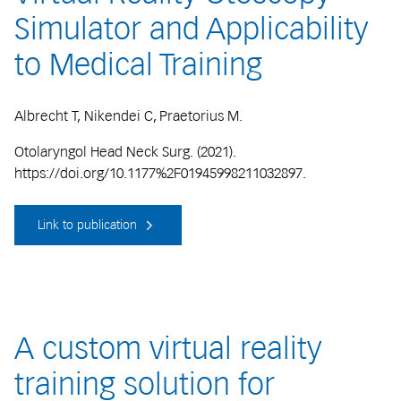
Simulator and Applicability
to Medical Training
Albrecht T, Nikendei C, Praetorius M.
Otolaryngol Head Neck Surg. (2021).
https://doi.org/10.1177%2F01945998211032897.
Link to publication
A custom virtual reality
training solution for