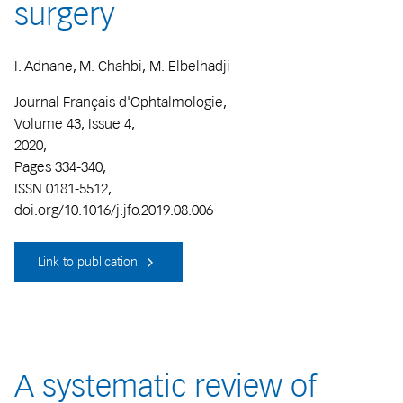
surgery
I. Adnane, M. Chahbi, M. Elbelhadji
Journal Français d'Ophtalmologie,
Volume 43, Issue 4,
2020,
Pages 334-340,
ISSN 0181-5512,
doi.org/10.1016/j.jfo.2019.08.006
Link to publication
A systematic review of