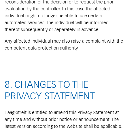
reconsideration of the decision or to request the prior
evaluation by the controller. In this case the affected
individual might no longer be able to use certain
automated services. The individual will be informed
thereof subsequently or separately in advance.
Any affected individual may also raise a complaint with the
competent data protection authority.
8. CHANGES TO THE
PRIVACY STATEMENT
Haag-Streit is entitled to amend this Privacy Statement at
any time and without prior notice or announcement. The
latest version according to the website shall be applicable.