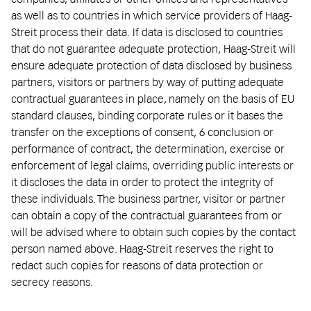
as well as to countries in which service providers of Haag-
Streit process their data. If data is disclosed to countries
that do not guarantee adequate protection, Haag-Streit will
ensure adequate protection of data disclosed by business
partners, visitors or partners by way of putting adequate
contractual guarantees in place, namely on the basis of EU
standard clauses, binding corporate rules or it bases the
transfer on the exceptions of consent, 6 conclusion or
performance of contract, the determination, exercise or
enforcement of legal claims, overriding public interests or
it discloses the data in order to protect the integrity of
these individuals. The business partner, visitor or partner
can obtain a copy of the contractual guarantees from or
will be advised where to obtain such copies by the contact
person named above. Haag-Streit reserves the right to
redact such copies for reasons of data protection or
secrecy reasons.