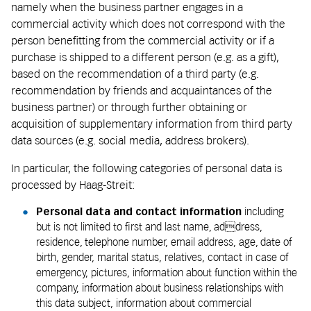
namely when the business partner engages in a
commercial activity which does not correspond with the
person benefitting from the commercial activity or if a
purchase is shipped to a different person (e.g. as a gift),
based on the recommendation of a third party (e.g.
recommendation by friends and acquaintances of the
business partner) or through further obtaining or
acquisition of supplementary information from third party
data sources (e.g. social media, address brokers).
In particular, the following categories of personal data is
processed by Haag-Streit:
Personal data and contact information
including
but is not limited to first and last name, address,
residence, telephone number, email address, age, date of
birth, gender, marital status, relatives, contact in case of
emergency, pictures, information about function within the
company, information about business relationships with
this data subject, information about commercial