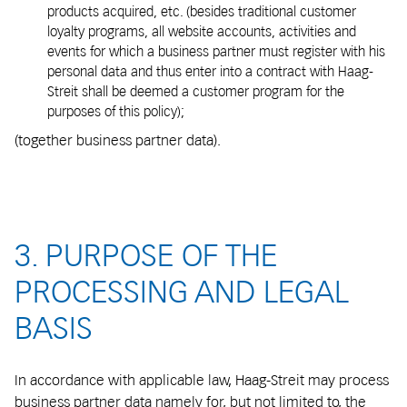
products acquired, etc. (besides traditional customer
loyalty programs, all website accounts, activities and
events for which a business partner must register with his
personal data and thus enter into a contract with Haag-
Streit shall be deemed a customer program for the
purposes of this policy);
(together business partner data).
3. PURPOSE OF THE
PROCESSING AND LEGAL
BASIS
In accordance with applicable law, Haag-Streit may process
business partner data namely for, but not limited to, the