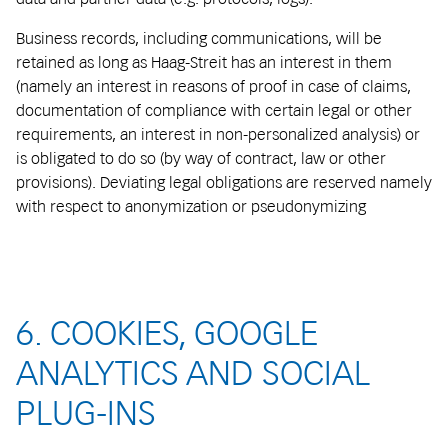
Business records, including communications, will be
retained as long as Haag-Streit has an interest in them
(namely an interest in reasons of proof in case of claims,
documentation of compliance with certain legal or other
requirements, an interest in non-personalized analysis) or
is obligated to do so (by way of contract, law or other
provisions). Deviating legal obligations are reserved namely
with respect to anonymization or pseudonymizing
6. COOKIES, GOOGLE
ANALYTICS AND SOCIAL
PLUG-INS