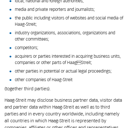
local, national and foreign authorities;
media and private reporters and journalists;
the public including visitors of websites and social media of
Haag-Streit;
industry organizations, associations, organizations and
other committees;
competitors;
acquirers or parties interested in acquiring business units,
companies or other parts of HaagStreit;
other parties in potential or actual legal proceedings;
other companies of Haag-Streit
(together third parties).
Haag-Streit may disclose business partner data, visitor data
and partner data within Haag-Streit as well as to third
parties and in every country worldwide, including namely
all countries in which Haag-Streit is represented by
companies, affiliates or other offices and representatives