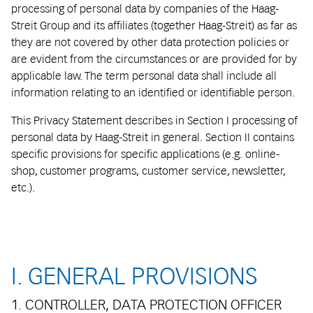
processing of personal data by companies of the Haag-
Streit Group and its affiliates (together Haag-Streit) as far as
they are not covered by other data protection policies or
are evident from the circumstances or are provided for by
applicable law. The term personal data shall include all
information relating to an identified or identifiable person.
This Privacy Statement describes in Section I processing of
personal data by Haag-Streit in general. Section II contains
specific provisions for specific applications (e.g. online-
shop, customer programs, customer service, newsletter,
etc.).
I. GENERAL PROVISIONS
1. CONTROLLER, DATA PROTECTION OFFICER