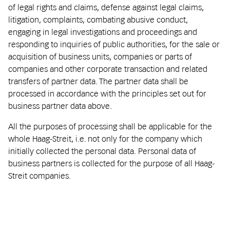
of legal rights and claims, defense against legal claims,
litigation, complaints, combating abusive conduct,
engaging in legal investigations and proceedings and
responding to inquiries of public authorities, for the sale or
acquisition of business units, companies or parts of
companies and other corporate transaction and related
transfers of partner data. The partner data shall be
processed in accordance with the principles set out for
business partner data above.
All the purposes of processing shall be applicable for the
whole Haag-Streit, i.e. not only for the company which
initially collected the personal data. Personal data of
business partners is collected for the purpose of all Haag-
Streit companies.