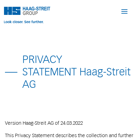
PRIVACY
STATEMENT Haag-Streit
AG
Version Haag-Streit AG of 24.03.2022
This Privacy Statement describes the collection and further