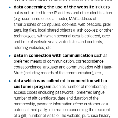
data concerning the use of the website
including
but is not limited to the IP address and other identification
(e.g. user name of social media, MAC address of
smartphones or computers, cookies), web beacons, pixel
tags, log files, local shared objects (Flash cookies) or other
technologies, with which personal data is collected, date
and time of website visits, visited sites and contents,
referring websites, etc.;
data in connection with communication
such as
preferred means of communication, correspondence,
correspondence language and communication with Haag-
Streit (including records of the communication), etc.;
data which was collected in connection with a
customer program
such as number of membership,
access codes (including passwords), preferred langue,
number of gift certificate, date and duration of the
membership, payment information of the customer or a
potential third party, information concerning the recipient
of a gift, number of visits of the website, purchase history,