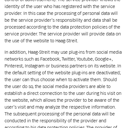
identity of the user who has registered with the service
provider. In this case the processing of personal data will
be the service provider's responsibility and data shall be
processed according to the data protection policies of the
service provider. The service provider will provide data on
the use of the website to Haag-Streit.
In addition, Haag-Streit may use plug-ins from social media
networks such as Facebook, Twitter, Youtube, Google+,
Pinterest, Instagram or business partners on its website. In
the default setting of the website plug-ins are deactivated;
the user can thus choose when to activate them. Should
the user do so, the social media providers are able to
establish a direct connection to the user during his visit on
the website, which allows the provider to be aware of the
user's visit and may analyze the respective information.
The subsequent processing of the personal data will be
conducted in the responsibility of the provider and
according to his data protection policies. The provider of