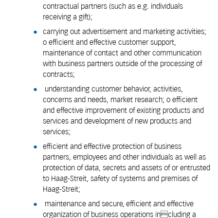
contractual partners (such as e.g. individuals
receiving a gift);
carrying out advertisement and marketing activities;
o efficient and effective customer support,
maintenance of contact and other communication
with business partners outside of the processing of
contracts;
understanding customer behavior, activities,
concerns and needs, market research; o efficient
and effective improvement of existing products and
services and development of new products and
services;
efficient and effective protection of business
partners, employees and other individuals as well as
protection of data, secrets and assets of or entrusted
to Haag-Streit, safety of systems and premises of
Haag-Streit;
maintenance and secure, efficient and effective
organization of business operations including a