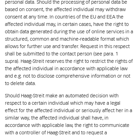
personal data. Should the processing of personal data be
based on consent, the affected individual may withdraw
consent at any time. In countries of the EU and EEA the
affected individual may, in certain cases, have the right to
obtain data generated during the use of online services in a
structured, common and machine-readable format which
allows for further use and transfer. Request in this respect
shall be submitted to the contact person (see para. 1
supra). Haag-Streit reserves the right to restrict the rights of
the affected individual in accordance with applicable law
and e.g. not to disclose comprehensive information or not
to delete data.
Should Haag-Streit make an automated decision with
respect to a certain individual which may have a legal
effect for the affected individual or seriously affect her in a
similar way, the affected individual shall have, in
accordance with applicable law, the right to communicate
with a controller of Haag-Streit and to request a