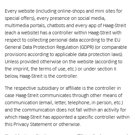
Every website (including online-shops and mini sites for
special offers), every presence on social media,
multimedia portals, chatbots and every app of Haag-Streit
(each a website) has a controller within Haag-Streit with
respect to collecting personal data according to the EU
General Data Protection Regulation (GDPR) (or comparable
provisions according to applicable data protection laws).
Unless provided otherwise on the website (according to
the imprint, the terms of use, etc.) or under section II
below, Haag-Streit is the controller.
The respective subsidiary or affiliate is the controller in
case Haag-Streit communicates through other means of
communication (email, letter, telephone, in person, etc.)
and the communication does not fall within an activity for
which Haag-Streit has appointed a specific controller within
this Privacy Statement or otherwise.