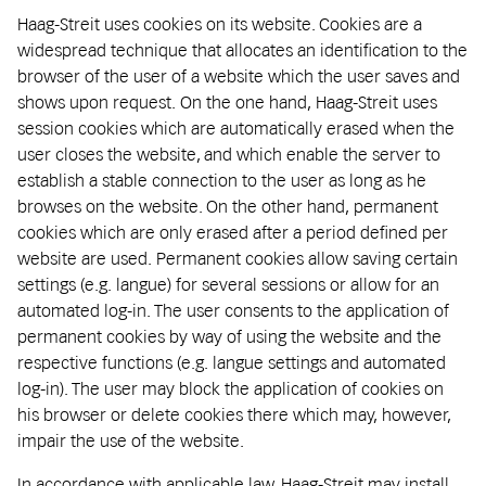
Haag-Streit uses cookies on its website. Cookies are a
widespread technique that allocates an identification to the
browser of the user of a website which the user saves and
shows upon request. On the one hand, Haag-Streit uses
session cookies which are automatically erased when the
user closes the website, and which enable the server to
establish a stable connection to the user as long as he
browses on the website. On the other hand, permanent
cookies which are only erased after a period defined per
website are used. Permanent cookies allow saving certain
settings (e.g. langue) for several sessions or allow for an
automated log-in. The user consents to the application of
permanent cookies by way of using the website and the
respective functions (e.g. langue settings and automated
log-in). The user may block the application of cookies on
his browser or delete cookies there which may, however,
impair the use of the website.
In accordance with applicable law, Haag-Streit may install