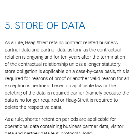
5. STORE OF DATA
As a rule, Haag-Streit retains contract related business
partner data and partner data as long as the contractual
relation is ongoing and for ten years after the termination
of the contractual relationship unless a longer statutory
store obligation is applicable on a case-by-case basis, this is
required for reasons of proof or another valid reason for an
exception is pertinent based on applicable law or the
deleting of the data is required earlier (namely because the
data is no longer required or Haag-Streit is required to
delete the respective data).
As a rule, shorter retention periods are applicable for
operational data containing business partner data, visitor
data and partner data (e.g. protocols, logs).