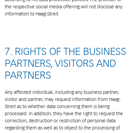
the respective social media offering will not disclose any
information to Haag-Streit.
7. RIGHTS OF THE BUSINESS
PARTNERS, VISITORS AND
PARTNERS
Any affected individual, including any business partner,
visitor and partner, may request information from Haag-
Streit as to whether data concerning them is being
processed. In addition, they have the right to request the
correction, destruction or restriction of personal data
regarding them as well as to object to the processing of