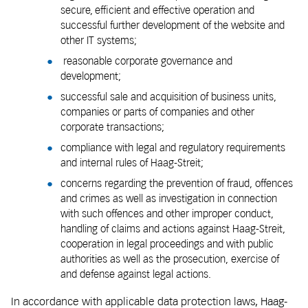
secure, efficient and effective operation and
successful further development of the website and
other IT systems;
reasonable corporate governance and
development;
successful sale and acquisition of business units,
companies or parts of companies and other
corporate transactions;
compliance with legal and regulatory requirements
and internal rules of Haag-Streit;
concerns regarding the prevention of fraud, offences
and crimes as well as investigation in connection
with such offences and other improper conduct,
handling of claims and actions against Haag-Streit,
cooperation in legal proceedings and with public
authorities as well as the prosecution, exercise of
and defense against legal actions.
In accordance with applicable data protection laws, Haag-