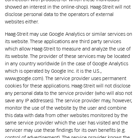
showed an interest in the online-shop). Haag-Streit will not
disclose personal data to the operators of external
websites either.
Haag-Streit may use Google Analytics or similar services on
its website. These applications are third party services
which allow Haag-Streit to measure and analyze the use of
its website. The provider of these services may be located
in any country worldwide (in the case of Google Analytics
which is operated by Google Inc. it is the U.S.,
www.google.com). The service provider uses permanent
cookies for these applications. Haag-Streit will not disclose
any personal data to the service provider (who will also not
save any IP addresses). The service provider may, however,
monitor the use of the website by the user and combine
this data with data from other websites monitored by the
same service provider which the user has visited and the
servicer may use these findings for its own benefits (e.g.
control of advertisement). The service provider knows the