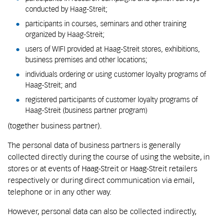
conducted by Haag-Streit;
participants in courses, seminars and other training
organized by Haag-Streit;
users of WIFI provided at Haag-Streit stores, exhibitions,
business premises and other locations;
individuals ordering or using customer loyalty programs of
Haag-Streit; and
registered participants of customer loyalty programs of
Haag-Streit (business partner program)
(together business partner).
The personal data of business partners is generally
collected directly during the course of using the website, in
stores or at events of Haag-Streit or Haag-Streit retailers
respectively or during direct communication via email,
telephone or in any other way.
However, personal data can also be collected indirectly,