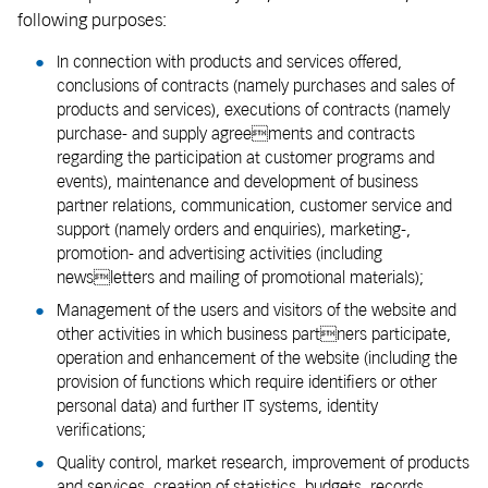
following purposes:
In connection with products and services offered,
conclusions of contracts (namely purchases and sales of
products and services), executions of contracts (namely
purchase- and supply agreements and contracts
regarding the participation at customer programs and
events), maintenance and development of business
partner relations, communication, customer service and
support (namely orders and enquiries), marketing-,
promotion- and advertising activities (including
newsletters and mailing of promotional materials);
Management of the users and visitors of the website and
other activities in which business partners participate,
operation and enhancement of the website (including the
provision of functions which require identifiers or other
personal data) and further IT systems, identity
verifications;
Quality control, market research, improvement of products
and services, creation of statistics, budgets, records,