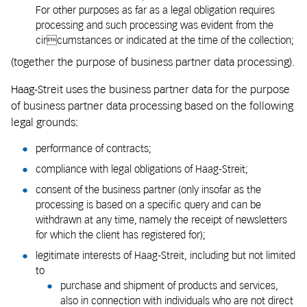
For other purposes as far as a legal obligation requires
processing and such processing was evident from the
circumstances or indicated at the time of the collection;
(together the purpose of business partner data processing).
Haag-Streit uses the business partner data for the purpose
of business partner data processing based on the following
legal grounds:
performance of contracts;
compliance with legal obligations of Haag-Streit;
consent of the business partner (only insofar as the
processing is based on a specific query and can be
withdrawn at any time, namely the receipt of newsletters
for which the client has registered for);
legitimate interests of Haag-Streit, including but not limited
to
purchase and shipment of products and services,
also in connection with individuals who are not direct