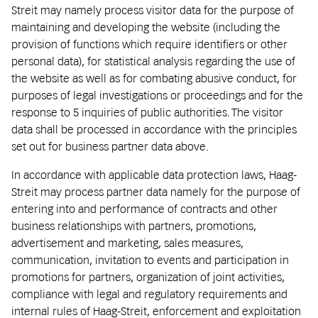
Streit may namely process visitor data for the purpose of
maintaining and developing the website (including the
provision of functions which require identifiers or other
personal data), for statistical analysis regarding the use of
the website as well as for combating abusive conduct, for
purposes of legal investigations or proceedings and for the
response to 5 inquiries of public authorities. The visitor
data shall be processed in accordance with the principles
set out for business partner data above.
In accordance with applicable data protection laws, Haag-
Streit may process partner data namely for the purpose of
entering into and performance of contracts and other
business relationships with partners, promotions,
advertisement and marketing, sales measures,
communication, invitation to events and participation in
promotions for partners, organization of joint activities,
compliance with legal and regulatory requirements and
internal rules of Haag-Streit, enforcement and exploitation