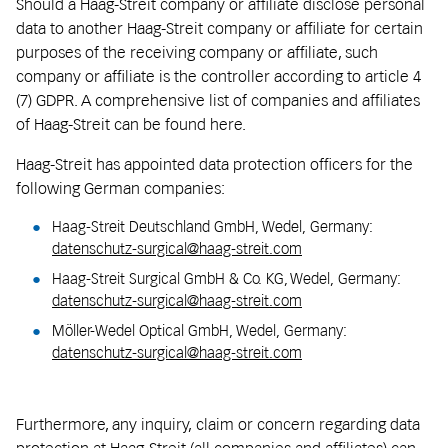
Should a Haag-Streit company or affiliate disclose personal
data to another Haag-Streit company or affiliate for certain
purposes of the receiving company or affiliate, such
company or affiliate is the controller according to article 4
(7) GDPR. A comprehensive list of companies and affiliates
of Haag-Streit can be found here.
Haag-Streit has appointed data protection officers for the
following German companies:
Haag-Streit Deutschland GmbH, Wedel, Germany:
datenschutz-surgical@haag-streit.com
Haag-Streit Surgical GmbH & Co. KG, Wedel, Germany:
datenschutz-surgical@haag-streit.com
Möller-Wedel Optical GmbH, Wedel, Germany:
datenschutz-surgical@haag-streit.com
Furthermore, any inquiry, claim or concern regarding data