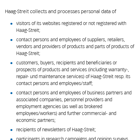
Haag-Streit collects and processes personal data of
visitors of its websites registered or not registered with
Haag-Streit;
contact persons and employees of suppliers, retailers,
vendors and providers of products and parts of products of
Haag-Streit;
customers, buyers, recipients and beneficiaries or
prospects of products and services (including warranty-,
repair- und maintenance services) of Haag-Streit resp. its
contact persons and employees/staff;
contact persons and employees of business partners and
associated companies, personnel providers and
employment agencies (as well as brokered
employees/workers) and further commercial- and
economic partners;
recipients of newsletters of Haag-Streit;
participants in research campaigns and opinion surveys