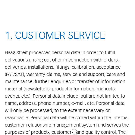
1. CUSTOMER SERVICE
Haag-Streit processes personal data in order to fulfill
obligations arising out of or in connection with orders,
deliveries, installations, fittings, calibration, acceptance
(FAT/SAT), warranty claims, service and support, care and
maintenance, further enquiries or transfer of information
material (newsletters, product information, manuals,
events, etc.). Personal data include, but are not limited to
name, address, phone number, e-mail, etc. Personal data
will only be processed, to the extent necessary or
reasonable. Personal data will be stored within the internal
customer relationship management system and serves the
purposes of product-, customerand quality control. The