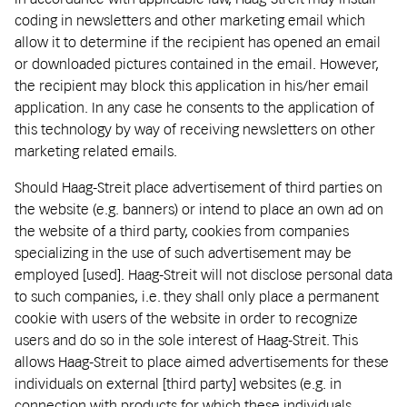
coding in newsletters and other marketing email which
allow it to determine if the recipient has opened an email
or downloaded pictures contained in the email. However,
the recipient may block this application in his/her email
application. In any case he consents to the application of
this technology by way of receiving newsletters on other
marketing related emails.
Should Haag-Streit place advertisement of third parties on
the website (e.g. banners) or intend to place an own ad on
the website of a third party, cookies from companies
specializing in the use of such advertisement may be
employed [used]. Haag-Streit will not disclose personal data
to such companies, i.e. they shall only place a permanent
cookie with users of the website in order to recognize
users and do so in the sole interest of Haag-Streit. This
allows Haag-Streit to place aimed advertisements for these
individuals on external [third party] websites (e.g. in
connection with products for which these individuals