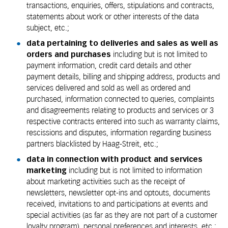
transactions, enquiries, offers, stipulations and contracts,
statements about work or other interests of the data
subject, etc.;
data pertaining to deliveries and sales as well as
orders and purchases
including but is not limited to
payment information, credit card details and other
payment details, billing and shipping address, products and
services delivered and sold as well as ordered and
purchased, information connected to queries, complaints
and disagreements relating to products and services or 3
respective contracts entered into such as warranty claims,
rescissions and disputes, information regarding business
partners blacklisted by Haag-Streit, etc.;
data in connection with product and services
marketing
including but is not limited to information
about marketing activities such as the receipt of
newsletters, newsletter opt-ins and optouts, documents
received, invitations to and participations at events and
special activities (as far as they are not part of a customer
loyalty program), personal preferences and interests, etc.;