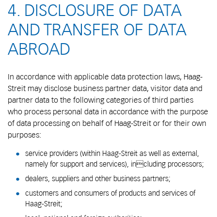
4. DISCLOSURE OF DATA
AND TRANSFER OF DATA
ABROAD
In accordance with applicable data protection laws, Haag-
Streit may disclose business partner data, visitor data and
partner data to the following categories of third parties
who process personal data in accordance with the purpose
of data processing on behalf of Haag-Streit or for their own
purposes:
service providers (within Haag-Streit as well as external,
namely for support and services), including processors;
dealers, suppliers and other business partners;
customers and consumers of products and services of
Haag-Streit;