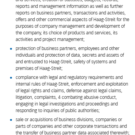
reports and management information as well as further
reports on business partners, transactions and activities,
offers and other commercial aspects of Haag-Streit for the
purposes of company management and development of
the company, its choice of products and services, its
activities and project management;
protection of business partners, employees and other
individuals and protection of data, secrets and assets of
and entrusted to Haag-Streit, safety of systems and
premises of Haag-Streit;
compliance with legal and regulatory requirements and
internal rules of Haag-Streit, enforcement and exploitation
of legal rights and claims, defense against legal claims,
litigation, complaints, 4 combating abusive conduct,
engaging in legal investigations and proceedings and
responding to inquiries of public authorities;
sale or acquisitions of business divisions, companies or
parts of companies and other corporate transactions and
the transfer of business partner data associated therewith;