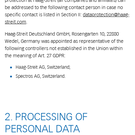
protection at Haag-Streit (all companies and affiliates) can
be addressed to the following contact person in case no
specific contact is listed in Section II:
dataprotection@haag-
streit.com
.
Haag-Streit Deutschland GmbH, Rosengarten 10, 22880
Wedel, Germany was appointed as representative of the
following controllers not established in the Union within
the meaning of Art. 27 GDPR:
Haag-Streit AG, Switzerland;
Spectros AG, Switzerland.
2. PROCESSING OF
PERSONAL DATA