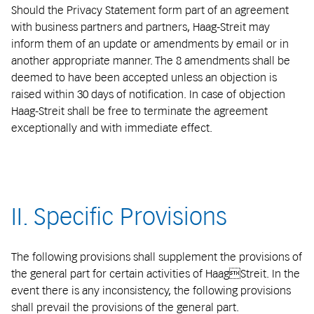
Should the Privacy Statement form part of an agreement
with business partners and partners, Haag-Streit may
inform them of an update or amendments by email or in
another appropriate manner. The 8 amendments shall be
deemed to have been accepted unless an objection is
raised within 30 days of notification. In case of objection
Haag-Streit shall be free to terminate the agreement
exceptionally and with immediate effect.
II. Specific Provisions
The following provisions shall supplement the provisions of
the general part for certain activities of HaagStreit. In the
event there is any inconsistency, the following provisions
shall prevail the provisions of the general part.