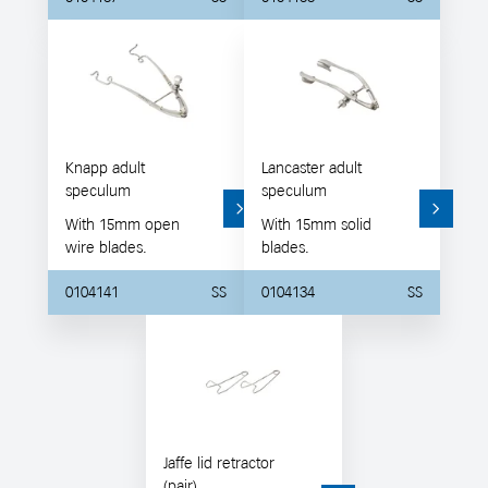
Knapp adult
Lancaster adult
speculum
speculum
With 15mm open
With 15mm solid
wire blades.
blades.
0104141
SS
0104134
SS
Jaffe lid retractor
(pair)