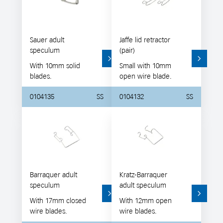
Sauer adult
Jaffe lid retractor
speculum
(pair)
With 10mm solid
Small with 10mm
blades.
open wire blade.
0104135
SS
0104132
SS
Barraquer adult
Kratz-Barraquer
speculum
adult speculum
With 17mm closed
With 12mm open
wire blades.
wire blades.