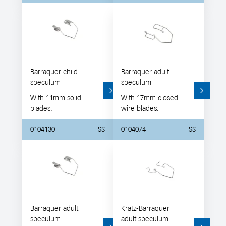
Barraquer child
Barraquer adult
speculum
speculum
With 11mm solid
With 17mm closed
blades.
wire blades.
0104130
SS
0104074
SS
Barraquer adult
Kratz-Barraquer
speculum
adult speculum