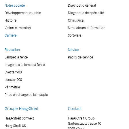
Notre société
Diagnostic général
Développement durable
Diagnostic de spécialité
Histoire
Chirurgical
Vision et mission
Simulateurs et formation
Carrière
Software
Education
Service
Lampes à fente
Packs de service
Imagerie à la lampe à fente
Eyestar 900
Lenstar 900
Périmétrie
Prise en charge de la myopie
Groupe Haag-Streit
Contact
Haag-Streit Schweiz
Haag-Streit Group
Gartenstadtstrasse 10
Haag-Streit UK
3098 Köniz