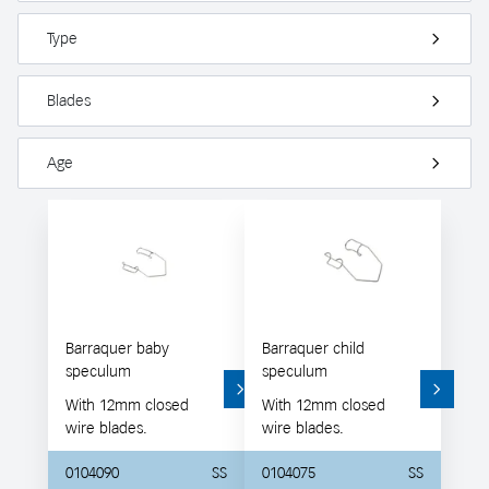
Type
Blades
Age
Barraquer baby
Barraquer child
speculum
speculum
With 12mm closed
With 12mm closed
wire blades.
wire blades.
0104090
SS
0104075
SS