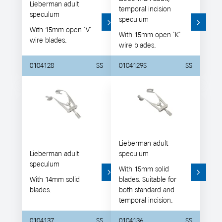
Lieberman adult
temporal incision
speculum
speculum
With 15mm open 'V'
With 15mm open 'K'
wire blades.
wire blades.
0104128
SS
0104129S
SS
Lieberman adult
Lieberman adult
speculum
speculum
With 15mm solid
With 14mm solid
blades. Suitable for
blades.
both standard and
temporal incision.
0104137
SS
0104136
SS