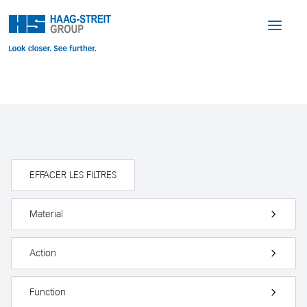
EFFACER LES FILTRES
Material
Action
Function