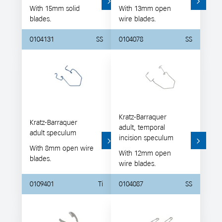
With 15mm solid
With 13mm open
blades.
wire blades.
0104131
SS
0104078
SS
Kratz-Barraquer
Kratz-Barraquer
adult, temporal
adult speculum
incision speculum
With 8mm open wire
With 12mm open
blades.
wire blades.
0109401
Ti
0104087
SS