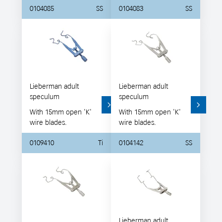
0104085
SS
0104083
SS
Lieberman adult
Lieberman adult
speculum
speculum
With 15mm open 'K'
With 15mm open 'K'
wire blades.
wire blades.
0109410
Ti
0104142
SS
Lieberman adult,