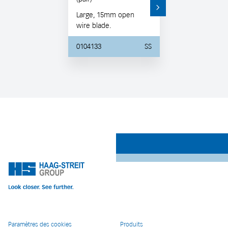
Large, 15mm open
wire blade.
0104133
SS
Paramètres des cookies
Produits