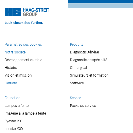
Paramètres des cookies
Produits
Notre société
Diagnostic général
Développement durable
Diagnostic de spécialité
Histoire
Chirurgical
Vision et mission
Simulateurs et formation
Carrière
Software
Education
Service
Lampes à fente
Packs de service
Imagerie à la lampe à fente
Eyestar 900
Lenstar 900