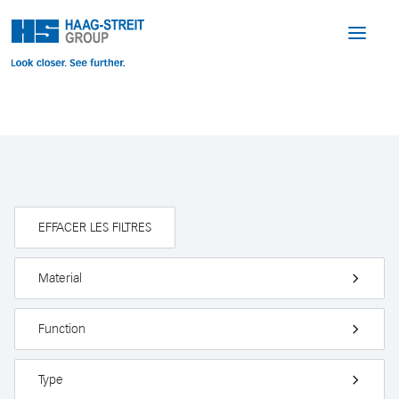
EFFACER LES FILTRES
Material
Function
Type