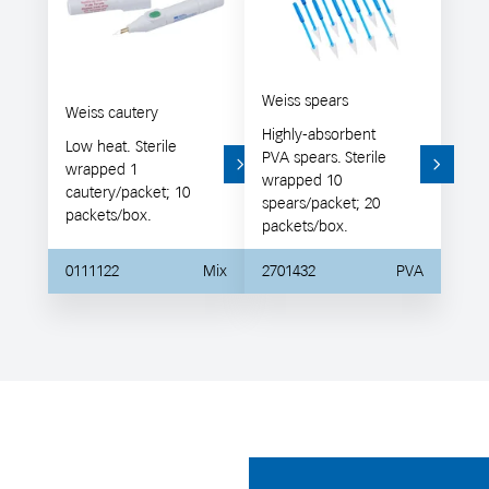
Weiss spears
Weiss cautery
Highly-absorbent
Low heat. Sterile
PVA spears. Sterile
wrapped 1
wrapped 10
cautery/packet; 10
spears/packet; 20
packets/box.
packets/box.
0111122
Mix
2701432
PVA