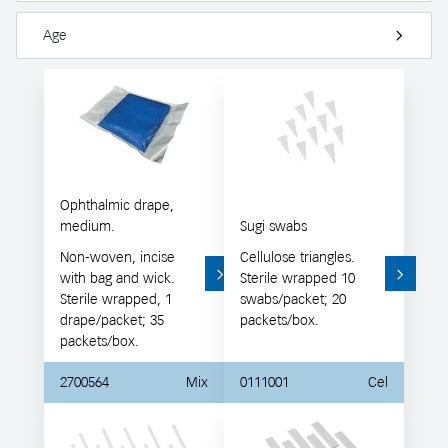
Age
Ophthalmic drape,
medium.
Sugi swabs
Non-woven, incise
Cellulose triangles.
with bag and wick.
Sterile wrapped 10
Sterile wrapped, 1
swabs/packet; 20
drape/packet; 35
packets/box.
packets/box.
2700564
Mix
0111001
Cel