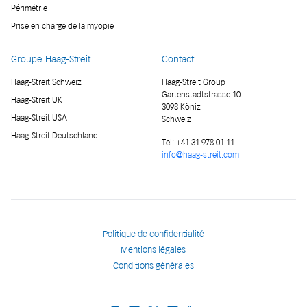
Périmétrie
Prise en charge de la myopie
Groupe Haag-Streit
Contact
Haag-Streit Schweiz
Haag-Streit Group
Gartenstadtstrasse 10
Haag-Streit UK
3098 Köniz
Haag-Streit USA
Schweiz
Haag-Streit Deutschland
Tel:
+41 31 978 01 11
info@haag-streit.com
Politique de confidentialité
Mentions légales
Conditions générales