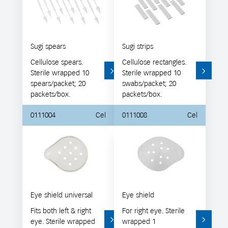
Sugi spears
Sugi strips
Cellulose spears.
Cellulose rectangles.
Sterile wrapped 10
Sterile wrapped 10
spears/packet; 20
swabs/packet; 20
packets/box.
packets/box.
0111004
Cel
0111008
Cel
Eye shield universal
Eye shield
Fits both left & right
For right eye. Sterile
eye. Sterile wrapped
wrapped 1