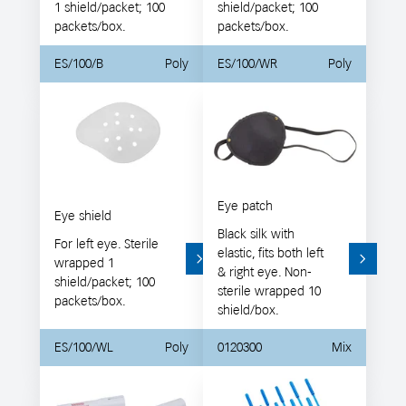
1 shield/packet; 100
shield/packet; 100
packets/box.
packets/box.
ES/100/B
Poly
ES/100/WR
Poly
Eye patch
Eye shield
Black silk with
For left eye. Sterile
elastic, fits both left
wrapped 1
& right eye. Non-
shield/packet; 100
sterile wrapped 10
packets/box.
shield/box.
ES/100/WL
Poly
0120300
Mix