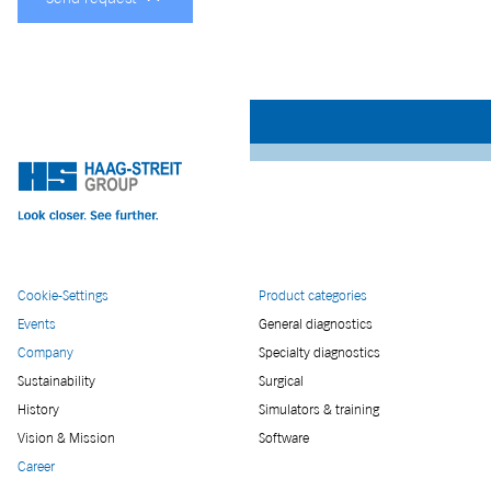
Cookie-Settings
Product categories
Events
General diagnostics
Company
Specialty diagnostics
Sustainability
Surgical
History
Simulators & training
Vision & Mission
Software
Career