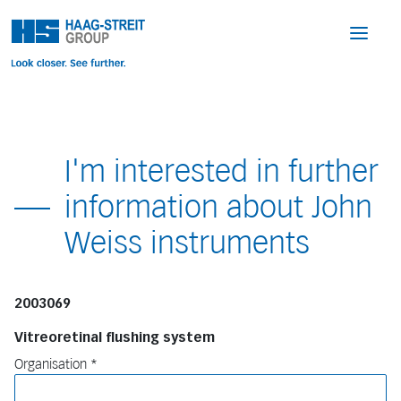
I'm interested in further
information about John
Weiss instruments
2003069
Vitreoretinal flushing system
Organisation