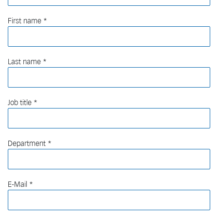
First name
Last name
Job title
Department
E-Mail