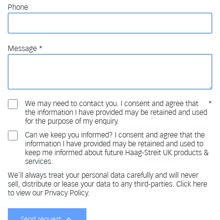
Phone
Message
We may need to contact you. I consent and agree that
the information I have provided may be retained and used
for the purpose of my enquiry.
Can we keep you informed? I consent and agree that the
information I have provided may be retained and used to
keep me informed about future Haag-Streit UK products &
services.
We'll always treat your personal data carefully and will never
sell, distribute or lease your data to any third-parties. Click here
to view our Privacy Policy.
Send request