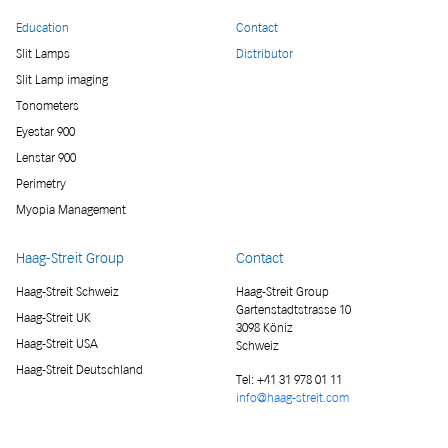
Education
Contact
Slit Lamps
Distributor
Slit Lamp imaging
Tonometers
Eyestar 900
Lenstar 900
Perimetry
Myopia Management
Haag-Streit Group
Contact
Haag-Streit Schweiz
Haag-Streit Group
Gartenstadtstrasse 10
Haag-Streit UK
3098 Köniz
Haag-Streit USA
Schweiz
Haag-Streit Deutschland
Tel:
+41 31 978 01 11
info@haag-streit.com