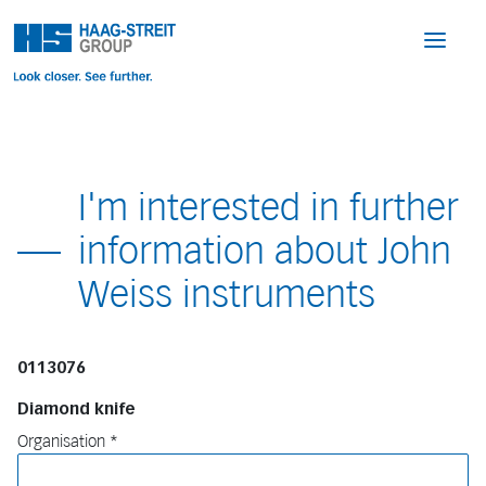
I'm interested in further
information about John
Weiss instruments
0113076
Diamond knife
Organisation