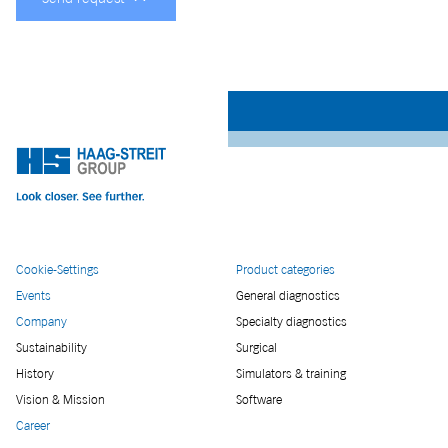
Cookie-Settings
Product categories
Events
General diagnostics
Company
Specialty diagnostics
Sustainability
Surgical
History
Simulators & training
Vision & Mission
Software
Career