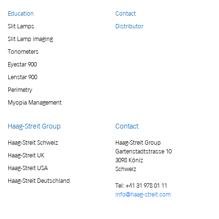
Education
Contact
Slit Lamps
Distributor
Slit Lamp imaging
Tonometers
Eyestar 900
Lenstar 900
Perimetry
Myopia Management
Haag-Streit Group
Contact
Haag-Streit Schweiz
Haag-Streit Group
Gartenstadtstrasse 10
Haag-Streit UK
3098 Köniz
Haag-Streit USA
Schweiz
Haag-Streit Deutschland
Tel:
+41 31 978 01 11
info@haag-streit.com