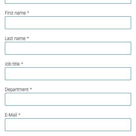
First name
Last name
Job title
Department
E-Mail