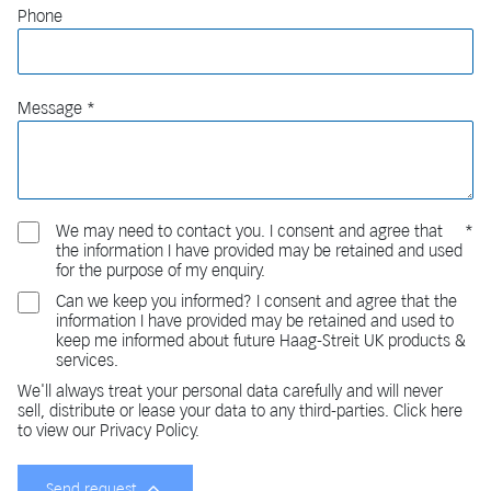
Phone
Message
We may need to contact you. I consent and agree that
the information I have provided may be retained and used
for the purpose of my enquiry.
Can we keep you informed? I consent and agree that the
information I have provided may be retained and used to
keep me informed about future Haag-Streit UK products &
services.
We'll always treat your personal data carefully and will never
sell, distribute or lease your data to any third-parties. Click here
to view our Privacy Policy.
Send request