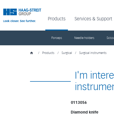
Products
Services & Support
Forceps
Needle holders
Sciss
/
Products
/
Surgical
/
Surgical instruments
I'm inter
instrume
0113056
Diamond knife