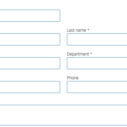
Last name
Department
Phone