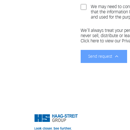
We may need to cont
that the information
and used for the pur
We'll always treat your per
never sell, distribute or le
Click here to view our Priv
Send request