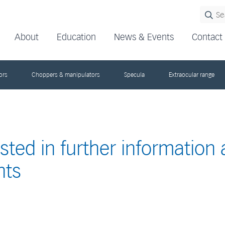
About
Education
News & Events
Contact
ors
Choppers & manipulators
Specula
Extraocular range
ested in further information
nts