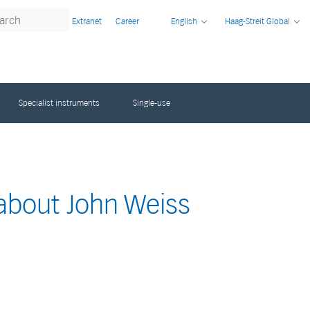
Extranet
Career
English
Haag-Streit Global
Specialist instruments
Single-use
 about John Weiss