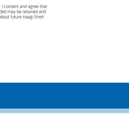
 I consent and agree that
vided may be retained and
bout future Haag-Streit