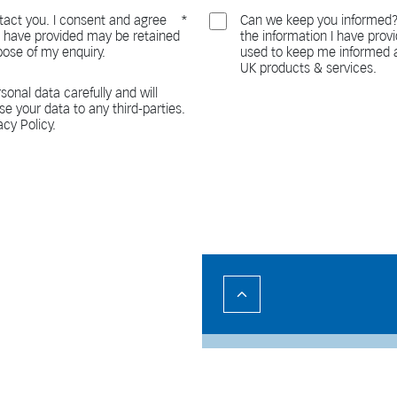
act you. I consent and agree
Can we keep you informed?
 I have provided may be retained
the information I have pro
pose of my enquiry.
used to keep me informed a
UK products & services.
sonal data carefully and will
ase your data to any third-parties.
acy Policy.