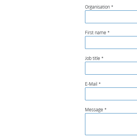
Organisation
First name
Job title
E-Mail
Message