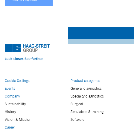
Cookie-Settings
Product categories
Events
General diagnostics
Company
Specialty diagnostics
Sustainability
Surgical
History
Simulators & training
Vision & Mission
Software
Career