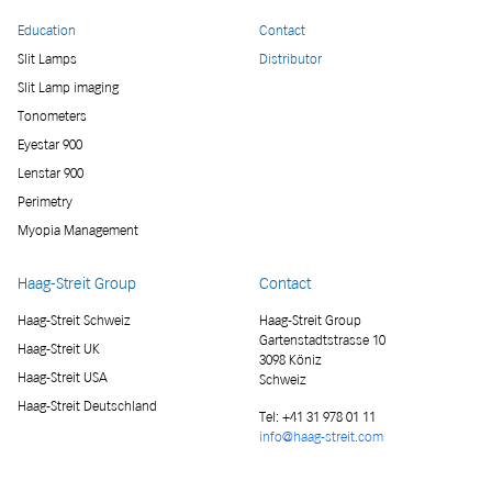
Education
Contact
Slit Lamps
Distributor
Slit Lamp imaging
Tonometers
Eyestar 900
Lenstar 900
Perimetry
Myopia Management
Haag-Streit Group
Contact
Haag-Streit Schweiz
Haag-Streit Group
Gartenstadtstrasse 10
Haag-Streit UK
3098 Köniz
Haag-Streit USA
Schweiz
Haag-Streit Deutschland
Tel:
+41 31 978 01 11
info@haag-streit.com