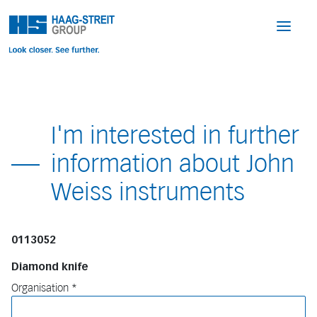
I'm interested in further
information about John
Weiss instruments
0113052
Diamond knife
Organisation