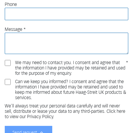
Phone
Message
We may need to contact you. I consent and agree that
the information I have provided may be retained and used
for the purpose of my enquiry.
Can we keep you informed? I consent and agree that the
information I have provided may be retained and used to
keep me informed about future Haag-Streit UK products &
services.
We'll always treat your personal data carefully and will never
sell, distribute or lease your data to any third-parties. Click here
to view our Privacy Policy.
Send request