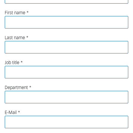
First name
Last name
Job title
Department
E-Mail