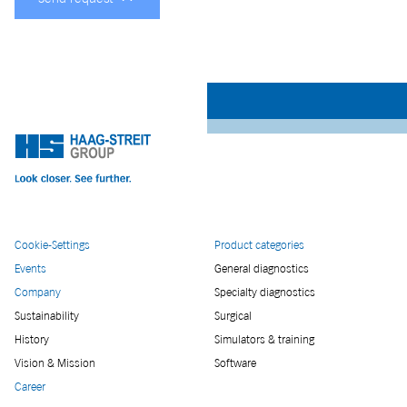
Cookie-Settings
Product categories
Events
General diagnostics
Company
Specialty diagnostics
Sustainability
Surgical
History
Simulators & training
Vision & Mission
Software
Career