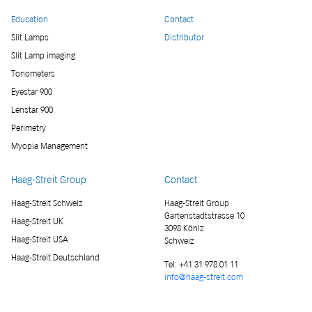
Education
Contact
Slit Lamps
Distributor
Slit Lamp imaging
Tonometers
Eyestar 900
Lenstar 900
Perimetry
Myopia Management
Haag-Streit Group
Contact
Haag-Streit Schweiz
Haag-Streit Group
Gartenstadtstrasse 10
Haag-Streit UK
3098 Köniz
Haag-Streit USA
Schweiz
Haag-Streit Deutschland
Tel:
+41 31 978 01 11
info@haag-streit.com