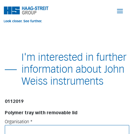
I'm interested in further
information about John
Weiss instruments
0112019
Polymer tray with removable lid
Organisation