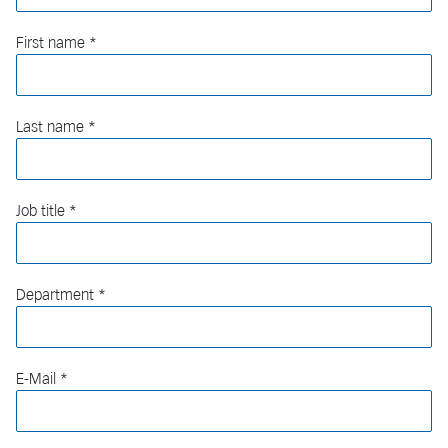
First name
Last name
Job title
Department
E-Mail