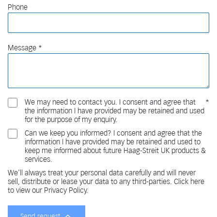
Phone
Message
We may need to contact you. I consent and agree that
the information I have provided may be retained and used
for the purpose of my enquiry.
Can we keep you informed? I consent and agree that the
information I have provided may be retained and used to
keep me informed about future Haag-Streit UK products &
services.
We'll always treat your personal data carefully and will never
sell, distribute or lease your data to any third-parties. Click here
to view our Privacy Policy.
Send request