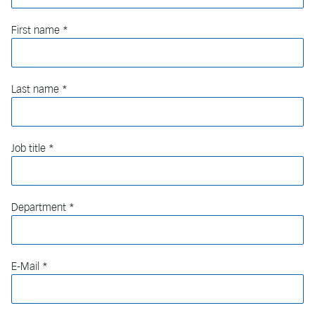
First name
Last name
Job title
Department
E-Mail