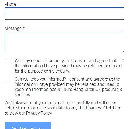
Phone
Message
We may need to contact you. I consent and agree that
the information I have provided may be retained and used
for the purpose of my enquiry.
Can we keep you informed? I consent and agree that the
information I have provided may be retained and used to
keep me informed about future Haag-Streit UK products &
services.
We'll always treat your personal data carefully and will never
sell, distribute or lease your data to any third-parties. Click here
to view our Privacy Policy.
Send request