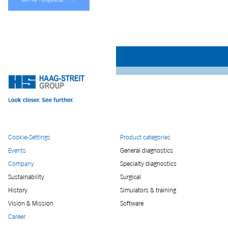
Cookie-Settings
Product categories
Events
General diagnostics
Company
Specialty diagnostics
Sustainability
Surgical
History
Simulators & training
Vision & Mission
Software
Career