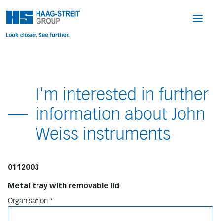
I'm interested in further
information about John
Weiss instruments
0112003
Metal tray with removable lid
Organisation