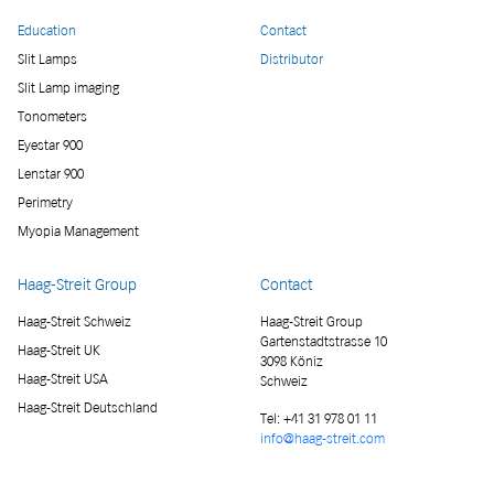
Education
Contact
Slit Lamps
Distributor
Slit Lamp imaging
Tonometers
Eyestar 900
Lenstar 900
Perimetry
Myopia Management
Haag-Streit Group
Contact
Haag-Streit Schweiz
Haag-Streit Group
Gartenstadtstrasse 10
Haag-Streit UK
3098 Köniz
Haag-Streit USA
Schweiz
Haag-Streit Deutschland
Tel:
+41 31 978 01 11
info@haag-streit.com