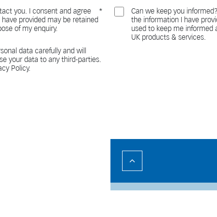
act you. I consent and agree
Can we keep you informed?
 I have provided may be retained
the information I have pro
pose of my enquiry.
used to keep me informed a
UK products & services.
sonal data carefully and will
ase your data to any third-parties.
acy Policy.