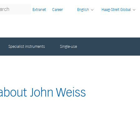
Extranet
Career
English
Haag-Streit Global
Specialist instruments
Single-use
 about John Weiss