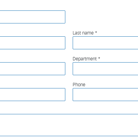
Last name
Department
Phone