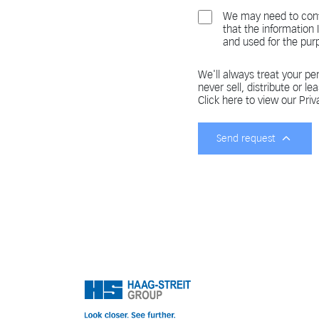
We may need to cont
that the information
and used for the pur
We'll always treat your per
never sell, distribute or le
Click here to view our Priv
Send request