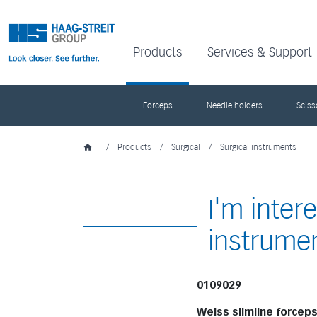
Products
Services & Support
Forceps
Needle holders
Sciss
/
Products
/
Surgical
/
Surgical instruments
I'm inter
instrume
0109029
Weiss slimline forcep