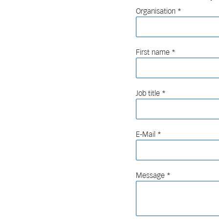
Organisation
First name
Job title
E-Mail
Message