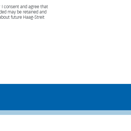
 I consent and agree that
vided may be retained and
bout future Haag-Streit