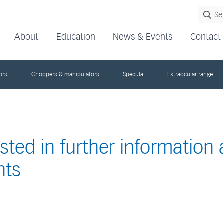
About
Education
News & Events
Contact
ors
Choppers & manipulators
Specula
Extraocular range
ested in further information
nts
s