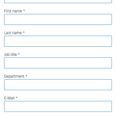
First name
Last name
Job title
Department
E-Mail