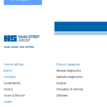
Cookie-Settings
Product categories
Events
General diagnostics
Company
Specialty diagnostics
Sustainability
Surgical
History
Simulators & training
Vision & Mission
Software
Career