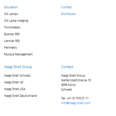
Education
Contact
Slit Lamps
Distributor
Slit Lamp imaging
Tonometers
Eyestar 900
Lenstar 900
Perimetry
Myopia Management
Haag-Streit Group
Contact
Haag-Streit Schweiz
Haag-Streit Group
Gartenstadtstrasse 10
Haag-Streit UK
3098 Köniz
Haag-Streit USA
Schweiz
Haag-Streit Deutschland
Tel:
+41 31 978 01 11
info@haag-streit.com