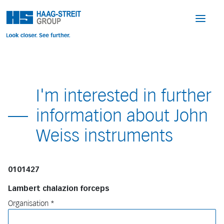
I'm interested in further
information about John
Weiss instruments
0101427
Lambert chalazion forceps
Organisation