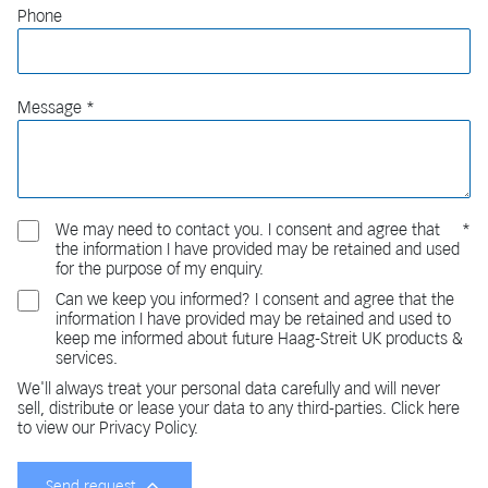
Phone
Message
We may need to contact you. I consent and agree that
the information I have provided may be retained and used
for the purpose of my enquiry.
Can we keep you informed? I consent and agree that the
information I have provided may be retained and used to
keep me informed about future Haag-Streit UK products &
services.
We'll always treat your personal data carefully and will never
sell, distribute or lease your data to any third-parties. Click here
to view our Privacy Policy.
Send request