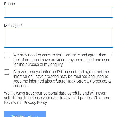
Phone
Message
We may need to contact you. I consent and agree that
the information I have provided may be retained and used
for the purpose of my enquiry.
Can we keep you informed? I consent and agree that the
information I have provided may be retained and used to
keep me informed about future Haag-Streit UK products &
services.
We'll always treat your personal data carefully and will never
sell, distribute or lease your data to any third-parties. Click here
to view our Privacy Policy.
Send request