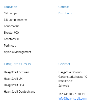
Education
Contact
Slit Lamps
Distributor
Slit Lamp imaging
Tonometers
Eyestar 900
Lenstar 900
Perimetry
Myopia Management
Haag-Streit Group
Contact
Haag-Streit Schweiz
Haag-Streit Group
Gartenstadtstrasse 10
Haag-Streit UK
3098 Köniz
Haag-Streit USA
Schweiz
Haag-Streit Deutschland
Tel:
+41 31 978 01 11
info@haag-streit.com