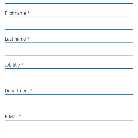
First name
Last name
Job title
Department
E-Mail