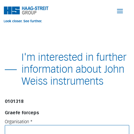
I'm interested in further
information about John
Weiss instruments
0101318
Graefe forceps
Organisation