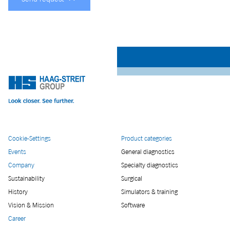
Cookie-Settings
Product categories
Events
General diagnostics
Company
Specialty diagnostics
Sustainability
Surgical
History
Simulators & training
Vision & Mission
Software
Career