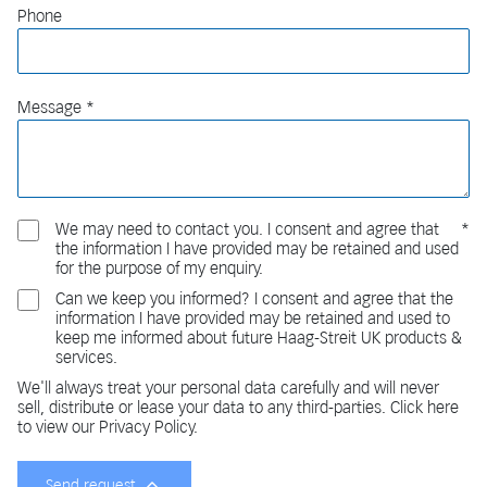
Phone
Message
We may need to contact you. I consent and agree that
the information I have provided may be retained and used
for the purpose of my enquiry.
Can we keep you informed? I consent and agree that the
information I have provided may be retained and used to
keep me informed about future Haag-Streit UK products &
services.
We'll always treat your personal data carefully and will never
sell, distribute or lease your data to any third-parties. Click here
to view our Privacy Policy.
Send request