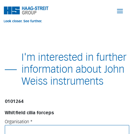
I'm interested in further
information about John
Weiss instruments
0101264
Whitfield cilia forceps
Organisation