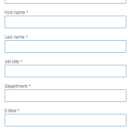
First name
Last name
Job title
Department
E-Mail