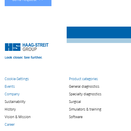
Cookie-Settings
Product categories
Events
General diagnostics
Company
Specialty diagnostics
Sustainability
Surgical
History
Simulators & training
Vision & Mission
Software
Career