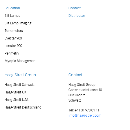
Education
Contact
Slit Lamps
Distributor
Slit Lamp imaging
Tonometers
Eyestar 900
Lenstar 900
Perimetry
Myopia Management
Haag-Streit Group
Contact
Haag-Streit Schweiz
Haag-Streit Group
Gartenstadtstrasse 10
Haag-Streit UK
3098 Köniz
Haag-Streit USA
Schweiz
Haag-Streit Deutschland
Tel:
+41 31 978 01 11
info@haag-streit.com