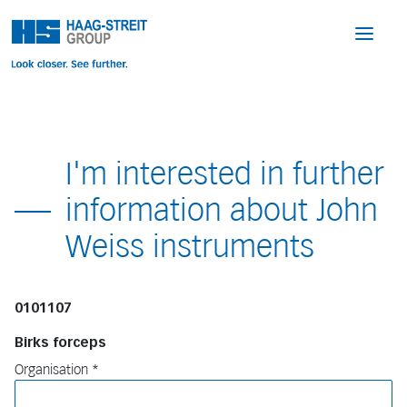
I'm interested in further
information about John
Weiss instruments
0101107
Birks forceps
Organisation