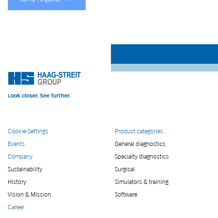
Cookie-Settings
Product categories
Events
General diagnostics
Company
Specialty diagnostics
Sustainability
Surgical
History
Simulators & training
Vision & Mission
Software
Career