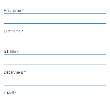
First name
Last name
Job title
Department
E-Mail