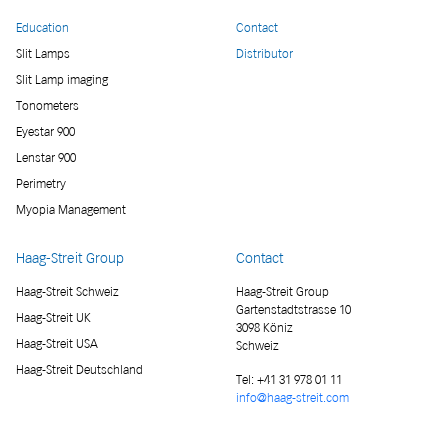
Education
Contact
Slit Lamps
Distributor
Slit Lamp imaging
Tonometers
Eyestar 900
Lenstar 900
Perimetry
Myopia Management
Haag-Streit Group
Contact
Haag-Streit Schweiz
Haag-Streit Group
Gartenstadtstrasse 10
Haag-Streit UK
3098 Köniz
Haag-Streit USA
Schweiz
Haag-Streit Deutschland
Tel:
+41 31 978 01 11
info@haag-streit.com