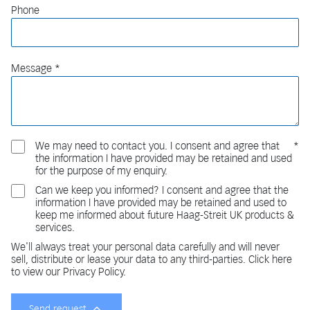
Phone
Message
We may need to contact you. I consent and agree that
the information I have provided may be retained and used
for the purpose of my enquiry.
Can we keep you informed? I consent and agree that the
information I have provided may be retained and used to
keep me informed about future Haag-Streit UK products &
services.
We'll always treat your personal data carefully and will never
sell, distribute or lease your data to any third-parties. Click here
to view our Privacy Policy.
Send request