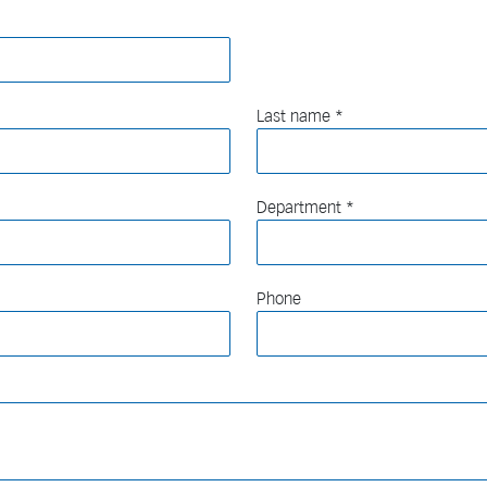
Last name
Department
Phone