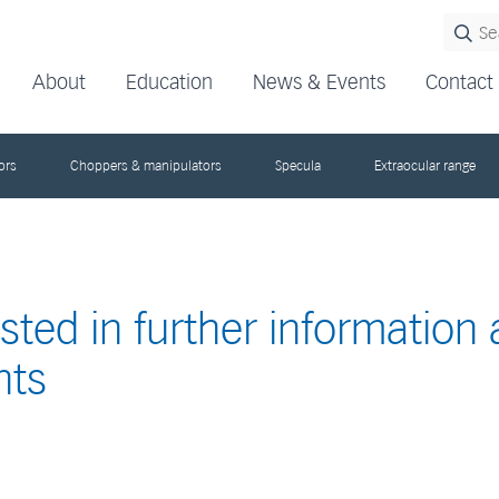
About
Education
News & Events
Contact
ors
Choppers & manipulators
Specula
Extraocular range
ested in further information
nts