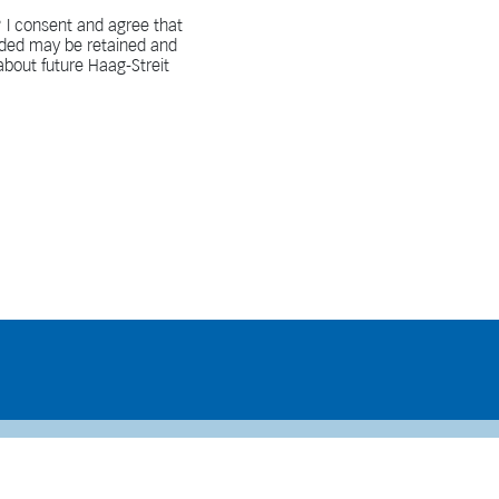
 I consent and agree that
vided may be retained and
bout future Haag-Streit