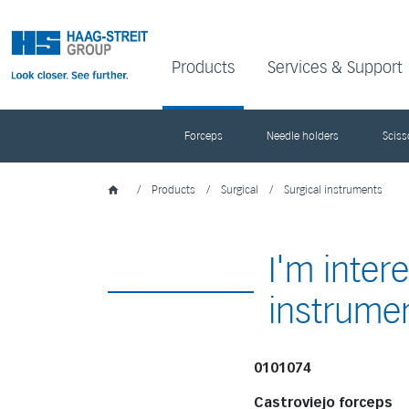
Products
Services & Support
Forceps
Needle holders
Sciss
/
Products
/
Surgical
/
Surgical instruments
I'm inter
instrume
0101074
Castroviejo forceps