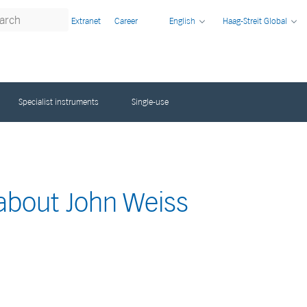
Extranet
Career
English
Haag-Streit Global
Specialist instruments
Single-use
 about John Weiss