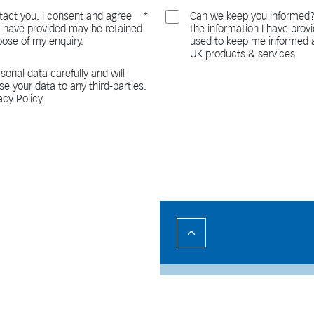
act you. I consent and agree
Can we keep you informed?
 I have provided may be retained
the information I have pro
pose of my enquiry.
used to keep me informed a
UK products & services.
sonal data carefully and will
ase your data to any third-parties.
acy Policy.