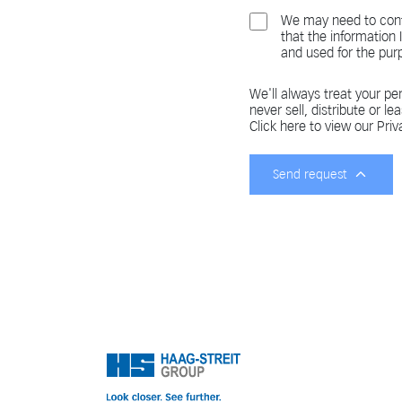
We may need to cont
that the information
and used for the pur
We'll always treat your per
never sell, distribute or le
Click here to view our Priv
Send request