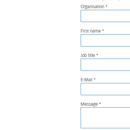
Organisation
First name
Job title
E-Mail
Message