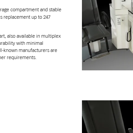
rage compartment and stable
ens replacement up to 247
t, also available in multiplex
ability with minimal
ell-known manufacturers are
omer requirements.