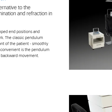
rnative to the
ination and refraction in
mped end positions and
rk. The classic pendulum
t of the patient - smoothly
e convenient is the pendulum
nd backward movement.