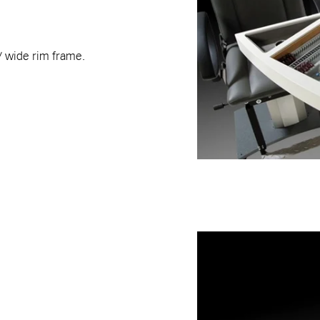
 / wide rim frame.