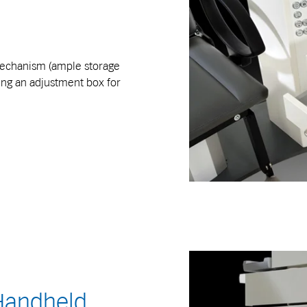
 mechanism (ample storage
ding an adjustment box for
 Handheld