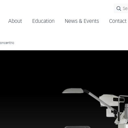
About
Education
News & Events
Contact
oncentric