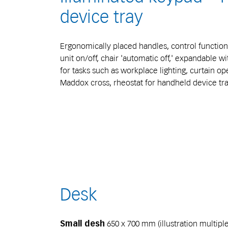
device tray
Ergonomically placed handles, control function
unit on/off, chair 'automatic off,' expandable wi
for tasks such as workplace lighting, curtain ope
Maddox cross, rheostat for handheld device tra
Desk
650 x 700 mm (illustration multipl
Small desh