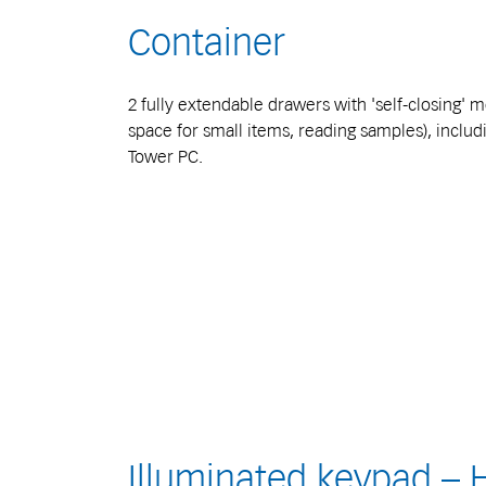
Container
2 fully extendable drawers with 'self-closing'
space for small items, reading samples), inclu
Tower PC.
Illuminated keypad –