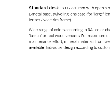
1300 x 650 mm With open sto
Standard desk
L-metal base, swiveling lens case (for 'large' l
lenses / wide rim frame).
Wide range of colors according to RAL color char
'beech' or real wood veneers. For maximum dur
maintenance effort, mineral materials from w
available. Individual design according to cust