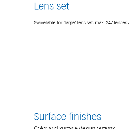
Lens set
Swivelable for 'large' lens set, max. 247 lenses
Surface finishes
Color and surface design options