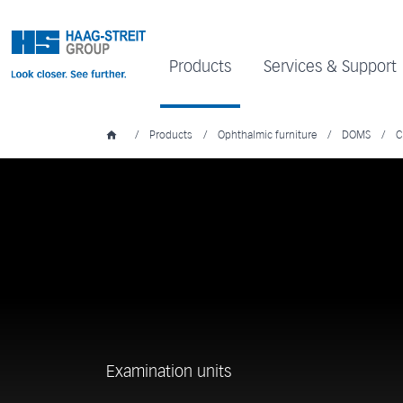
Products
Services & Support
/
Products
/
Ophthalmic furniture
/
DOMS
/
C
Examination units