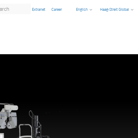
Extranet
Career
English
Haag-Streit Global