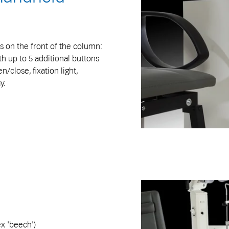
s on the front of the column:
th up to 5 additional buttons
n/close, fixation light,
y.
ex 'beech')