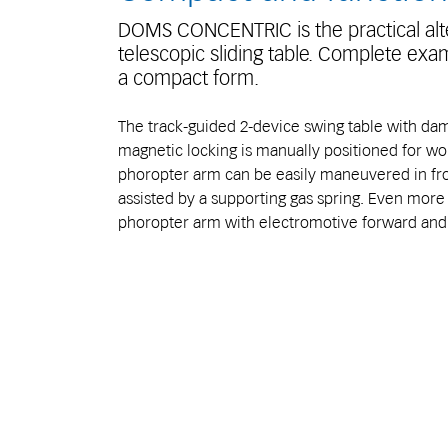
DOMS CONCENTRIC is the practical alte
telescopic sliding table. Complete exam
a compact form.
The track-guided 2-device swing table with da
magnetic locking is manually positioned for wo
phoropter arm can be easily maneuvered in fron
assisted by a supporting gas spring. Even mor
phoropter arm with electromotive forward a