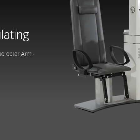
lating
horopter Arm -