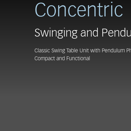
Concentric
Swinging and Pendu
Classic Swing Table Unit with Pendulum P
Compact and Functional