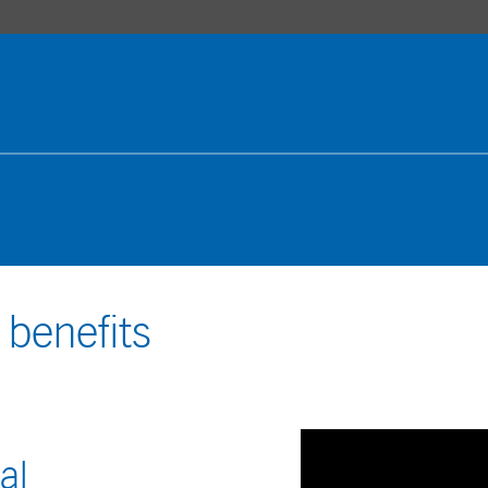
 benefits
al