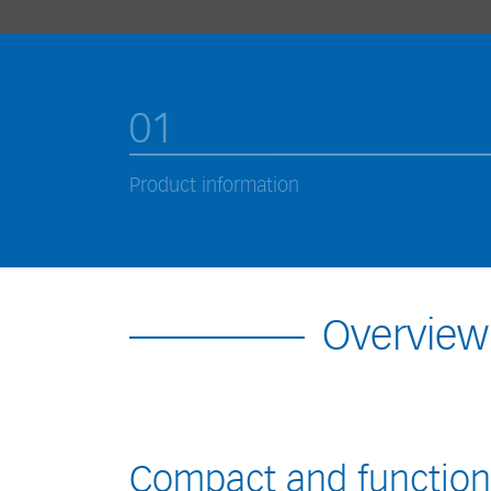
01
Product information
Overview
Compact and function