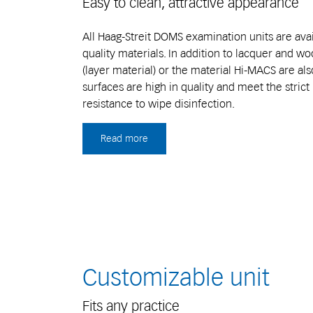
Easy to clean, attractive appearance
All Haag-Streit DOMS examination units are avai
quality materials. In addition to lacquer and w
(layer material) or the material Hi-MACS are also
surfaces are high in quality and meet the stric
resistance to wipe disinfection.
Read more
Customizable unit
Fits any practice