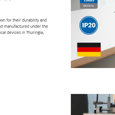
n for their durability and
and manufactured under the
al devices in Thuringia,