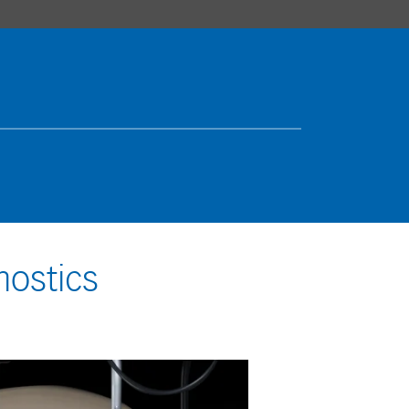
nostics