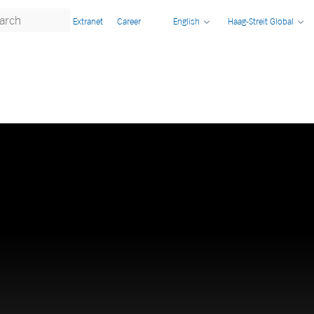
Extranet
Career
English
Haag-Streit Global