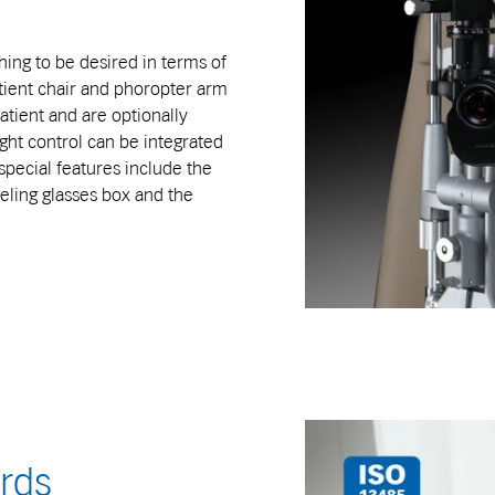
ing to be desired in terms of
atient chair and phoropter arm
patient and are optionally
ght control can be integrated
special features include the
eling glasses box and the
ards