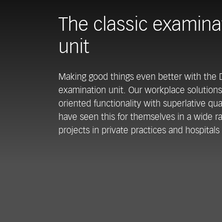
The classic examina
unit
Making good things even better with the
examination unit. Our workplace solution
oriented functionality with superlative qu
have seen this for themselves in a wide r
projects in private practices and hospitals 