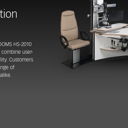
tion
 DOMS HS-2010
s combine user-
ality. Customers
ange of
alike.