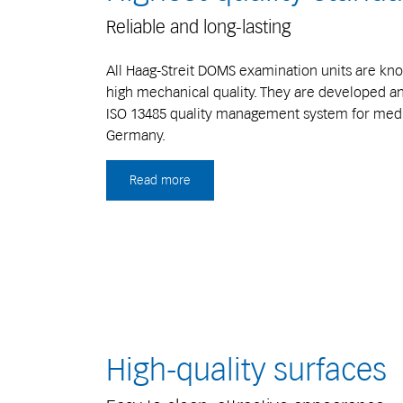
Reliable and long-lasting
All Haag-Streit DOMS examination units are know
high mechanical quality. They are developed 
ISO 13485 quality management system for medic
Germany.
Read more
High-quality surfaces