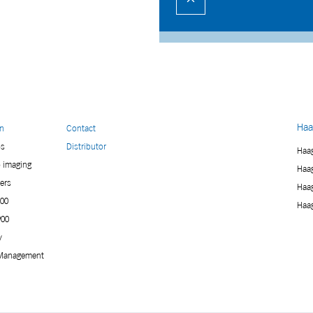
Haa
on
Contact
ps
Distributor
Haag
p imaging
Haag
ers
Haag
900
Haag
900
y
Management