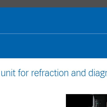
 unit for refraction and diag