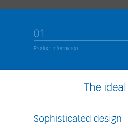
01
Product information
The ideal
Sophisticated design