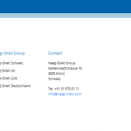
g-Streit Group
Contact
-Streit Schweiz
Haag-Streit Group
Gartenstadtstrasse 10
-Streit UK
3098 Köniz
-Streit USA
Schweiz
-Streit Deutschland
Tel:
+41 31 978 01 11
info@haag-streit.com