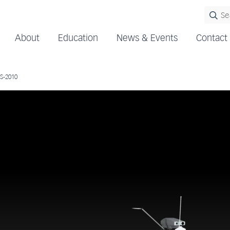
About
Education
News & Events
Contact
S-2010