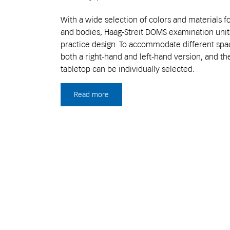
With a wide selection of colors and materials fo
and bodies, Haag-Streit DOMS examination units
practice design. To accommodate different space
both a right-hand and left-hand version, and th
tabletop can be individually selected.
Read more