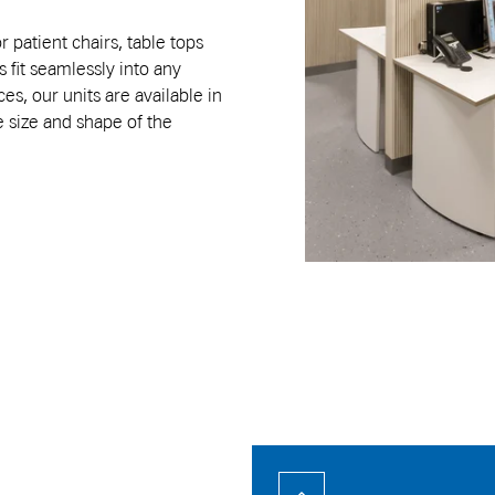
r patient chairs, table tops
 fit seamlessly into any
s, our units are available in
e size and shape of the