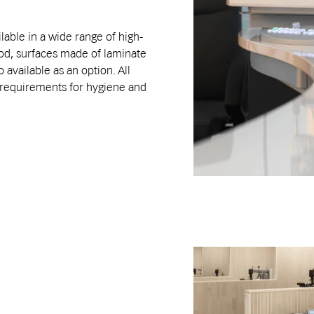
lable in a wide range of high-
ood, surfaces made of laminate
 available as an option. All
t requirements for hygiene and