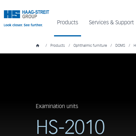
Products
Services & Support
/
Products
/
Ophthalmic furniture
/
DOMS
/
H
Examination units
HS-2010