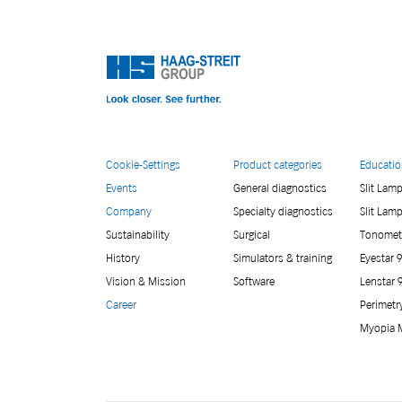
Cookie-Settings
Product categories
Educati
Events
General diagnostics
Slit Lam
Company
Specialty diagnostics
Slit Lam
Sustainability
Surgical
Tonomet
History
Simulators & training
Eyestar 
Vision & Mission
Software
Lenstar 
Career
Perimetr
Myopia 