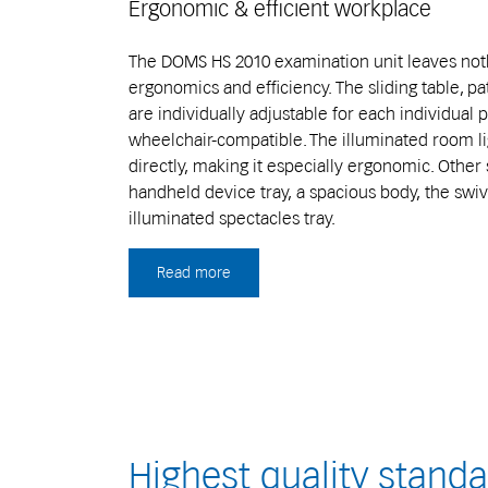
Ergonomic & efficient workplace
The DOMS HS 2010 examination unit leaves noth
ergonomics and efficiency. The sliding table, p
are individually adjustable for each individual 
wheelchair-compatible. The illuminated room li
directly, making it especially ergonomic. Other 
handheld device tray, a spacious body, the swiv
illuminated spectacles tray.
Read more
Highest quality stand