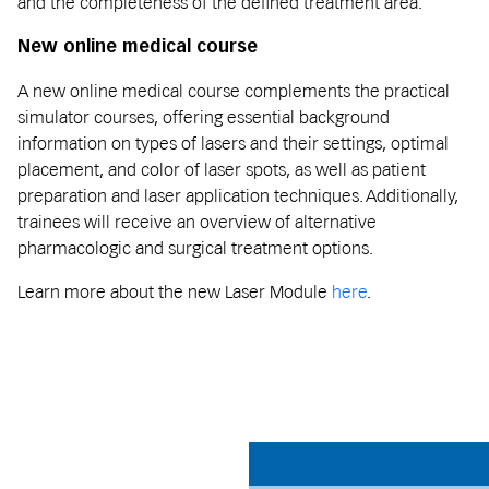
and the completeness of the defined treatment area.
New online medical course
A new online medical course complements the practical
simulator courses, offering essential background
information on types of lasers and their settings, optimal
placement, and color of laser spots, as well as patient
preparation and laser application techniques. Additionally,
trainees will receive an overview of alternative
pharmacologic and surgical treatment options.
Learn more about the new Laser Module
here
.