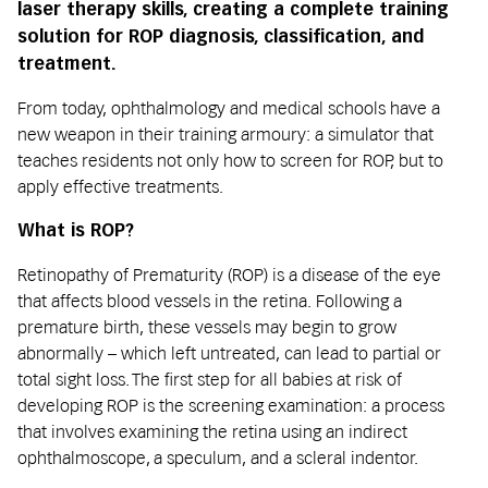
laser therapy skills, creating a complete training
solution for ROP diagnosis, classification, and
treatment.
From today, ophthalmology and medical schools have a
new weapon in their training armoury: a simulator that
teaches residents not only how to screen for ROP, but to
apply effective treatments.
What is ROP?
Retinopathy of Prematurity (ROP) is a disease of the eye
that affects blood vessels in the retina. Following a
premature birth, these vessels may begin to grow
abnormally – which left untreated, can lead to partial or
total sight loss. The first step for all babies at risk of
developing ROP is the screening examination: a process
that involves examining the retina using an indirect
ophthalmoscope, a speculum, and a scleral indentor.