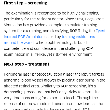
First step – screening
The examination is recognized to be highly challenging,
particularly for the resident doctor. Since 2024, Haag-Streit
Simulation has provided a complete simulator training
system for examining, and classifying, ROP. Today, the
Eyesi
Indirect ROP Simulator
is used by
training institutions
around the world
to help ophthalmologists build
competence and confidence in the challenging ROP
examination in a lifelike, yet risk-free, environment.
Next step – treatment
Peripheral laser photocoagulation (“laser therapy”) targets
abnormal blood vessel growth by placing laser burns in the
affected retinal area. Similarly to ROP screening, it’s a
demanding procedure that isn’t only tricky to learn – it’s
very time-consuming for experts to teach. Through the
release of our new module, trainees can now learn all the
skills required not only to diagnose, but treat, ROP.