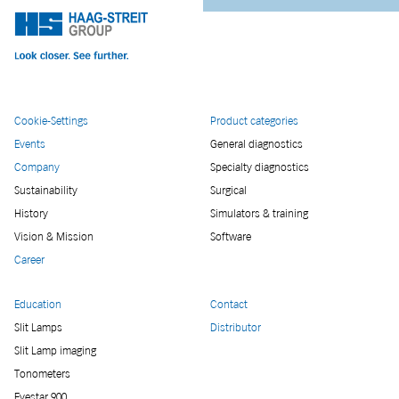
Cookie-Settings
Product categories
Events
General diagnostics
Company
Specialty diagnostics
Sustainability
Surgical
History
Simulators & training
Vision & Mission
Software
Career
Education
Contact
Slit Lamps
Distributor
Slit Lamp imaging
Tonometers
Eyestar 900