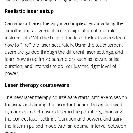
Realistic laser setup
Carrying out laser therapy is a complex task involving the
simultaneous alignment and manipulation of multiple
instruments. With the help of the laser tasks, trainees learn
how to “fire” the laser accurately. Using the touchscreen,
users are guided through the different laser settings, and
learn how to optimize parameters such as power, pulse
duration, and intervals to deliver just the right level of
power.
Laser therapy courseware
The new laser therapy courseware starts with exercises on
focusing and aiming the laser foot beam. This is followed
by courses to help users laser in the periphery, choosing
the correct laser settings (duration and power), and using
the laser in pulsed mode with an optimal interval between