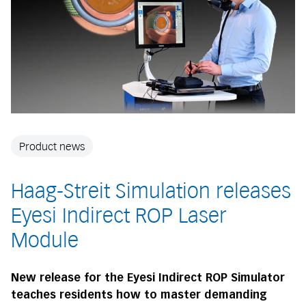
Product news
Haag-Streit Simulation releases
Eyesi Indirect ROP Laser
Module
New release for the Eyesi Indirect ROP Simulator
teaches residents how to master demanding