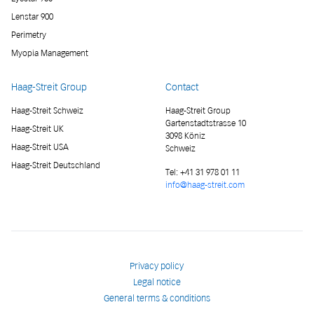
Lenstar 900
Perimetry
Myopia Management
Haag-Streit Group
Contact
Haag-Streit Schweiz
Haag-Streit Group
Gartenstadtstrasse 10
Haag-Streit UK
3098 Köniz
Haag-Streit USA
Schweiz
Haag-Streit Deutschland
Tel:
+41 31 978 01 11
info@haag-streit.com
Privacy policy
Legal notice
General terms & conditions