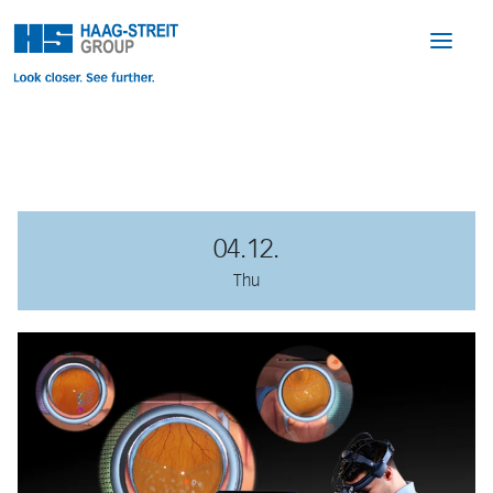
04.12.
Thu