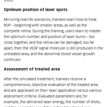
shots.
Optimum position of laser spots
Mirroring real-life scenarios, trainees learn how to treat
ROP – beginning with smaller areas, as well as the
complete retina. During the training, users learn to master
the optimum number and position of laser burns – too
close together, and the retina can be damaged; too far
apart, then the VEGF signal molecule is still produced in the
untreated area, and the abnormal blood vessel growth
continues.
Assessment of treated area
After the simulated treatment, trainees receive a
comprehensive, objective evaluation of the treated area
and are appraised on their laser application versus various
assessment criteria. Evaluated parameters are, for
example, the delivered laser energy, the number of shots,