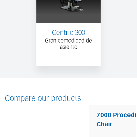
Centric 300
Gran comodidad de
asiento
Compare our products
7000 Proced
Chair