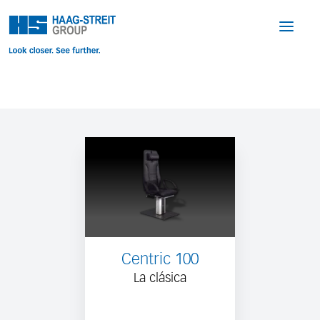
Centric 100
La clásica