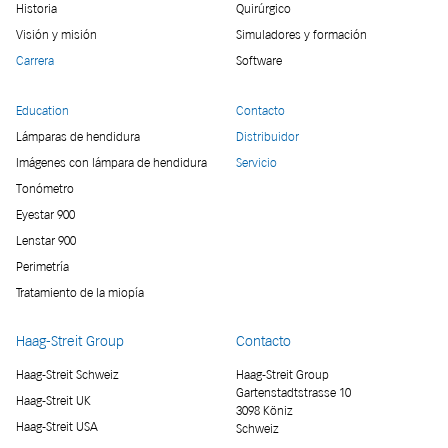
Historia
Quirúrgico
Visión y misión
Simuladores y formación
Carrera
Software
Education
Contacto
Lámparas de hendidura
Distribuidor
Imágenes con lámpara de hendidura
Servicio
Tonómetro
Eyestar 900
Lenstar 900
Perimetría
Tratamiento de la miopía
Haag-Streit Group
Contacto
Haag-Streit Schweiz
Haag-Streit Group
Gartenstadtstrasse 10
Haag-Streit UK
3098 Köniz
Haag-Streit USA
Schweiz