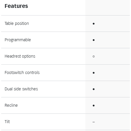
Features
Table position
●
Programmable
●
Headrest options
○
Footswitch controls
●
Dual side switches
●
Recline
●
Tilt
−