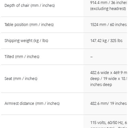
914.4 mm / 36 inches
Depth of chair (mm / inches)
(excluding headrest)
Table position (mm / inches)
1524 mm / 60 inches
Shipping weight (kg / lbs)
147.42 kg / 325 lbs
Tilted (mm / inches)
−
482.6 wide x 469.9 
Seat (mm / inches)
deep / 19 wide x 18.
inches deep
Armrest distance (mm / inches)
482.6 mm/ 19 inches
115 volts, 60/50 Hz, 6