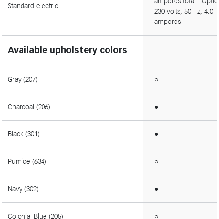
amperes total - Optio
Standard electric
230 volts, 50 Hz, 4.0
amperes
Available upholstery colors
Gray (207)
○
Charcoal (206)
●
Black (301)
●
Pumice (634)
○
Navy (302)
●
Colonial Blue (205)
○