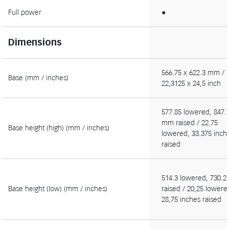
Full power
●
Dimensions
566.75 x 622.3 mm /
Base (mm / inches)
22,3125 x 24,5 inch
577.85 lowered, 847.
mm raised / 22.75
Base height (high) (mm / inches)
lowered, 33.375 inch
raised
514.3 lowered, 730.
Base height (low) (mm / inches)
raised / 20,25 lowere
28,75 inches raised