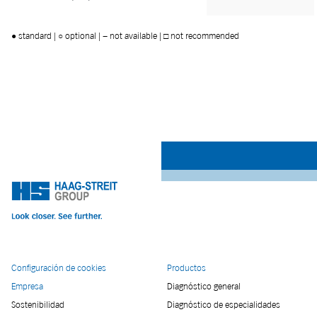
● standard | ○ optional | − not available | □ not recommended
Configuración de cookies
Productos
Empresa
Diagnóstico general
Sostenibilidad
Diagnóstico de especialidades