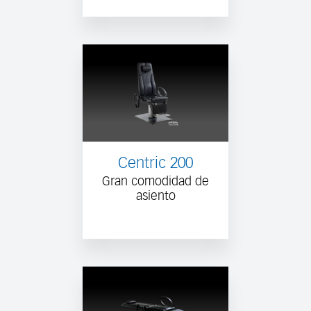
Centric 200
Gran comodidad de
asiento