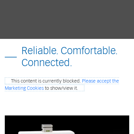
Reliable. Comfortable.
Connected.
This content is currently blocked.
Please accept the
Marketing Cookies
to show/view it.