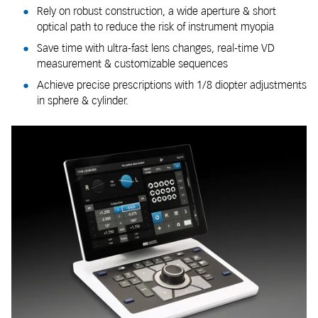
Rely on robust construction, a wide aperture & short
optical path to reduce the risk of instrument myopia
Save time with ultra-fast lens changes, real-time VD
measurement & customizable sequences
Achieve precise prescriptions with 1/8 diopter adjustments
in sphere & cylinder.