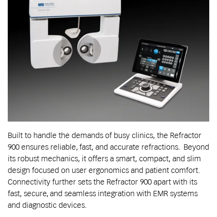
Built to handle the demands of busy clinics, the Refractor
900 ensures reliable, fast, and accurate refractions. Beyond
its robust mechanics, it offers a smart, compact, and slim
design focused on user ergonomics and patient comfort.
Connectivity further sets the Refractor 900 apart with its
fast, secure, and seamless integration with EMR systems
and diagnostic devices.