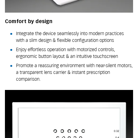
Comfort by design
Integrate the device seamlessly into modern practices
with a slim design & flexible configuration options
Enjoy effortless operation with motorized controls,
ergonomic button layout & an intuitive touchscreen
Promote a reassuring environment with near-silent motors,
a transparent lens carrier & instant prescription
comparison.