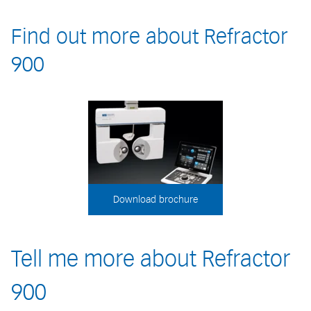
Find out more about Refractor
900
Download brochure
Tell me more about Refractor
900