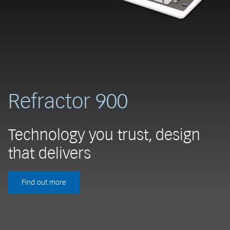
Refractor 900
Technology you trust, design
that delivers
Find out more