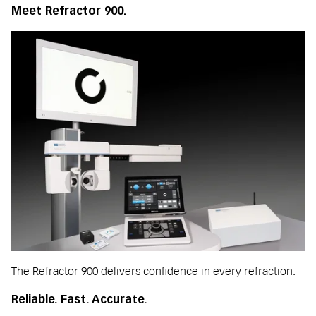
Meet Refractor 900.
The Refractor 900 delivers confidence in every refraction:
Reliable. Fast. Accurate.