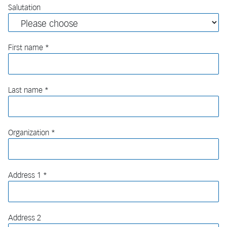
Salutation
First name
Last name
Organization
Address 1
Address 2