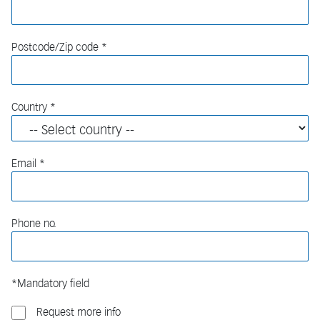
Postcode/Zip code
Country
Email
Phone no.
*Mandatory field
Request more info