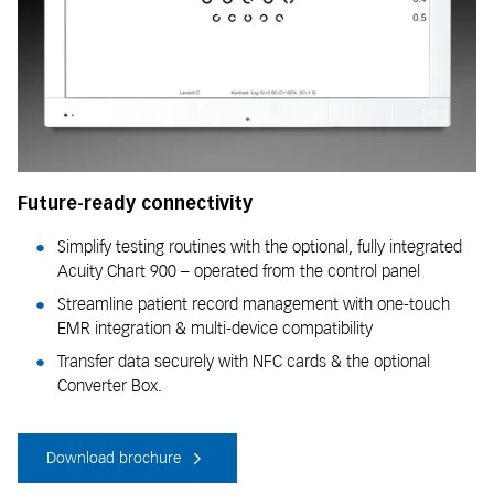
Future-ready connectivity
Simplify testing routines with the optional, fully integrated
Acuity Chart 900 – operated from the control panel
Streamline patient record management with one-touch
EMR integration & multi-device compatibility
Transfer data securely with NFC cards & the optional
Converter Box.
Download brochure