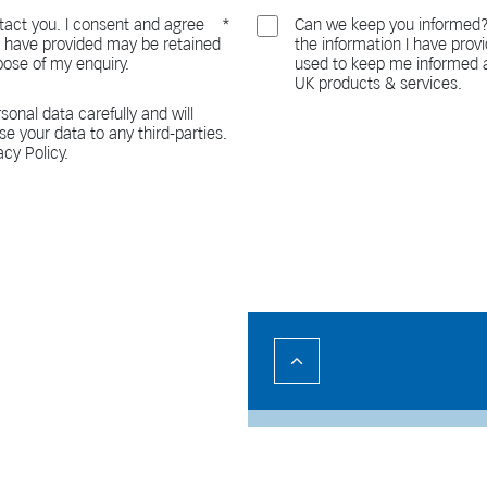
act you. I consent and agree
Can we keep you informed?
 I have provided may be retained
the information I have pro
pose of my enquiry.
used to keep me informed a
UK products & services.
sonal data carefully and will
ase your data to any third-parties.
acy Policy.