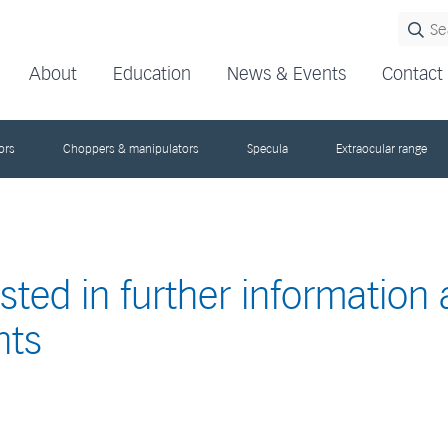
About
Education
News & Events
Contact
ors
Choppers & manipulators
Specula
Extraocular range
ested in further information
nts