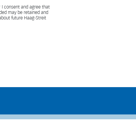
 I consent and agree that
vided may be retained and
bout future Haag-Streit