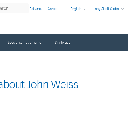
Extranet
Career
English
Haag-Streit Global
Specialist instruments
Single-use
 about John Weiss