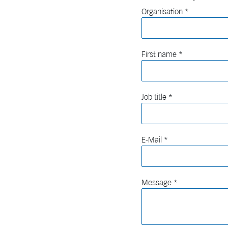
Organisation
First name
Job title
E-Mail
Message