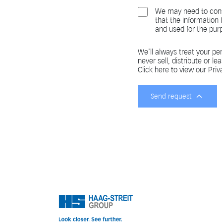
We may need to cont
that the information
and used for the pur
We'll always treat your per
never sell, distribute or le
Click here to view our Priv
Send request