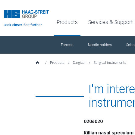
Products
Services & Support
Forceps
Needle holders
Sciss
/
Products
/
Surgical
/
Surgical instruments
I'm inter
instrume
0206020
Killian nasal speculum