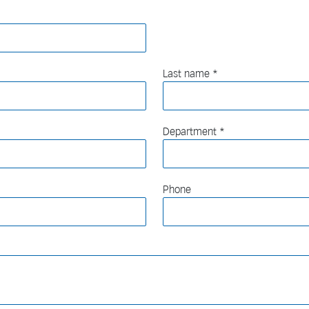
Last name
Department
Phone