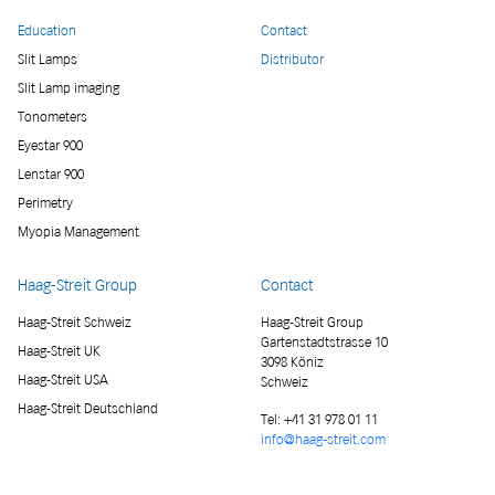
Education
Contact
Slit Lamps
Distributor
Slit Lamp imaging
Tonometers
Eyestar 900
Lenstar 900
Perimetry
Myopia Management
Haag-Streit Group
Contact
Haag-Streit Schweiz
Haag-Streit Group
Gartenstadtstrasse 10
Haag-Streit UK
3098 Köniz
Haag-Streit USA
Schweiz
Haag-Streit Deutschland
Tel:
+41 31 978 01 11
info@haag-streit.com