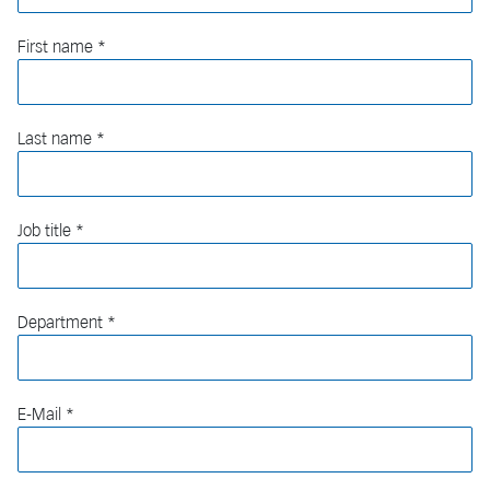
First name
Last name
Job title
Department
E-Mail