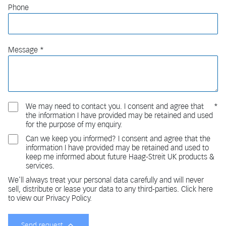
Phone
Message
We may need to contact you. I consent and agree that
the information I have provided may be retained and used
for the purpose of my enquiry.
Can we keep you informed? I consent and agree that the
information I have provided may be retained and used to
keep me informed about future Haag-Streit UK products &
services.
We'll always treat your personal data carefully and will never
sell, distribute or lease your data to any third-parties. Click here
to view our Privacy Policy.
Send request