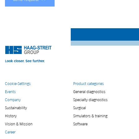
Cookie-Settings
Product categories
Events
General diagnostics
Company
Specialty diagnostics
Sustainability
Surgical
History
Simulators & training
Vision & Mission
Software
Career