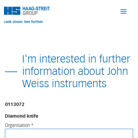
I'm interested in further
information about John
Weiss instruments
0113072
Diamond knife
Organisation