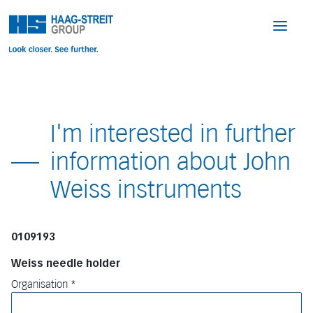
I'm interested in further
information about John
Weiss instruments
0109193
Weiss needle holder
Organisation