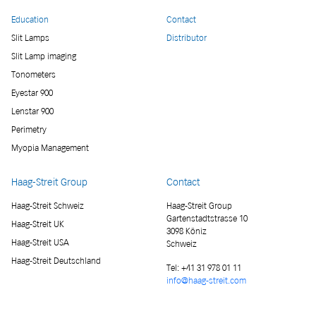
Education
Contact
Slit Lamps
Distributor
Slit Lamp imaging
Tonometers
Eyestar 900
Lenstar 900
Perimetry
Myopia Management
Haag-Streit Group
Contact
Haag-Streit Schweiz
Haag-Streit Group
Gartenstadtstrasse 10
Haag-Streit UK
3098 Köniz
Haag-Streit USA
Schweiz
Haag-Streit Deutschland
Tel:
+41 31 978 01 11
info@haag-streit.com