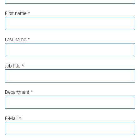
First name
Last name
Job title
Department
E-Mail