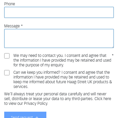
Phone
Message
We may need to contact you. I consent and agree that
the information I have provided may be retained and used
for the purpose of my enquiry.
Can we keep you informed? I consent and agree that the
information I have provided may be retained and used to
keep me informed about future Haag-Streit UK products &
services.
We'll always treat your personal data carefully and will never
sell, distribute or lease your data to any third-parties. Click here
to view our Privacy Policy.
Send request