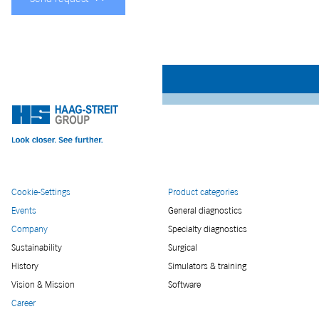
Cookie-Settings
Product categories
Events
General diagnostics
Company
Specialty diagnostics
Sustainability
Surgical
History
Simulators & training
Vision & Mission
Software
Career