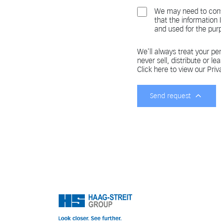
We may need to cont
that the information
and used for the pur
We'll always treat your per
never sell, distribute or le
Click here to view our Priv
Send request