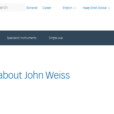
Extranet
Career
English
Haag-Streit Global
Specialist instruments
Single-use
 about John Weiss