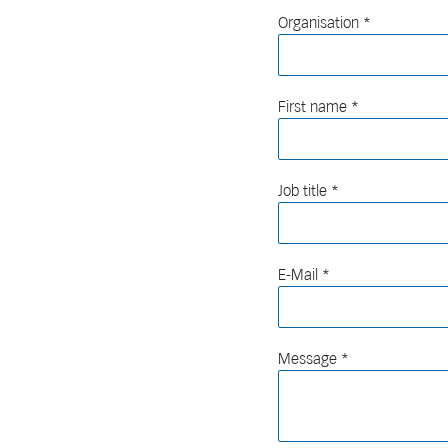
Organisation
First name
Job title
E-Mail
Message