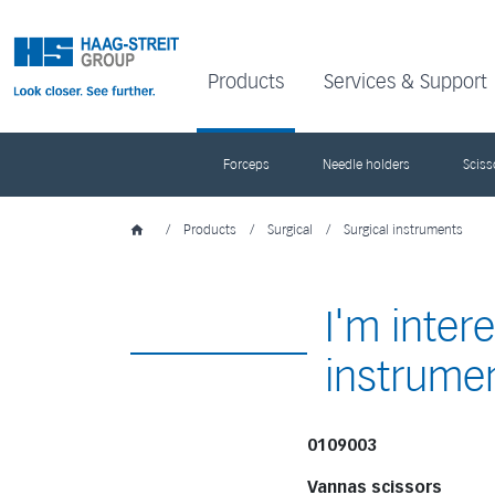
Products
Services & Support
Forceps
Needle holders
Sciss
/
Products
/
Surgical
/
Surgical instruments
I'm inter
instrume
0109003
Vannas scissors