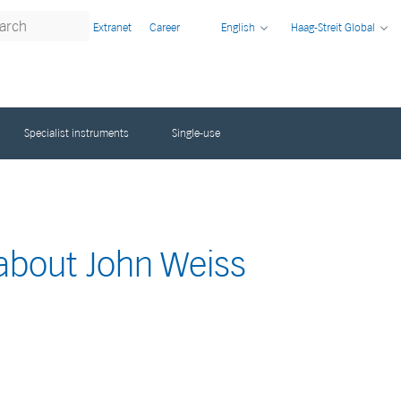
Extranet
Career
English
Haag-Streit Global
Specialist instruments
Single-use
 about John Weiss