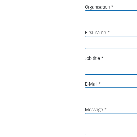
Organisation
First name
Job title
E-Mail
Message