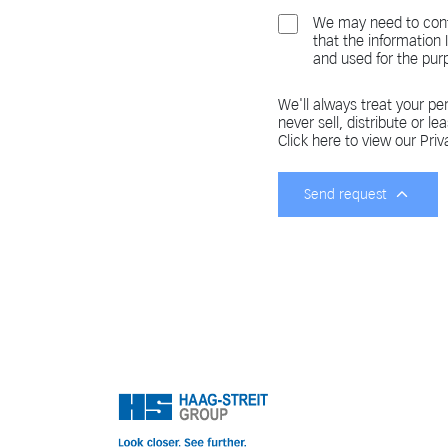
We may need to cont
that the information
and used for the pur
We'll always treat your per
never sell, distribute or le
Click here to view our Priv
Send request