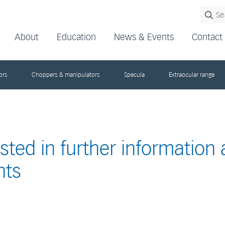
About
Education
News & Events
Contact
ors
Choppers & manipulators
Specula
Extraocular range
ested in further information
nts