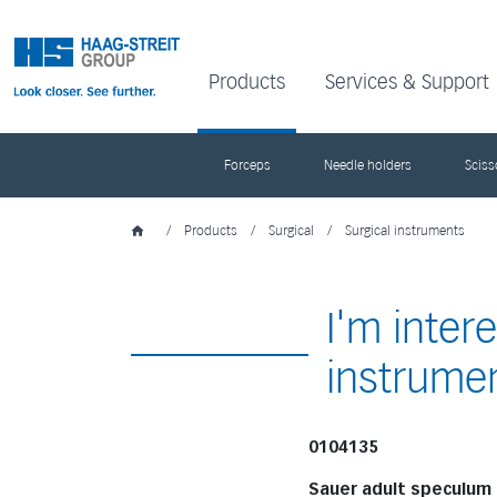
Products
Services & Support
Forceps
Needle holders
Sciss
/
Products
/
Surgical
/
Surgical instruments
I'm inter
instrume
0104135
Sauer adult speculum