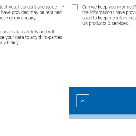
act you. I consent and agree
Can we keep you informed?
 I have provided may be retained
the information I have pro
pose of my enquiry.
used to keep me informed a
UK products & services.
sonal data carefully and will
ase your data to any third-parties.
acy Policy.