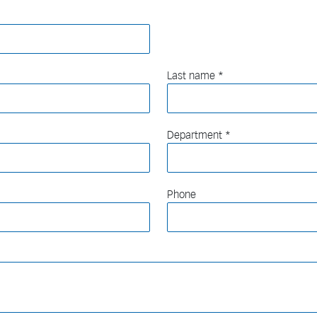
Last name
Department
Phone