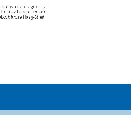
 I consent and agree that
vided may be retained and
bout future Haag-Streit