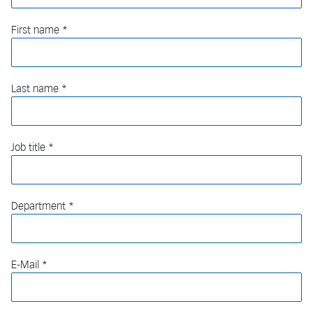
First name
Last name
Job title
Department
E-Mail