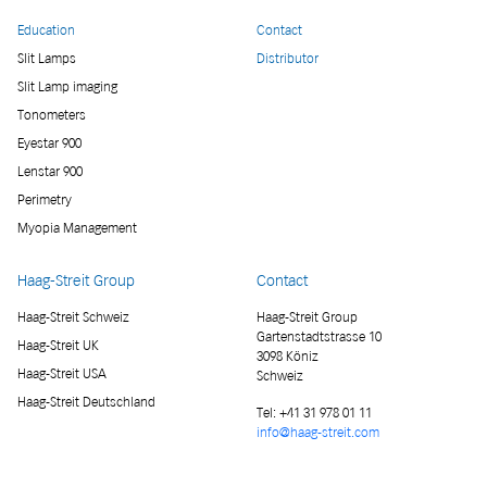
Education
Contact
Slit Lamps
Distributor
Slit Lamp imaging
Tonometers
Eyestar 900
Lenstar 900
Perimetry
Myopia Management
Haag-Streit Group
Contact
Haag-Streit Schweiz
Haag-Streit Group
Gartenstadtstrasse 10
Haag-Streit UK
3098 Köniz
Haag-Streit USA
Schweiz
Haag-Streit Deutschland
Tel:
+41 31 978 01 11
info@haag-streit.com