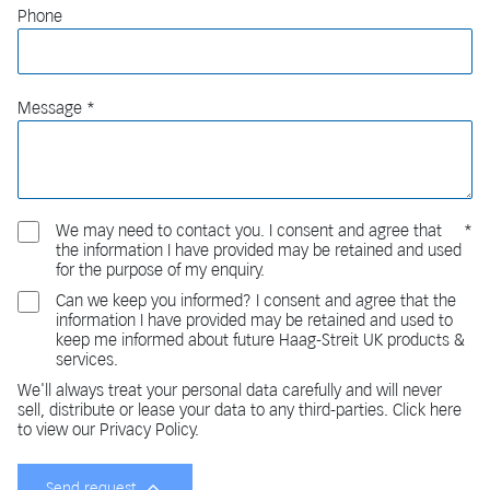
Phone
Message
We may need to contact you. I consent and agree that
the information I have provided may be retained and used
for the purpose of my enquiry.
Can we keep you informed? I consent and agree that the
information I have provided may be retained and used to
keep me informed about future Haag-Streit UK products &
services.
We'll always treat your personal data carefully and will never
sell, distribute or lease your data to any third-parties. Click here
to view our Privacy Policy.
Send request