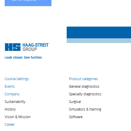
Cookie-Settings
Product categories
Events
General diagnostics
Company
Specialty diagnostics
Sustainability
Surgical
History
Simulators & training
Vision & Mission
Software
Career