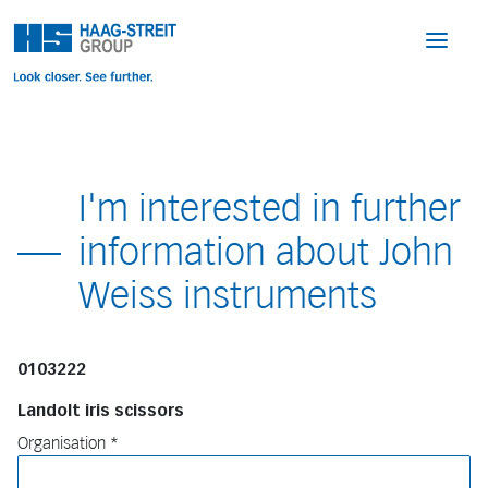
I'm interested in further
information about John
Weiss instruments
0103222
Landolt iris scissors
Organisation