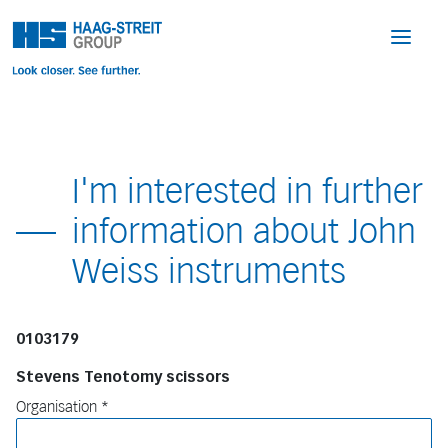
I'm interested in further
information about John
Weiss instruments
0103179
Stevens Tenotomy scissors
Organisation