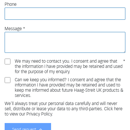
Phone
Message
We may need to contact you. I consent and agree that
the information I have provided may be retained and used
for the purpose of my enquiry.
Can we keep you informed? I consent and agree that the
information I have provided may be retained and used to
keep me informed about future Haag-Streit UK products &
services.
We'll always treat your personal data carefully and will never
sell, distribute or lease your data to any third-parties. Click here
to view our Privacy Policy.
Send request