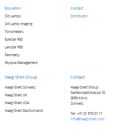
Education
Contact
Slit Lamps
Distributor
Slit Lamp imaging
Tonometers
Eyestar 900
Lenstar 900
Perimetry
Myopia Management
Haag-Streit Group
Contact
Haag-Streit Schweiz
Haag-Streit Group
Gartenstadtstrasse 10
Haag-Streit UK
3098 Köniz
Haag-Streit USA
Schweiz
Haag-Streit Deutschland
Tel:
+41 31 978 01 11
info@haag-streit.com