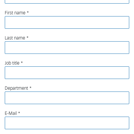
First name
Last name
Job title
Department
E-Mail