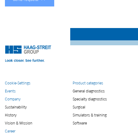
Cookie-Settings
Product categories
Events
General diagnostics
Company
Specialty diagnostics
Sustainability
Surgical
History
Simulators & training
Vision & Mission
Software
Career