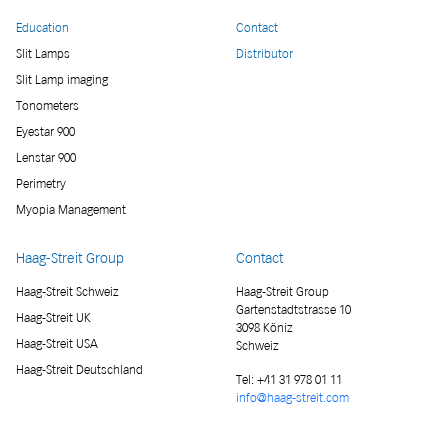
Education
Contact
Slit Lamps
Distributor
Slit Lamp imaging
Tonometers
Eyestar 900
Lenstar 900
Perimetry
Myopia Management
Haag-Streit Group
Contact
Haag-Streit Schweiz
Haag-Streit Group
Gartenstadtstrasse 10
Haag-Streit UK
3098 Köniz
Haag-Streit USA
Schweiz
Haag-Streit Deutschland
Tel:
+41 31 978 01 11
info@haag-streit.com