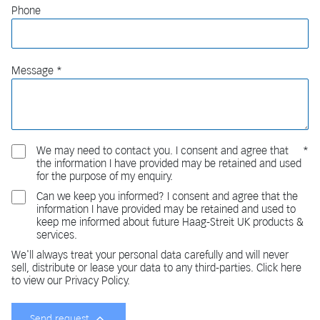
Phone
Message
We may need to contact you. I consent and agree that
the information I have provided may be retained and used
for the purpose of my enquiry.
Can we keep you informed? I consent and agree that the
information I have provided may be retained and used to
keep me informed about future Haag-Streit UK products &
services.
We'll always treat your personal data carefully and will never
sell, distribute or lease your data to any third-parties. Click here
to view our Privacy Policy.
Send request