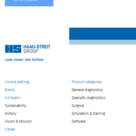
Cookie-Settings
Product categories
Events
General diagnostics
Company
Specialty diagnostics
Sustainability
Surgical
History
Simulators & training
Vision & Mission
Software
Career