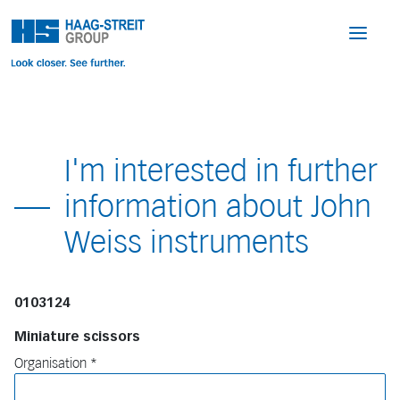
I'm interested in further
information about John
Weiss instruments
0103124
Miniature scissors
Organisation