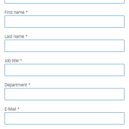
First name
Last name
Job title
Department
E-Mail