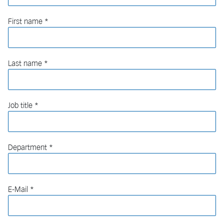
First name
Last name
Job title
Department
E-Mail