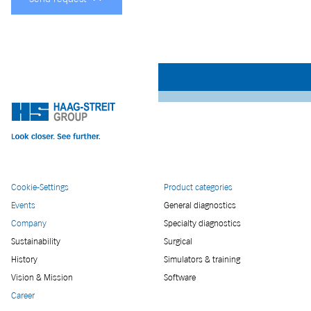
Cookie-Settings
Product categories
Events
General diagnostics
Company
Specialty diagnostics
Sustainability
Surgical
History
Simulators & training
Vision & Mission
Software
Career