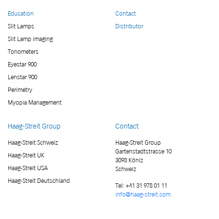
Education
Contact
Slit Lamps
Distributor
Slit Lamp imaging
Tonometers
Eyestar 900
Lenstar 900
Perimetry
Myopia Management
Haag-Streit Group
Contact
Haag-Streit Schweiz
Haag-Streit Group
Gartenstadtstrasse 10
Haag-Streit UK
3098 Köniz
Haag-Streit USA
Schweiz
Haag-Streit Deutschland
Tel:
+41 31 978 01 11
info@haag-streit.com