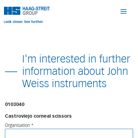
I'm interested in further
information about John
Weiss instruments
0103040
Castroviejo corneal scissors
Organisation