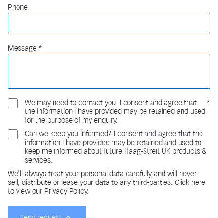
Phone
Message
We may need to contact you. I consent and agree that
the information I have provided may be retained and used
for the purpose of my enquiry.
Can we keep you informed? I consent and agree that the
information I have provided may be retained and used to
keep me informed about future Haag-Streit UK products &
services.
We'll always treat your personal data carefully and will never
sell, distribute or lease your data to any third-parties. Click here
to view our Privacy Policy.
Send request