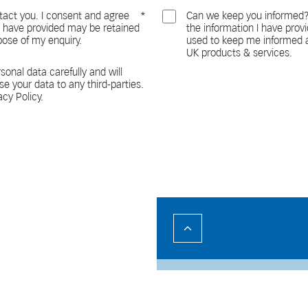
act you. I consent and agree
Can we keep you informed?
 I have provided may be retained
the information I have pro
pose of my enquiry.
used to keep me informed a
UK products & services.
sonal data carefully and will
ase your data to any third-parties.
acy Policy.