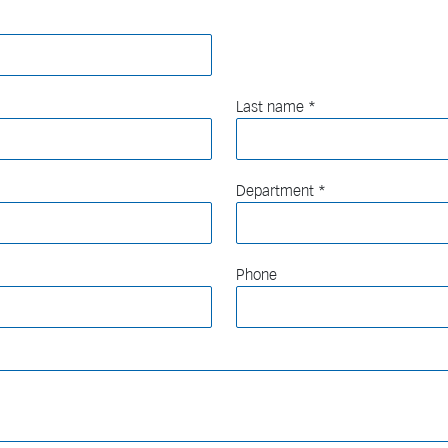
Last name
Department
Phone