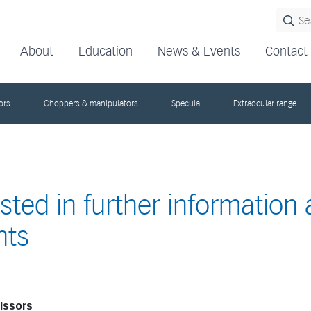
About
Education
News & Events
Contact
ors
Choppers & manipulators
Specula
Extraocular range
ested in further information
nts
cissors