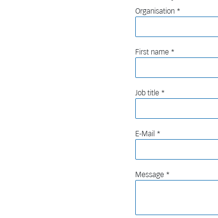
Organisation
First name
Job title
E-Mail
Message