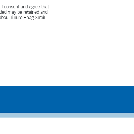
 I consent and agree that
vided may be retained and
bout future Haag-Streit