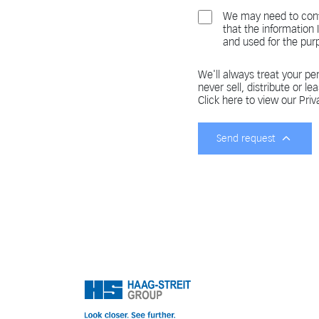
We may need to cont
that the information
and used for the pur
We'll always treat your per
never sell, distribute or le
Click here to view our Priv
Send request