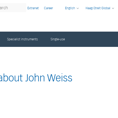
Extranet
Career
English
Haag-Streit Global
Specialist instruments
Single-use
 about John Weiss