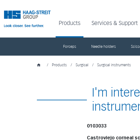
Products
Services & Support
Forceps
Needle holders
Sciss
/
Products
/
Surgical
/
Surgical instruments
I'm inter
instrume
0103033
Castroviejo corneal s