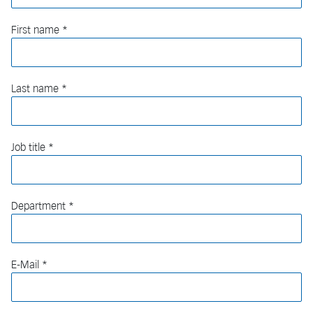
First name
Last name
Job title
Department
E-Mail