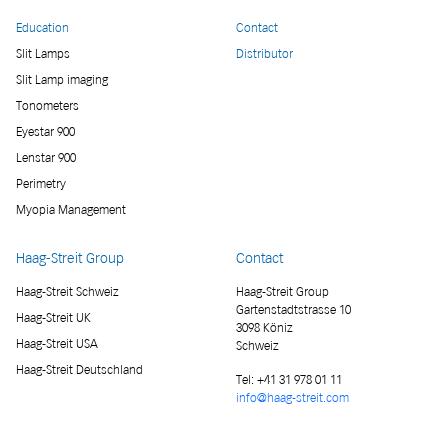
Education
Contact
Slit Lamps
Distributor
Slit Lamp imaging
Tonometers
Eyestar 900
Lenstar 900
Perimetry
Myopia Management
Haag-Streit Group
Contact
Haag-Streit Schweiz
Haag-Streit Group
Gartenstadtstrasse 10
Haag-Streit UK
3098 Köniz
Haag-Streit USA
Schweiz
Haag-Streit Deutschland
Tel:
+41 31 978 01 11
info@haag-streit.com