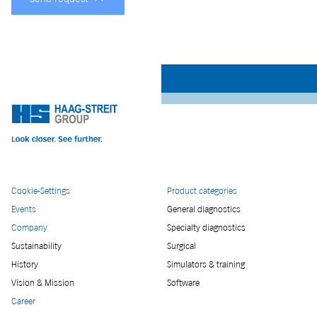
Cookie-Settings
Product categories
Events
General diagnostics
Company
Specialty diagnostics
Sustainability
Surgical
History
Simulators & training
Vision & Mission
Software
Career