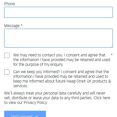
Phone
Message
We may need to contact you. I consent and agree that
the information I have provided may be retained and used
for the purpose of my enquiry.
Can we keep you informed? I consent and agree that the
information I have provided may be retained and used to
keep me informed about future Haag-Streit UK products &
services.
We'll always treat your personal data carefully and will never
sell, distribute or lease your data to any third-parties. Click here
to view our Privacy Policy.
Send request