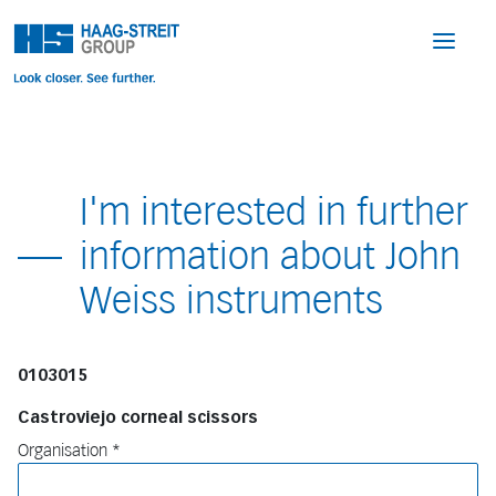
I'm interested in further
information about John
Weiss instruments
0103015
Castroviejo corneal scissors
Organisation