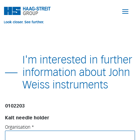
I'm interested in further
information about John
Weiss instruments
0102203
Kalt needle holder
Organisation