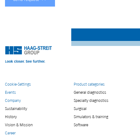
Cookie-Settings
Product categories
Events
General diagnostics
Company
Specialty diagnostics
Sustainability
Surgical
History
Simulators & training
Vision & Mission
Software
Career