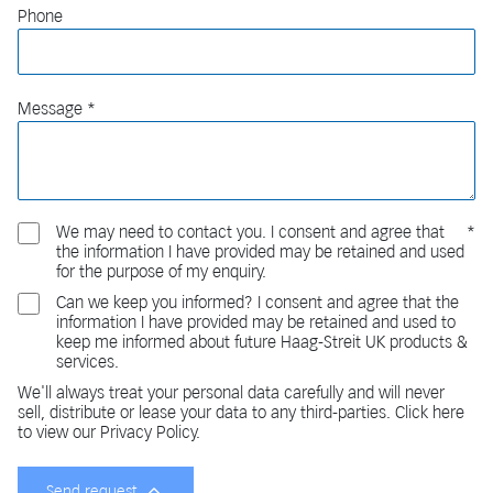
Phone
Message
We may need to contact you. I consent and agree that
the information I have provided may be retained and used
for the purpose of my enquiry.
Can we keep you informed? I consent and agree that the
information I have provided may be retained and used to
keep me informed about future Haag-Streit UK products &
services.
We'll always treat your personal data carefully and will never
sell, distribute or lease your data to any third-parties. Click here
to view our Privacy Policy.
Send request