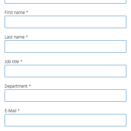
First name
Last name
Job title
Department
E-Mail