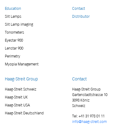
Education
Contact
Slit Lamps
Distributor
Slit Lamp imaging
Tonometers
Eyestar 900
Lenstar 900
Perimetry
Myopia Management
Haag-Streit Group
Contact
Haag-Streit Schweiz
Haag-Streit Group
Gartenstadtstrasse 10
Haag-Streit UK
3098 Köniz
Haag-Streit USA
Schweiz
Haag-Streit Deutschland
Tel:
+41 31 978 01 11
info@haag-streit.com