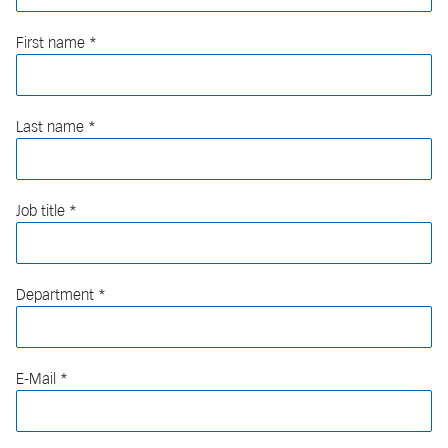
First name
Last name
Job title
Department
E-Mail