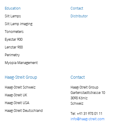
Education
Contact
Slit Lamps
Distributor
Slit Lamp imaging
Tonometers
Eyestar 900
Lenstar 900
Perimetry
Myopia Management
Haag-Streit Group
Contact
Haag-Streit Schweiz
Haag-Streit Group
Gartenstadtstrasse 10
Haag-Streit UK
3098 Köniz
Haag-Streit USA
Schweiz
Haag-Streit Deutschland
Tel:
+41 31 978 01 11
info@haag-streit.com