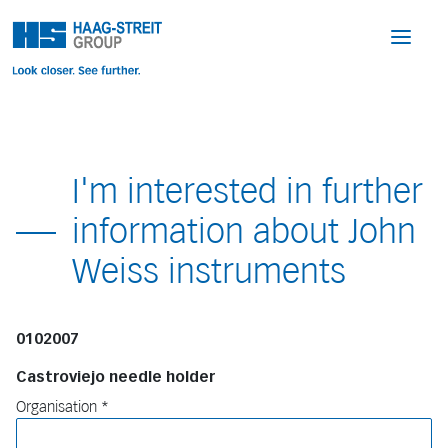
I'm interested in further
information about John
Weiss instruments
0102007
Castroviejo needle holder
Organisation