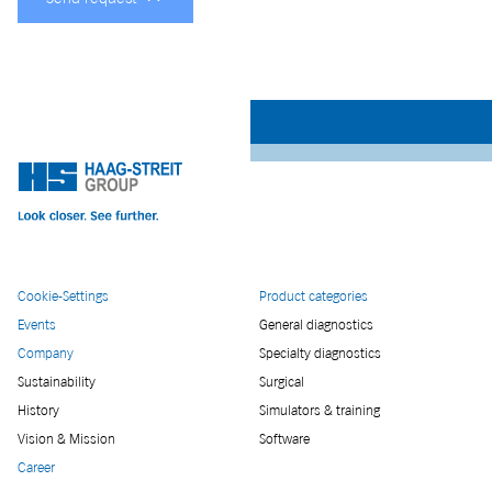
Cookie-Settings
Product categories
Events
General diagnostics
Company
Specialty diagnostics
Sustainability
Surgical
History
Simulators & training
Vision & Mission
Software
Career