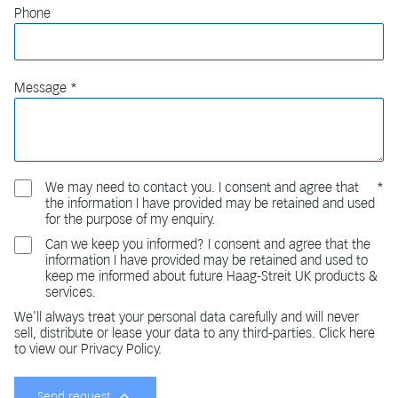
Phone
Message
We may need to contact you. I consent and agree that
the information I have provided may be retained and used
for the purpose of my enquiry.
Can we keep you informed? I consent and agree that the
information I have provided may be retained and used to
keep me informed about future Haag-Streit UK products &
services.
We'll always treat your personal data carefully and will never
sell, distribute or lease your data to any third-parties. Click here
to view our Privacy Policy.
Send request